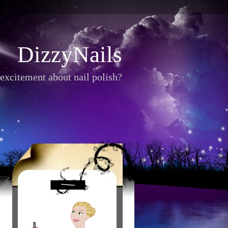
DizzyNails
excitement about nail polish?