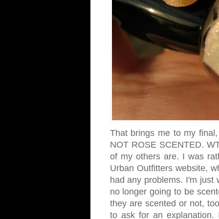
That brings me to my final,
NOT ROSE SCENTED. WTH?! 
of my others are. I was rath
Urban Outfitters website, 
had any problems. I'm just 
no longer going to be scente
they are scented or not, too
to ask for an explanation. 