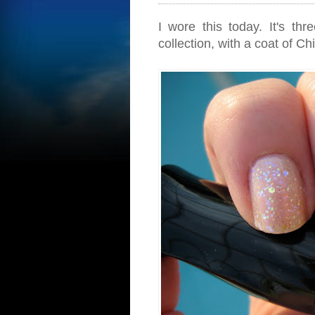
I wore this today. It's t
collection, with a coat of 