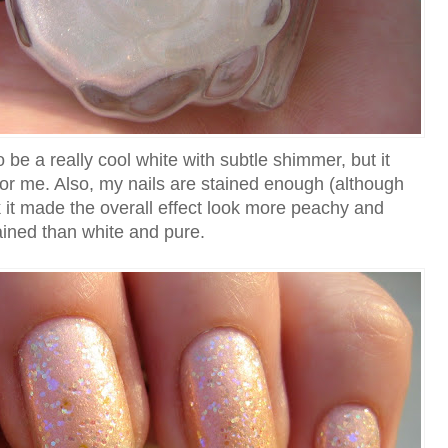
 be a really cool white with subtle shimmer, but it
 for me. Also, my nails are stained enough (although
ink it made the overall effect look more peachy and
ained than white and pure.