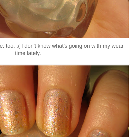
e, too. :( I don't know what's going on with my wear
time lately.