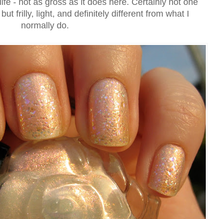
l life - not as gross as it does here. Certainly not one
ut frilly, light, and definitely different from what I
normally do.