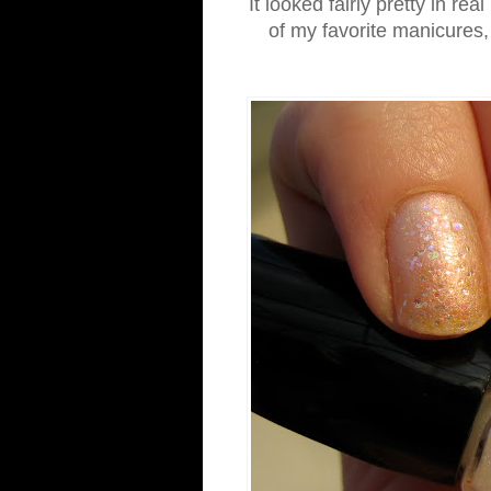
It looked fairly pretty in rea
of my favorite manicures, b