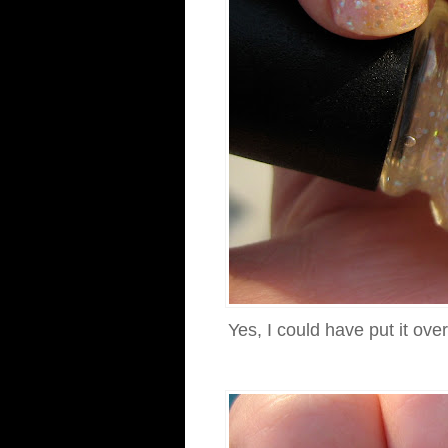
Yes, I could have put it ove