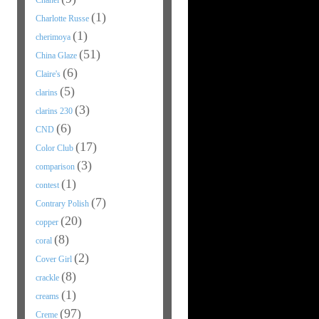
Chanel
(1)
Charlotte Russe
(1)
cherimoya
(51)
China Glaze
(6)
Claire's
(5)
clarins
(3)
clarins 230
(6)
CND
(17)
Color Club
(3)
comparison
(1)
contest
(7)
Contrary Polish
(20)
copper
(8)
coral
(2)
Cover Girl
(8)
crackle
(1)
creams
(97)
Creme