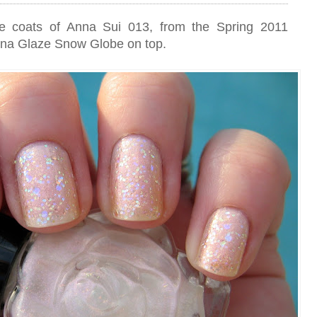
hree coats of Anna Sui 013, from the Spring 2011
China Glaze Snow Globe on top.