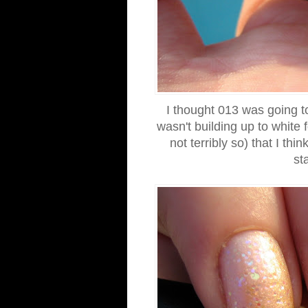
I thought 013 was going to
wasn't building up to white
not terribly so) that I th
st