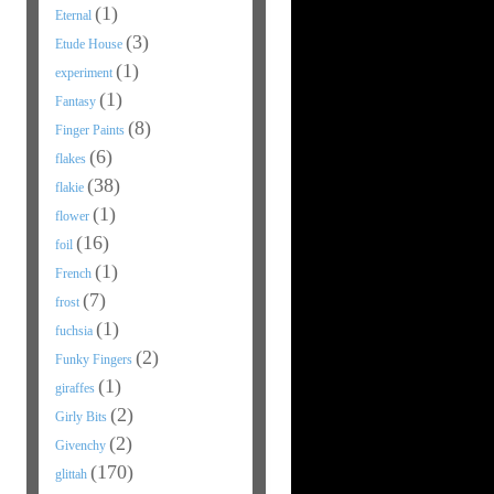
(1)
Eternal
(3)
Etude House
(1)
experiment
(1)
Fantasy
(8)
Finger Paints
(6)
flakes
(38)
flakie
(1)
flower
(16)
foil
(1)
French
(7)
frost
(1)
fuchsia
(2)
Funky Fingers
(1)
giraffes
(2)
Girly Bits
(2)
Givenchy
(170)
glittah