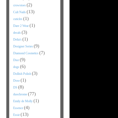
(2)
crowstoes
(13)
Cult Nails
(1)
cuticles
(1)
Dare 2 Wear
(3)
decals
(1)
Delia's
(9)
Designer Series
(7)
Diamond Cosmetics
(9)
Dior
(6)
dogs
(3)
Dollish Polish
(1)
Dose
(8)
DS
(77)
duochrome
(1)
Emily de Molly
(4)
Essence
(13)
Essie