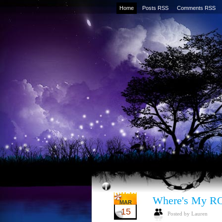
Home
Posts RSS
Comments RSS
Where's My R
MAR
15
Posted by Lauren