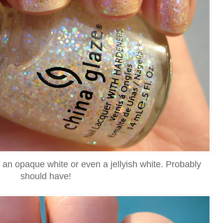
r an opaque white or even a jellyish white. Probably
should have!