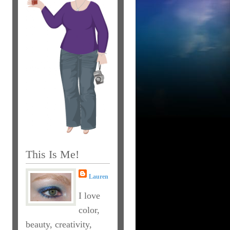
This Is Me!
Lauren
I love
color,
beauty, creativity,