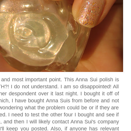
 and most important point. This Anna Sui polish is
I do not understand. I am so disappointed! All
er despondent over it last night. I bought it off of
which, I have bought Anna Suis from before and not
wondering what the problem could be or if they are
d. I need to test the other four I bought and see if
, and then I will likely contact Anna Sui's company
I'll keep you posted. Also, if anyone has relevant