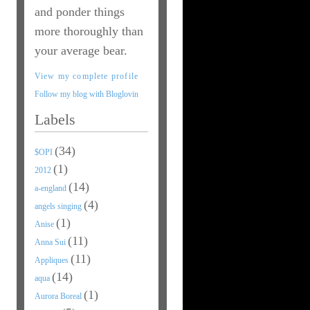
and ponder things
more thoroughly than
your average bear.
View my complete profile
Follow my blog with Bloglovin
Labels
(34)
$OPI
(1)
2012
(14)
a-england
(4)
angels singing
(1)
Anise
(11)
Anna Sui
(11)
Appliques
(14)
aqua
(1)
Aurora Boreal