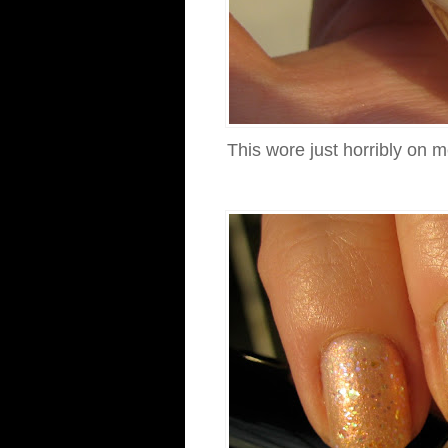
This wore just horribly on m