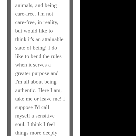
animals, and being
care-free. I'm not
care-free, in reality,
but would like to
think it's an attainable
state of being! I do
like to bend the rules
when it serves a
greater purpose and
I'm all about being
authentic. Here I am,
take me or leave me! I
suppose I'd call
myself a sensitive
soul. I think I feel
things more deeply