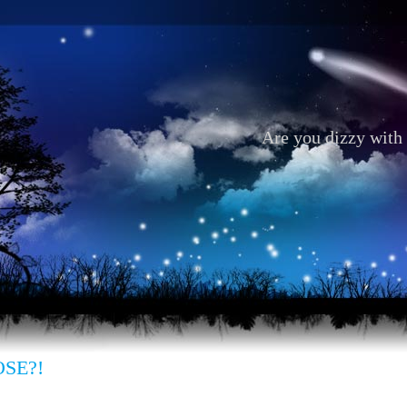
Are you dizzy with 
OSE?!