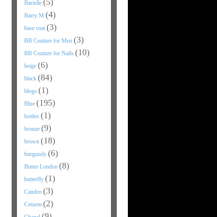
(5)
Barielle
(4)
Barry M
(3)
base coat
(3)
BB Couture for Men
(10)
BB Couture for Nails
(6)
beige
(84)
black
(1)
blogs
(195)
Blue
(1)
bottles
(9)
bronze
(18)
brown
(6)
burgundy
(8)
Butter London
(1)
butterfly
(3)
Candeo
(2)
Cetuem
(9)