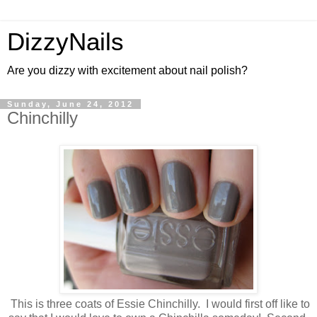
DizzyNails
Are you dizzy with excitement about nail polish?
Sunday, June 24, 2012
Chinchilly
This is three coats of Essie Chinchilly. I would first off like to