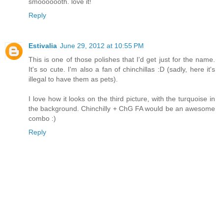
smooooooth. love it!
Reply
Estivalia
June 29, 2012 at 10:55 PM
This is one of those polishes that I'd get just for the name.
It's so cute. I'm also a fan of chinchillas :D (sadly, here it's
illegal to have them as pets).
I love how it looks on the third picture, with the turquoise in
the background. Chinchilly + ChG FA would be an awesome
combo :)
Reply