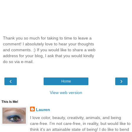
Thank you so much for taking to time to leave a
comment! I absolutely love to hear your thoughts
and comments. :) If you would like to share a web
address for your blog, I ask that you would kindly
do so via e-mail.
‹
›
Home
View web version
This Is Me!
Lauren
I love color, beauty, creativity, animals, and being
care-free. I'm not care-free, in reality, but would like to
think it's an attainable state of being! I do like to bend