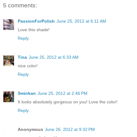
5 comments:
PassionForPolish
June 25, 2012 at 6:11 AM
Love this shade!
Reply
Tina
June 25, 2012 at 6:33 AM
nice color!
Reply
Sminkan
June 25, 2012 at 2:46 PM
It looks absolutely gorgeous on you! Love the color!
Reply
Anonymous
June 26, 2012 at 9:32 PM