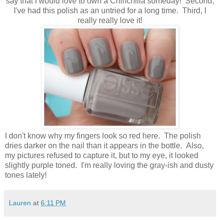
say that I would love to own a Chinchilla someday! Second,
I've had this polish as an untried for a long time. Third, I
really really love it!
I don't know why my fingers look so red here. The polish
dries darker on the nail than it appears in the bottle. Also,
my pictures refused to capture it, but to my eye, it looked
slightly purple toned. I'm really loving the gray-ish and dusty
tones lately!
Lauren
at
6:11 PM