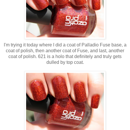
I'm trying it today where I did a coat of Palladio Fuse base, a
coat of polish, then another coat of Fuse, and last, another
coat of polish. 621 is a holo that definitely and truly gets
dulled by top coat.