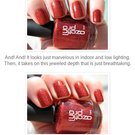
And! And! It looks just marvelous in indoor and low lighting.
Then, it takes on this jeweled depth that is just breathtaking.