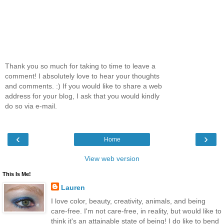
Thank you so much for taking to time to leave a
comment! I absolutely love to hear your thoughts
and comments. :) If you would like to share a web
address for your blog, I ask that you would kindly
do so via e-mail.
‹
›
Home
View web version
This Is Me!
Lauren
I love color, beauty, creativity, animals, and being
care-free. I'm not care-free, in reality, but would like to
think it's an attainable state of being! I do like to bend