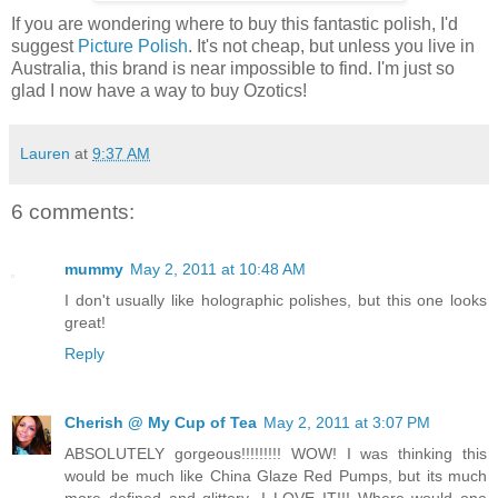
If you are wondering where to buy this fantastic polish, I'd
suggest
Picture Polish
. It's not cheap, but unless you live in
Australia, this brand is near impossible to find. I'm just so
glad I now have a way to buy Ozotics!
Lauren
at
9:37 AM
6 comments:
mummy
May 2, 2011 at 10:48 AM
I don't usually like holographic polishes, but this one looks
great!
Reply
Cherish @ My Cup of Tea
May 2, 2011 at 3:07 PM
ABSOLUTELY gorgeous!!!!!!!!! WOW! I was thinking this
would be much like China Glaze Red Pumps, but its much