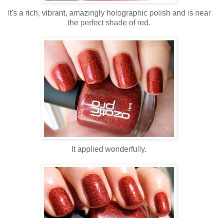
It's a rich, vibrant, amazingly holographic polish and is near
the perfect shade of red.
It applied wonderfully.