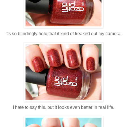
It's so blindingly holo that it kind of freaked out my camera!
I hate to say this, but it looks even better in real life.