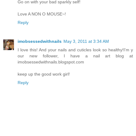
Go on with your bad sparkly self!
Love A NON O MOUSE~!
Reply
imobsessedwithnails
May 3, 2011 at 3:34 AM
I love this! And your nails and cuticles look so healthy!I'm y
our new follower, I have a nail art blog at
imobsessedwithnails.blogspot.com
keep up the good work girl!
Reply