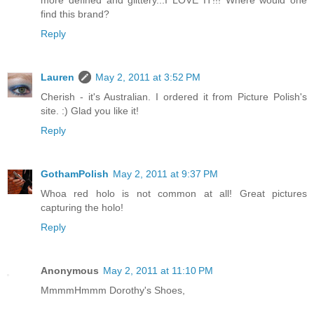
more defined and glittery...I LOVE IT!!! Where would one
find this brand?
Reply
Lauren
May 2, 2011 at 3:52 PM
Cherish - it's Australian. I ordered it from Picture Polish's
site. :) Glad you like it!
Reply
GothamPolish
May 2, 2011 at 9:37 PM
Whoa red holo is not common at all! Great pictures
capturing the holo!
Reply
Anonymous
May 2, 2011 at 11:10 PM
MmmmHmmm Dorothy's Shoes,