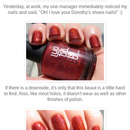
Yesterday, at work, my one manager immediately noticed my
nails and said, "Oh! I love your Dorothy's shoes nails!" :)
If there is a downside, it's only that this beaut is a little hard
to find. Also, like most holos, it doesn't wear as well as other
finishes of polish.