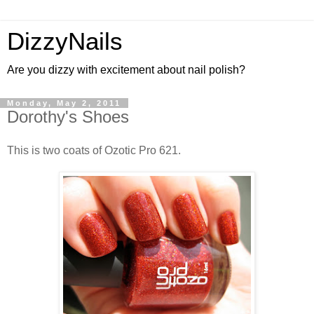
DizzyNails
Are you dizzy with excitement about nail polish?
Monday, May 2, 2011
Dorothy's Shoes
This is two coats of Ozotic Pro 621.