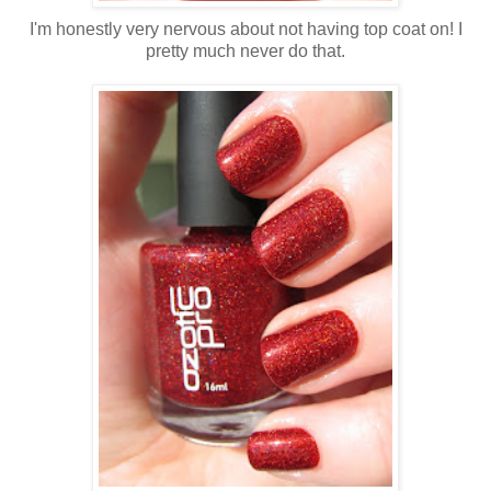
I'm honestly very nervous about not having top coat on! I
pretty much never do that.