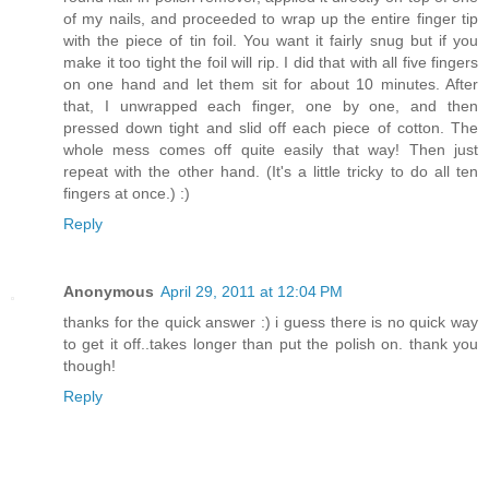
of my nails, and proceeded to wrap up the entire finger tip
with the piece of tin foil. You want it fairly snug but if you
make it too tight the foil will rip. I did that with all five fingers
on one hand and let them sit for about 10 minutes. After
that, I unwrapped each finger, one by one, and then
pressed down tight and slid off each piece of cotton. The
whole mess comes off quite easily that way! Then just
repeat with the other hand. (It's a little tricky to do all ten
fingers at once.) :)
Reply
Anonymous
April 29, 2011 at 12:04 PM
thanks for the quick answer :) i guess there is no quick way
to get it off..takes longer than put the polish on. thank you
though!
Reply