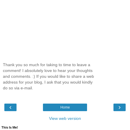
Thank you so much for taking to time to leave a
comment! I absolutely love to hear your thoughts
and comments. :) If you would like to share a web
address for your blog, I ask that you would kindly
do so via e-mail.
‹
›
Home
View web version
This Is Me!