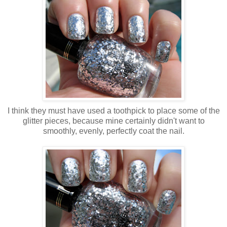
I think they must have used a toothpick to place some of the
glitter pieces, because mine certainly didn't want to
smoothly, evenly, perfectly coat the nail.