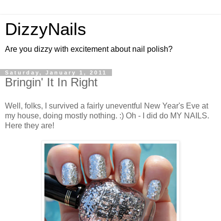
DizzyNails
Are you dizzy with excitement about nail polish?
Saturday, January 1, 2011
Bringin' It In Right
Well, folks, I survived a fairly uneventful New Year's Eve at
my house, doing mostly nothing. :) Oh - I did do MY NAILS.
Here they are!