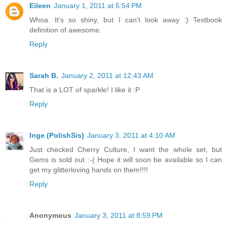
Eileen
January 1, 2011 at 5:54 PM
Whoa. It's so shiny, but I can't look away :) Textbook
definition of awesome.
Reply
Sarah B.
January 2, 2011 at 12:43 AM
That is a LOT of sparkle! I like it :P
Reply
Inge (PolishSis)
January 3, 2011 at 4:10 AM
Just checked Cherry Culture, I want the whole set, but
Gems is sold out :-( Hope it will soon be available so I can
get my glitterloving hands on them!!!!
Reply
Anonymous
January 3, 2011 at 8:59 PM