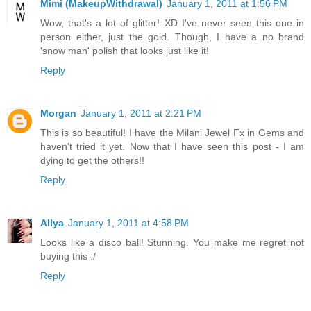
Mimi (MakeupWithdrawal)
January 1, 2011 at 1:56 PM
Wow, that's a lot of glitter! XD I've never seen this one in
person either, just the gold. Though, I have a no brand
'snow man' polish that looks just like it!
Reply
Morgan
January 1, 2011 at 2:21 PM
This is so beautiful! I have the Milani Jewel Fx in Gems and
haven't tried it yet. Now that I have seen this post - I am
dying to get the others!!
Reply
Allya
January 1, 2011 at 4:58 PM
Looks like a disco ball! Stunning. You make me regret not
buying this :/
Reply