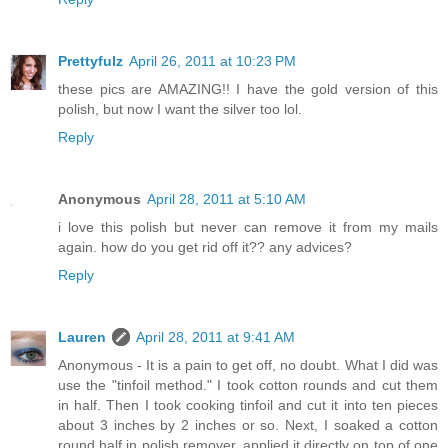
Prettyfulz
April 26, 2011 at 10:23 PM
these pics are AMAZING!! I have the gold version of this
polish, but now I want the silver too lol.
Reply
Anonymous
April 28, 2011 at 5:10 AM
i love this polish but never can remove it from my mails
again. how do you get rid off it?? any advices?
Reply
Lauren
April 28, 2011 at 9:41 AM
Anonymous - It is a pain to get off, no doubt. What I did was
use the "tinfoil method." I took cotton rounds and cut them
in half. Then I took cooking tinfoil and cut it into ten pieces
about 3 inches by 2 inches or so. Next, I soaked a cotton
round half in polish remover, applied it directly on top of one