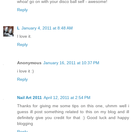
whoa! go on with your disco ball self - awesome!
Reply
L
January 4, 2011 at 8:48 AM
I love it.
Reply
Anonymous
January 16, 2011 at 10:37 PM
i love it :)
Reply
Nail Art 2011
April 12, 2011 at 2:54 PM
Thanks for giving me some tips on this one, uhmm well i
guess ill post something related to this on my blog and ill
definitely give you credit for that :) Good luck and happy
blogging
Reply