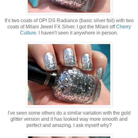
It's two coats of OPI DS Radiance (basic silver foil) with two
coats of Milani Jewel FX Silver. I got the Milani off
Cherry
Culture
. I haven't seen it anywhere in person.
I've seen some others do a similar variation with the gold
glitter version and it has looked way more smooth and
perfect and amazing. I ask myself why?