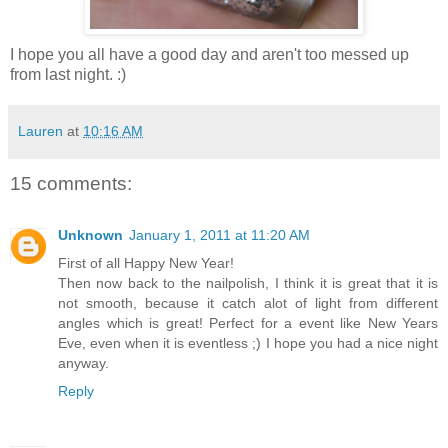
I hope you all have a good day and aren't too messed up
from last night. :)
Lauren
at
10:16 AM
15 comments:
Unknown
January 1, 2011 at 11:20 AM
First of all Happy New Year!
Then now back to the nailpolish, I think it is great that it is
not smooth, because it catch alot of light from different
angles which is great! Perfect for a event like New Years
Eve, even when it is eventless ;) I hope you had a nice night
anyway.
Reply