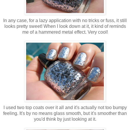
In any case, for a lazy application with no tricks or fuss, it still
looks pretty sweet! When I look down at it, it kind of reminds
me of a hammered metal effect. Very cool!
I used two top coats over it all and it's actually not too bumpy
feeling. It's by no means glass smooth, but it's smoother than
you'd think by just looking at it.