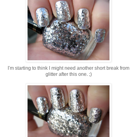
I'm starting to think I might need another short break from
glitter after this one. ;)