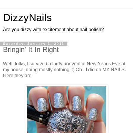
DizzyNails
Are you dizzy with excitement about nail polish?
Saturday, January 1, 2011
Bringin' It In Right
Well, folks, I survived a fairly uneventful New Year's Eve at
my house, doing mostly nothing. :) Oh - I did do MY NAILS.
Here they are!