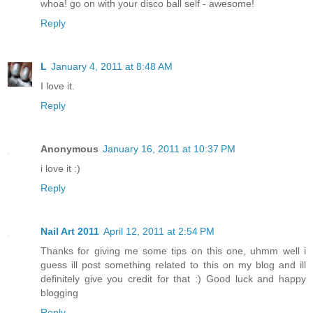
whoa! go on with your disco ball self - awesome!
Reply
L
January 4, 2011 at 8:48 AM
I love it.
Reply
Anonymous
January 16, 2011 at 10:37 PM
i love it :)
Reply
Nail Art 2011
April 12, 2011 at 2:54 PM
Thanks for giving me some tips on this one, uhmm well i
guess ill post something related to this on my blog and ill
definitely give you credit for that :) Good luck and happy
blogging
Reply