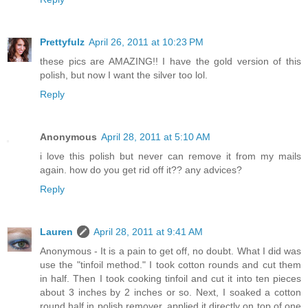
Prettyfulz
April 26, 2011 at 10:23 PM
these pics are AMAZING!! I have the gold version of this
polish, but now I want the silver too lol.
Reply
Anonymous
April 28, 2011 at 5:10 AM
i love this polish but never can remove it from my mails
again. how do you get rid off it?? any advices?
Reply
Lauren
April 28, 2011 at 9:41 AM
Anonymous - It is a pain to get off, no doubt. What I did was
use the "tinfoil method." I took cotton rounds and cut them
in half. Then I took cooking tinfoil and cut it into ten pieces
about 3 inches by 2 inches or so. Next, I soaked a cotton
round half in polish remover, applied it directly on top of one