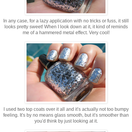
In any case, for a lazy application with no tricks or fuss, it still
looks pretty sweet! When I look down at it, it kind of reminds
me of a hammered metal effect. Very cool!
I used two top coats over it all and it's actually not too bumpy
feeling. It's by no means glass smooth, but it's smoother than
you'd think by just looking at it.