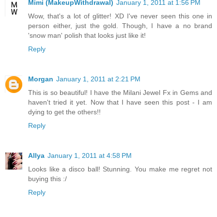
Mimi (MakeupWithdrawal)
January 1, 2011 at 1:56 PM
Wow, that's a lot of glitter! XD I've never seen this one in
person either, just the gold. Though, I have a no brand
'snow man' polish that looks just like it!
Reply
Morgan
January 1, 2011 at 2:21 PM
This is so beautiful! I have the Milani Jewel Fx in Gems and
haven't tried it yet. Now that I have seen this post - I am
dying to get the others!!
Reply
Allya
January 1, 2011 at 4:58 PM
Looks like a disco ball! Stunning. You make me regret not
buying this :/
Reply