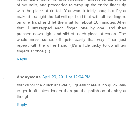
of my nails, and proceeded to wrap up the entire finger tip
with the piece of tin foil. You want it fairly snug but if you
make it too tight the foil will rip. I did that with all five fingers
on one hand and let them sit for about 10 minutes. After
that, I unwrapped each finger, one by one, and then
pressed down tight and slid off each piece of cotton. The
whole mess comes off quite easily that way! Then just
repeat with the other hand. (It's a little tricky to do all ten
fingers at once.) :)
Reply
Anonymous
April 29, 2011 at 12:04 PM
thanks for the quick answer :) i guess there is no quick way
to get it off..takes longer than put the polish on. thank you
though!
Reply