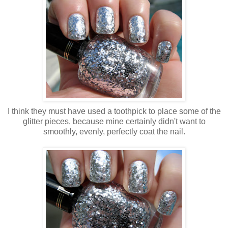
I think they must have used a toothpick to place some of the
glitter pieces, because mine certainly didn't want to
smoothly, evenly, perfectly coat the nail.