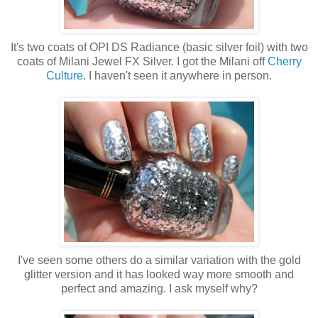
It's two coats of OPI DS Radiance (basic silver foil) with two
coats of Milani Jewel FX Silver. I got the Milani off
Cherry
Culture
. I haven't seen it anywhere in person.
I've seen some others do a similar variation with the gold
glitter version and it has looked way more smooth and
perfect and amazing. I ask myself why?