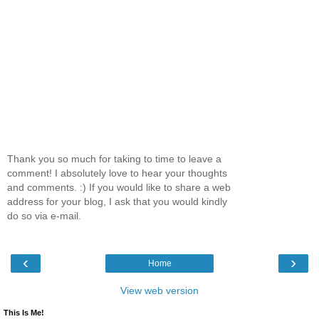
Thank you so much for taking to time to leave a
comment! I absolutely love to hear your thoughts
and comments. :) If you would like to share a web
address for your blog, I ask that you would kindly
do so via e-mail.
‹
›
Home
View web version
This Is Me!