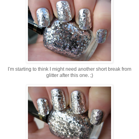
I'm starting to think I might need another short break from
glitter after this one. ;)