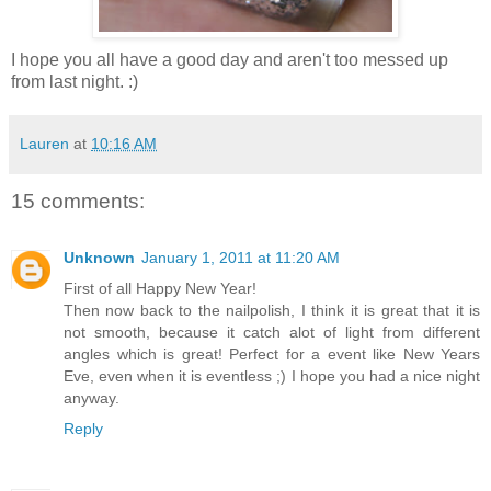
I hope you all have a good day and aren't too messed up
from last night. :)
Lauren
at
10:16 AM
15 comments:
Unknown
January 1, 2011 at 11:20 AM
First of all Happy New Year!
Then now back to the nailpolish, I think it is great that it is
not smooth, because it catch alot of light from different
angles which is great! Perfect for a event like New Years
Eve, even when it is eventless ;) I hope you had a nice night
anyway.
Reply