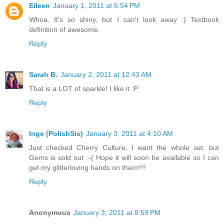
Eileen
January 1, 2011 at 5:54 PM
Whoa. It's so shiny, but I can't look away :) Textbook
definition of awesome.
Reply
Sarah B.
January 2, 2011 at 12:43 AM
That is a LOT of sparkle! I like it :P
Reply
Inge (PolishSis)
January 3, 2011 at 4:10 AM
Just checked Cherry Culture, I want the whole set, but
Gems is sold out :-( Hope it will soon be available so I can
get my glitterloving hands on them!!!!
Reply
Anonymous
January 3, 2011 at 8:59 PM