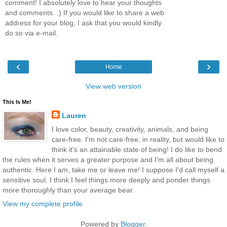
comment! I absolutely love to hear your thoughts
and comments. :) If you would like to share a web
address for your blog, I ask that you would kindly
do so via e-mail.
‹
›
Home
View web version
This Is Me!
Lauren
I love color, beauty, creativity, animals, and being
care-free. I'm not care-free, in reality, but would like to
think it's an attainable state of being! I do like to bend
the rules when it serves a greater purpose and I'm all about being
authentic. Here I am, take me or leave me! I suppose I'd call myself a
sensitive soul. I think I feel things more deeply and ponder things
more thoroughly than your average bear.
View my complete profile
Powered by
Blogger
.