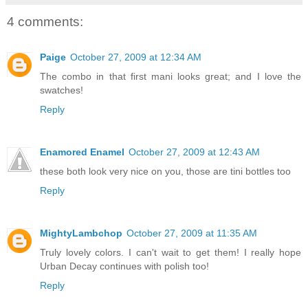
4 comments:
Paige
October 27, 2009 at 12:34 AM
The combo in that first mani looks great; and I love the
swatches!
Reply
Enamored Enamel
October 27, 2009 at 12:43 AM
these both look very nice on you, those are tini bottles too
Reply
MightyLambchop
October 27, 2009 at 11:35 AM
Truly lovely colors. I can't wait to get them! I really hope
Urban Decay continues with polish too!
Reply