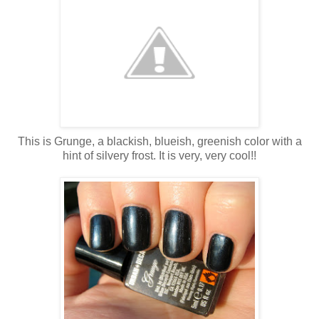
This is Grunge, a blackish, blueish, greenish color with a
hint of silvery frost. It is very, very cool!!