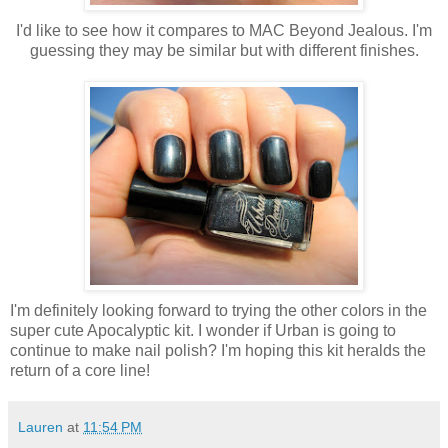
I'd like to see how it compares to MAC Beyond Jealous. I'm
guessing they may be similar but with different finishes.
I'm definitely looking forward to trying the other colors in the
super cute Apocalyptic kit. I wonder if Urban is going to
continue to make nail polish? I'm hoping this kit heralds the
return of a core line!
Lauren
at
11:54 PM