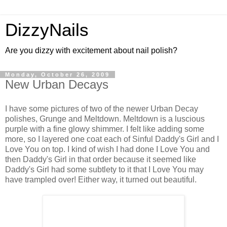
DizzyNails
Are you dizzy with excitement about nail polish?
Monday, October 26, 2009
New Urban Decays
I have some pictures of two of the newer Urban Decay
polishes, Grunge and Meltdown. Meltdown is a luscious
purple with a fine glowy shimmer. I felt like adding some
more, so I layered one coat each of Sinful Daddy's Girl and I
Love You on top. I kind of wish I had done I Love You and
then Daddy's Girl in that order because it seemed like
Daddy's Girl had some subtlety to it that I Love You may
have trampled over! Either way, it turned out beautiful.