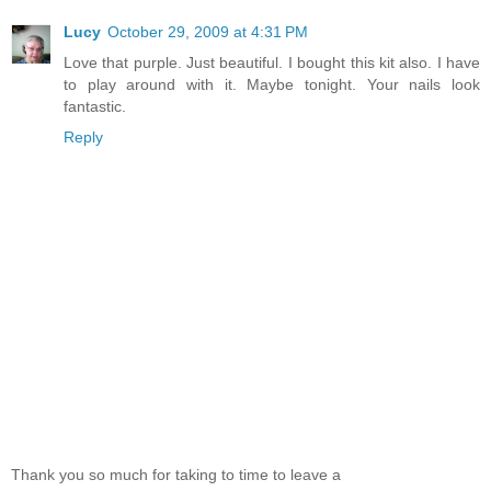
Lucy
October 29, 2009 at 4:31 PM
Love that purple. Just beautiful. I bought this kit also. I have
to play around with it. Maybe tonight. Your nails look
fantastic.
Reply
Thank you so much for taking to time to leave a