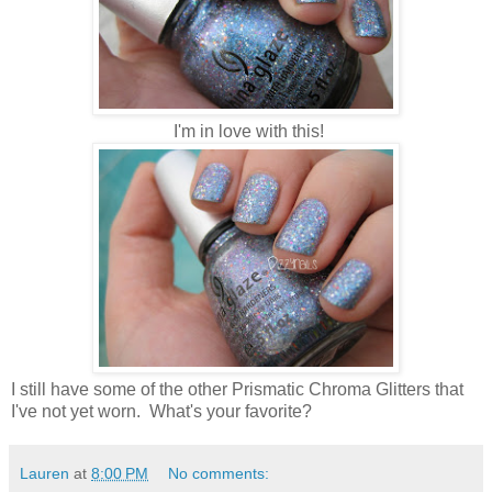
I'm in love with this!
I still have some of the other Prismatic Chroma Glitters that
I've not yet worn. What's your favorite?
Lauren
at
8:00 PM
No comments: