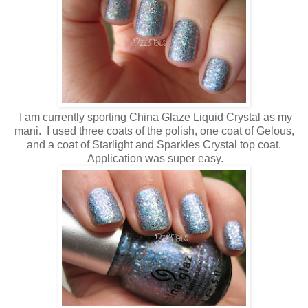
I am currently sporting China Glaze Liquid Crystal as my
mani. I used three coats of the polish, one coat of Gelous,
and a coat of Starlight and Sparkles Crystal top coat.
Application was super easy.