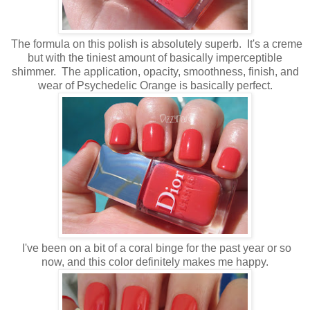
The formula on this polish is absolutely superb. It's a creme
but with the tiniest amount of basically imperceptible
shimmer. The application, opacity, smoothness, finish, and
wear of Psychedelic Orange is basically perfect.
I've been on a bit of a coral binge for the past year or so
now, and this color definitely makes me happy.