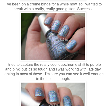
I've been on a creme binge for a while now, so I wanted to
break with a really, really good glitter. Success!
I tried to capture the really cool duochrome shift to purple
and pink, but it's so tough and I was working with late day
lighting in most of these. I'm sure you can see it well enough
in the bottle, though.