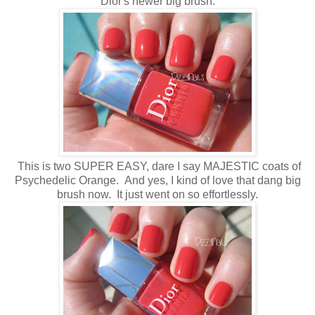
Dior's newer big brush.
This is two SUPER EASY, dare I say MAJESTIC coats of
Psychedelic Orange. And yes, I kind of love that dang big
brush now. It just went on so effortlessly.