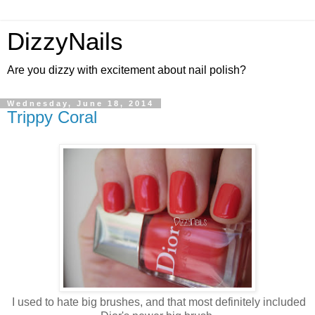
DizzyNails
Are you dizzy with excitement about nail polish?
Wednesday, June 18, 2014
Trippy Coral
I used to hate big brushes, and that most definitely included