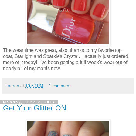
The wear time was great, also, thanks to my favorite top
coat, Starlight and Sparkles Crystal. I actually just ordered
more of it today! I've been getting a full week's wear out of
nearly all of my manis now.
Lauren
at
10:57 PM
1 comment:
Monday, June 2, 2014
Get Your Glitter ON