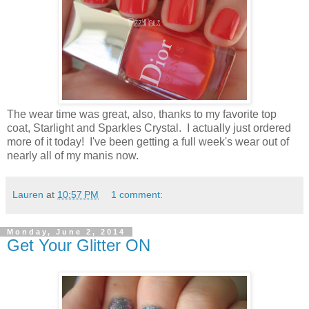
The wear time was great, also, thanks to my favorite top
coat, Starlight and Sparkles Crystal. I actually just ordered
more of it today! I've been getting a full week's wear out of
nearly all of my manis now.
Lauren
at
10:57 PM
1 comment:
Monday, June 2, 2014
Get Your Glitter ON