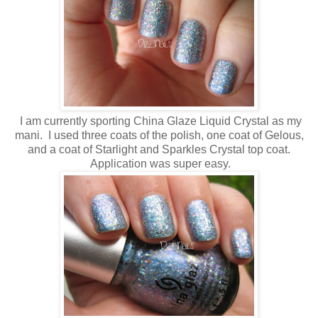
I am currently sporting China Glaze Liquid Crystal as my
mani. I used three coats of the polish, one coat of Gelous,
and a coat of Starlight and Sparkles Crystal top coat.
Application was super easy.