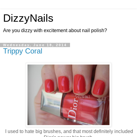
DizzyNails
Are you dizzy with excitement about nail polish?
Wednesday, June 18, 2014
Trippy Coral
I used to hate big brushes, and that most definitely included