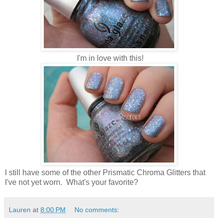
I'm in love with this!
I still have some of the other Prismatic Chroma Glitters that
I've not yet worn. What's your favorite?
Lauren
at
8:00 PM
No comments: