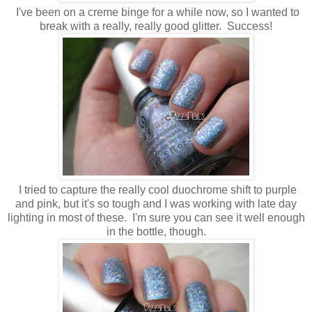
I've been on a creme binge for a while now, so I wanted to
break with a really, really good glitter. Success!
I tried to capture the really cool duochrome shift to purple
and pink, but it's so tough and I was working with late day
lighting in most of these. I'm sure you can see it well enough
in the bottle, though.