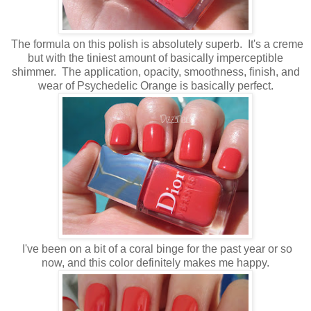
The formula on this polish is absolutely superb. It's a creme
but with the tiniest amount of basically imperceptible
shimmer. The application, opacity, smoothness, finish, and
wear of Psychedelic Orange is basically perfect.
I've been on a bit of a coral binge for the past year or so
now, and this color definitely makes me happy.