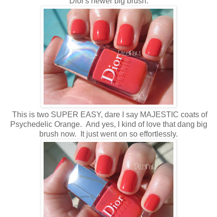
Dior's newer big brush.
This is two SUPER EASY, dare I say MAJESTIC coats of
Psychedelic Orange. And yes, I kind of love that dang big
brush now. It just went on so effortlessly.