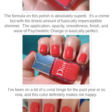
The formula on this polish is absolutely superb. It's a creme
but with the tiniest amount of basically imperceptible
shimmer. The application, opacity, smoothness, finish, and
wear of Psychedelic Orange is basically perfect.
I've been on a bit of a coral binge for the past year or so
now, and this color definitely makes me happy.