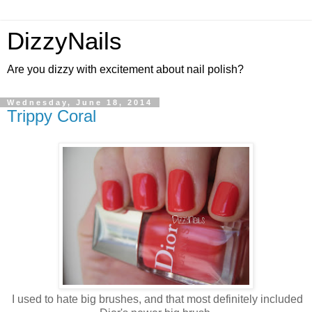
DizzyNails
Are you dizzy with excitement about nail polish?
Wednesday, June 18, 2014
Trippy Coral
I used to hate big brushes, and that most definitely included