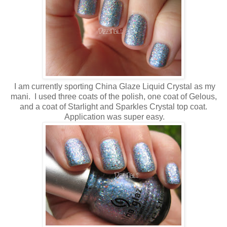
I am currently sporting China Glaze Liquid Crystal as my
mani. I used three coats of the polish, one coat of Gelous,
and a coat of Starlight and Sparkles Crystal top coat.
Application was super easy.