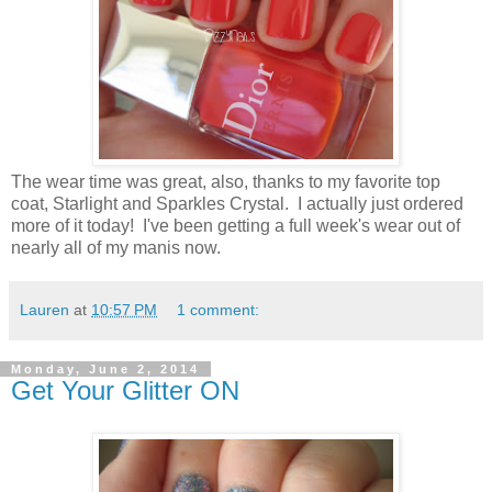
The wear time was great, also, thanks to my favorite top
coat, Starlight and Sparkles Crystal. I actually just ordered
more of it today! I've been getting a full week's wear out of
nearly all of my manis now.
Lauren
at
10:57 PM
1 comment:
Monday, June 2, 2014
Get Your Glitter ON