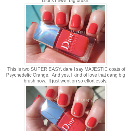
Dior's newer big brush.
This is two SUPER EASY, dare I say MAJESTIC coats of
Psychedelic Orange. And yes, I kind of love that dang big
brush now. It just went on so effortlessly.