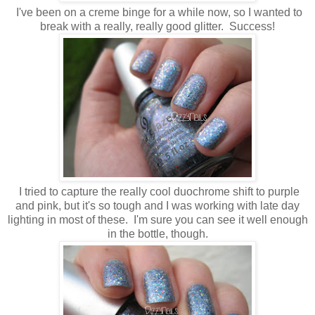
I've been on a creme binge for a while now, so I wanted to
break with a really, really good glitter. Success!
I tried to capture the really cool duochrome shift to purple
and pink, but it's so tough and I was working with late day
lighting in most of these. I'm sure you can see it well enough
in the bottle, though.