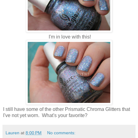
I'm in love with this!
I still have some of the other Prismatic Chroma Glitters that
I've not yet worn. What's your favorite?
Lauren
at
8:00 PM
No comments: