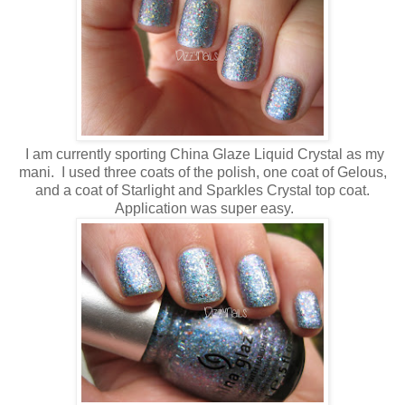
I am currently sporting China Glaze Liquid Crystal as my
mani. I used three coats of the polish, one coat of Gelous,
and a coat of Starlight and Sparkles Crystal top coat.
Application was super easy.