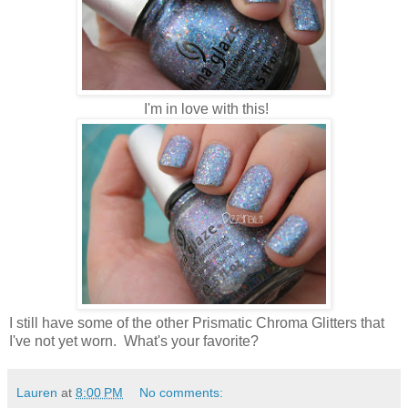
I'm in love with this!
I still have some of the other Prismatic Chroma Glitters that
I've not yet worn. What's your favorite?
Lauren
at
8:00 PM
No comments: