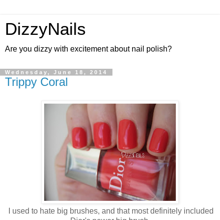
DizzyNails
Are you dizzy with excitement about nail polish?
Wednesday, June 18, 2014
Trippy Coral
I used to hate big brushes, and that most definitely included