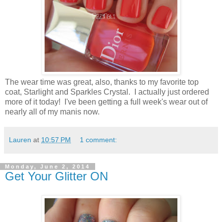
The wear time was great, also, thanks to my favorite top
coat, Starlight and Sparkles Crystal. I actually just ordered
more of it today! I've been getting a full week's wear out of
nearly all of my manis now.
Lauren
at
10:57 PM
1 comment:
Monday, June 2, 2014
Get Your Glitter ON