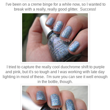
I've been on a creme binge for a while now, so I wanted to
break with a really, really good glitter. Success!
I tried to capture the really cool duochrome shift to purple
and pink, but it's so tough and I was working with late day
lighting in most of these. I'm sure you can see it well enough
in the bottle, though.