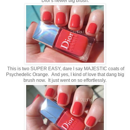
Dior's newer big brush.
This is two SUPER EASY, dare I say MAJESTIC coats of
Psychedelic Orange. And yes, I kind of love that dang big
brush now. It just went on so effortlessly.