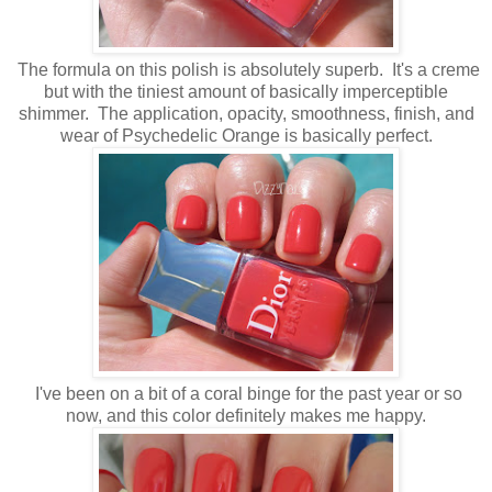
The formula on this polish is absolutely superb. It's a creme
but with the tiniest amount of basically imperceptible
shimmer. The application, opacity, smoothness, finish, and
wear of Psychedelic Orange is basically perfect.
I've been on a bit of a coral binge for the past year or so
now, and this color definitely makes me happy.