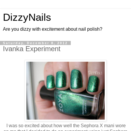
DizzyNails
Are you dizzy with excitement about nail polish?
Saturday, December 8, 2012
Ivanka Experiment
I was so excited about how well the Sephora X mani wore