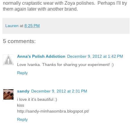
normally craptastic wear with Zoya polishes. Perhaps I'll try
them again later with another brand.
Lauren
at
8:25 PM
5 comments:
Anna's Polish Addiction
December 9, 2012 at 1:42 PM
Love Ivanka. Thanks for sharing your experiment! :)
Reply
sandy
December 9, 2012 at 2:31 PM
i love it it's beautiful :)
kiss
http://sandy-minhasombra.blogspot.pt/
Reply