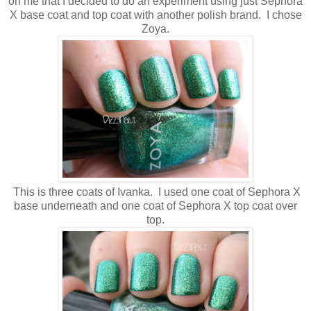
on me that I decided to do an experiment using just Sephora
X base coat and top coat with another polish brand. I chose
Zoya.
This is three coats of Ivanka. I used one coat of Sephora X
base underneath and one coat of Sephora X top coat over
top.