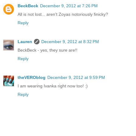
BeckBeck
December 9, 2012 at 7:26 PM
All is not lost... aren't Zoyas notoriously finicky?
Reply
Lauren
December 9, 2012 at 8:32 PM
BeckBeck - yes, they sure are!!
Reply
theVEROblog
December 9, 2012 at 9:59 PM
I am wearing Ivanka right now too! :)
Reply