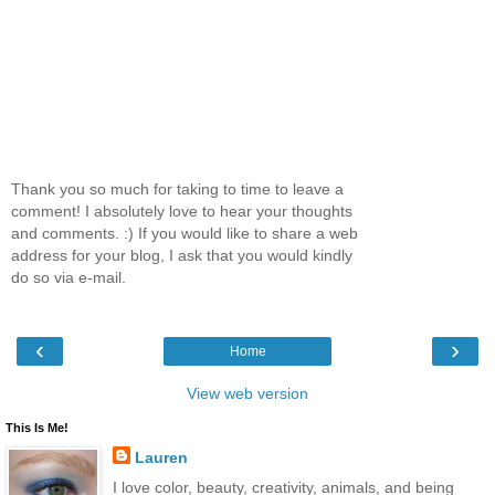
Thank you so much for taking to time to leave a
comment! I absolutely love to hear your thoughts
and comments. :) If you would like to share a web
address for your blog, I ask that you would kindly
do so via e-mail.
‹
›
Home
View web version
This Is Me!
Lauren
I love color, beauty, creativity, animals, and being