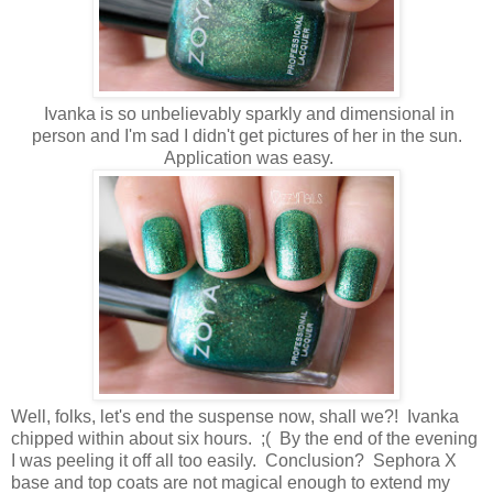
Ivanka is so unbelievably sparkly and dimensional in
person and I'm sad I didn't get pictures of her in the sun.
Application was easy.
Well, folks, let's end the suspense now, shall we?! Ivanka
chipped within about six hours. ;( By the end of the evening
I was peeling it off all too easily. Conclusion? Sephora X
base and top coats are not magical enough to extend my