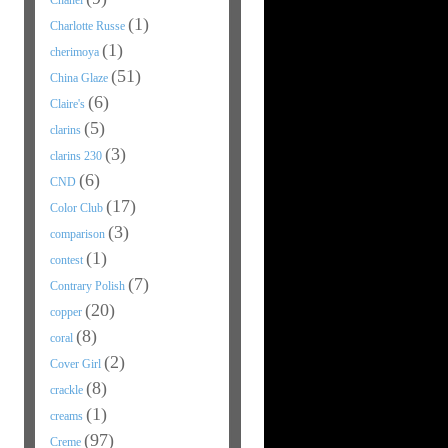
Chanel
(1)
Charlotte Russe
(1)
cherimoya
(51)
China Glaze
(6)
Claire's
(5)
clarins
(3)
clarins 230
(6)
CND
(17)
Color Club
(3)
comparison
(1)
contest
(7)
Contrary Polish
(20)
copper
(8)
coral
(2)
Cover Girl
(8)
crackle
(1)
creams
(97)
Creme