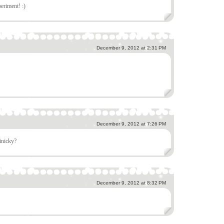
eriment! :)
December 9, 2012 at 2:31 PM
December 9, 2012 at 7:26 PM
finicky?
December 9, 2012 at 8:32 PM