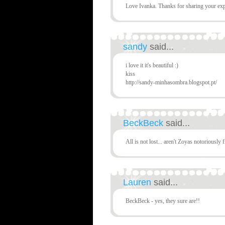
Love Ivanka. Thanks for sharing your exp
sandy
said...
i love it it's beautiful :)
kiss
http://sandy-minhasombra.blogspot.pt/
BeckBeck
said...
All is not lost... aren't Zoyas notoriously 
Lauren
said...
BeckBeck - yes, they sure are!!