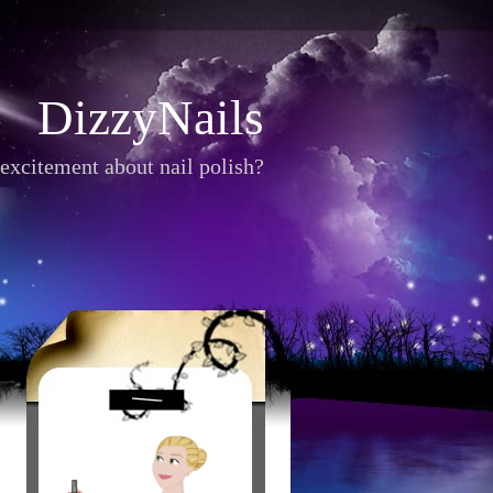
DizzyNails
excitement about nail polish?