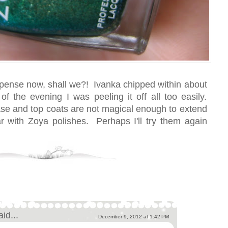
uspense now, shall we?! Ivanka chipped within about
f the evening I was peeling it off all too easily.
e and top coats are not magical enough to extend
r with Zoya polishes. Perhaps I'll try them again
aid...
December 9, 2012 at 1:42 PM