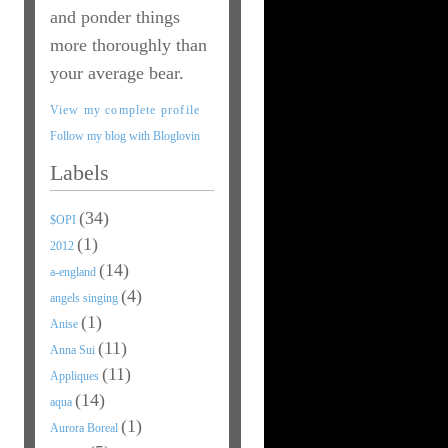
and ponder things
more thoroughly than
your average bear.
View my complete profile
Follow my blog with Bloglovin
Labels
(34)
$OPI
(1)
2012
(14)
a-england
(4)
angels singing
(1)
Anise
(11)
Anna Sui
(11)
Appliques
(14)
aqua
(1)
Aurora Boreal