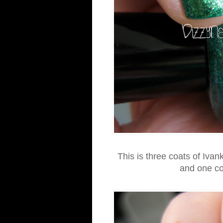
This is three coats of Iva
and one co