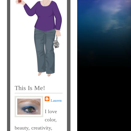
This Is Me!
Lauren
I love
color,
beauty, creativity,