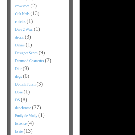
(2)
crowstoes
(13)
Cult Nails
(1)
cuticles
(1)
Dare 2 Wear
(3)
decals
(1)
Delia's
(9)
Designer Series
(7)
Diamond Cosmetics
(9)
Dior
(6)
dogs
(3)
Dollish Polish
(1)
Dose
(8)
DS
(77)
duochrome
(1)
Emily de Molly
(4)
Essence
(13)
Essie