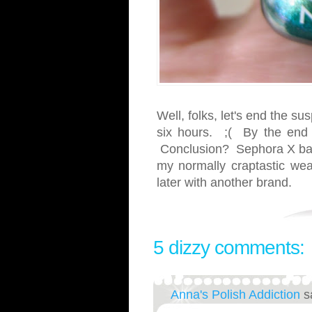
Well, folks, let's end the s
six hours. ;( By the end o
Conclusion? Sephora X bas
my normally craptastic wea
later with another brand.
5 dizzy comments:
Anna's Polish Addiction
s