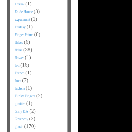
(1)
Eternal
(3)
Etude House
(1)
experiment
(1)
Fantasy
(8)
Finger Paints
(6)
flakes
(38)
flakie
(1)
flower
(16)
foil
(1)
French
(7)
frost
(1)
fuchsia
(2)
Funky Fingers
(1)
giraffes
(2)
Girly Bits
(2)
Givenchy
(170)
glittah