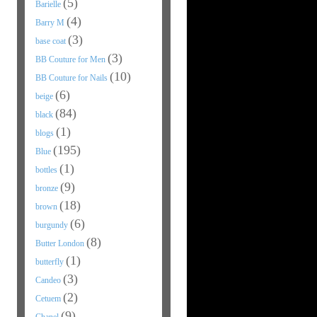
(5)
Barielle
(4)
Barry M
(3)
base coat
(3)
BB Couture for Men
(10)
BB Couture for Nails
(6)
beige
(84)
black
(1)
blogs
(195)
Blue
(1)
bottles
(9)
bronze
(18)
brown
(6)
burgundy
(8)
Butter London
(1)
butterfly
(3)
Candeo
(2)
Cetuem
(9)