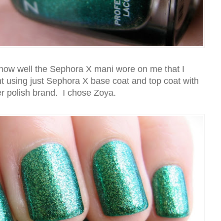
 how well the Sephora X mani wore on me that I
t using just Sephora X base coat and top coat with
r polish brand. I chose Zoya.