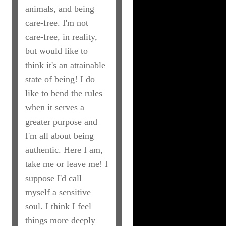
animals, and being
care-free. I'm not
care-free, in reality,
but would like to
think it's an attainable
state of being! I do
like to bend the rules
when it serves a
greater purpose and
I'm all about being
authentic. Here I am,
take me or leave me! I
suppose I'd call
myself a sensitive
soul. I think I feel
things more deeply