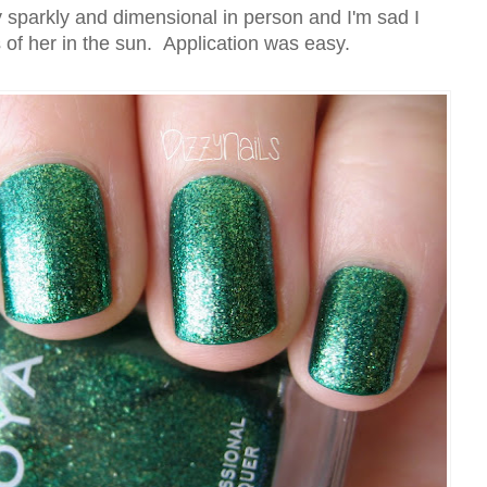
 sparkly and dimensional in person and I'm sad I
s of her in the sun. Application was easy.