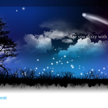
Are you dizzy with 
ent