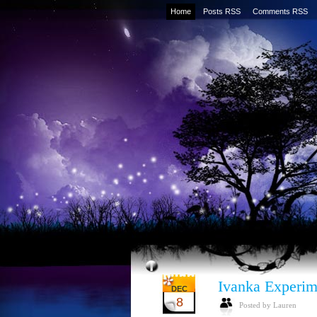
Home
Posts RSS
Comments RSS
Ivanka Experim
DEC
8
Posted by Lauren