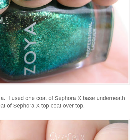
nka. I used one coat of Sephora X base underneath
at of Sephora X top coat over top.