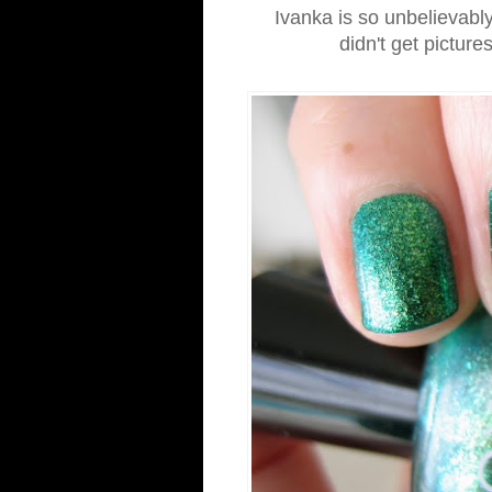
Ivanka is so unbelievably
didn't get picture