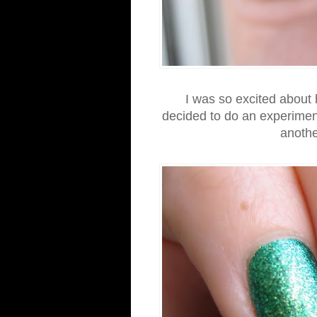
I was so excited about
decided to do an experimen
anothe