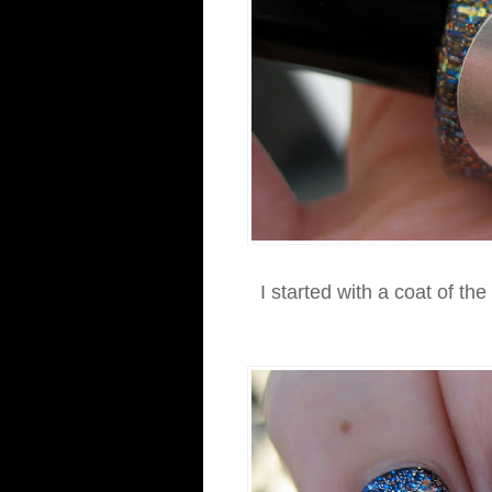
I started with a coat of the