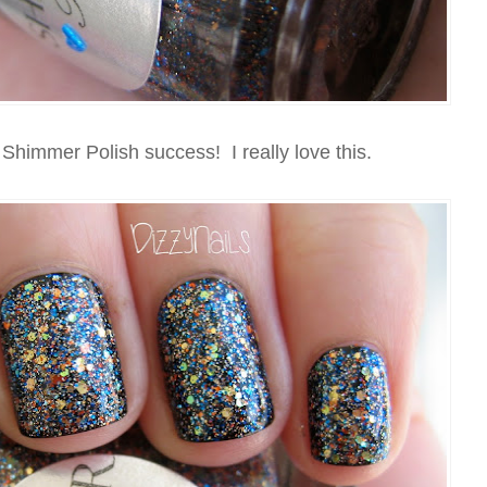
l Shimmer Polish success! I really love this.