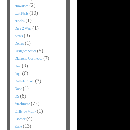
(2)
crowstoes
(13)
Cult Nails
(1)
cuticles
(1)
Dare 2 Wear
(3)
decals
(1)
Delia's
(9)
Designer Series
(7)
Diamond Cosmetics
(9)
Dior
(6)
dogs
(3)
Dollish Polish
(1)
Dose
(8)
DS
(77)
duochrome
(1)
Emily de Molly
(4)
Essence
(13)
Essie