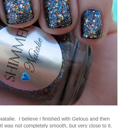
atalie. I believe I finished with Gelous and then
It was not completely smooth, but very close to it.