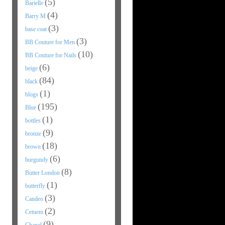
(5)
Barielle
(4)
Barry M
(3)
base coat
(3)
BB Couture for Men
(10)
BB Couture for Nails
(6)
beige
(84)
black
(1)
blogs
(195)
Blue
(1)
bottles
(9)
bronze
(18)
brown
(6)
burgundy
(8)
Butter London
(1)
butterfly
(3)
Candeo
(2)
Cetuem
(9)