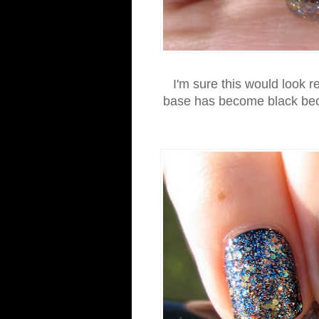
I'm sure this would look re
base has become black beca