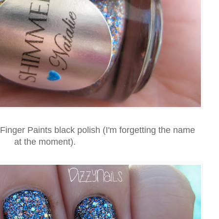
 Finger Paints black polish (I'm forgetting the name
at the moment).