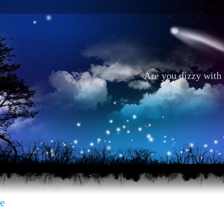
Are you dizzy with 
e