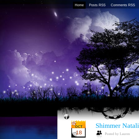
Home
Posts RSS
Comments RSS
Shimmer Natali
OCT
18
Posted by Lauren