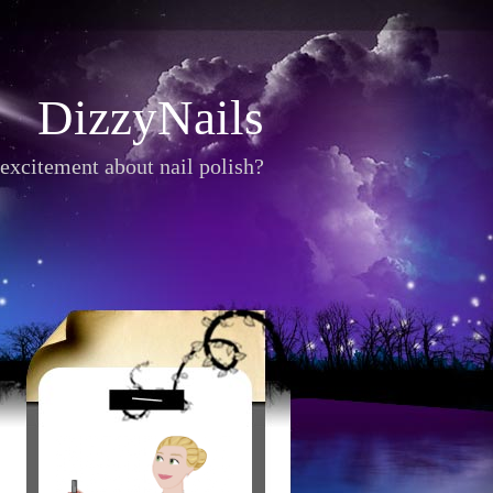
DizzyNails
excitement about nail polish?