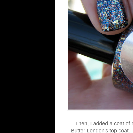
Then, I added a coat of N
Butter London's top coat. 