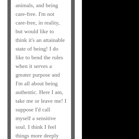
animals, and being
care-free. I'm not
care-free, in reality,
but would like to
think it's an attainable
state of being! I do
like to bend the rules
when it serves a
greater purpose and
I'm all about being
authentic. Here I am,
take me or leave me! I
suppose I'd call
myself a sensitive
soul. I think I feel
things more deeply