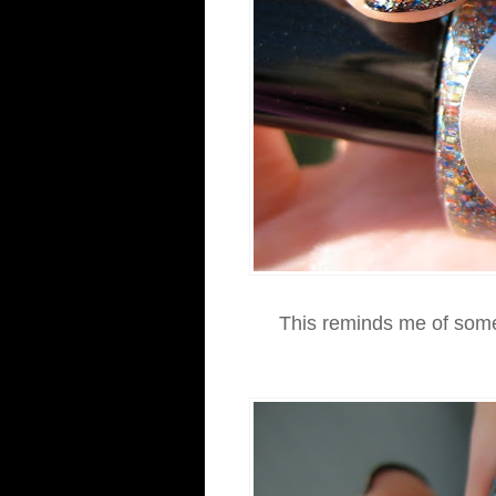
This reminds me of some c