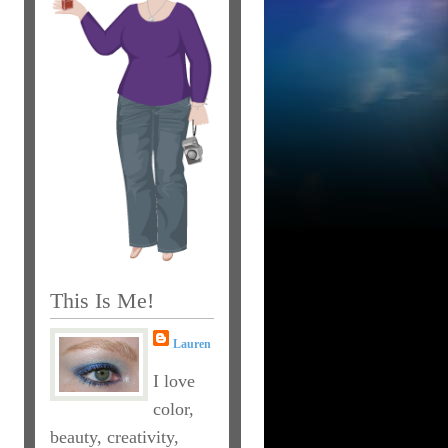
This Is Me!
Lauren
I love
color,
beauty, creativity,