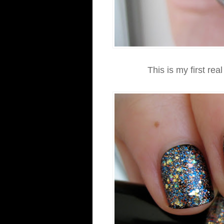
This is my first rea