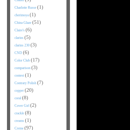
Chanel
(1)
Charlotte Russe
(1)
cherimoya
(51)
China Glaze
(6)
Claire's
(5)
clarins
(3)
clarins 230
(6)
CND
(17)
Color Club
(3)
comparison
(1)
contest
(7)
Contrary Polish
(20)
copper
(8)
coral
(2)
Cover Girl
(8)
crackle
(1)
creams
(97)
Creme