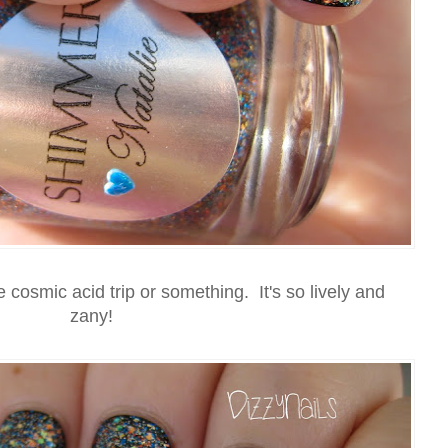
osmic acid trip or something. It's so lively and
zany!