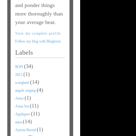
and ponder things
more thoroughly than
your average bear.
View my complete profile
Follow my blog with Bloglovin
Labels
(34)
$OPI
(1)
2012
(14)
a-england
(4)
angels singing
(1)
Anise
(11)
Anna Sui
(11)
Appliques
(14)
aqua
(1)
Aurora Boreal