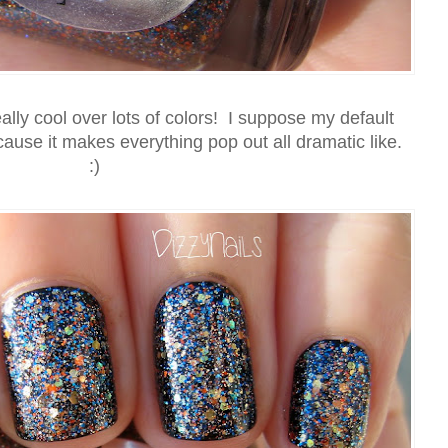
ally cool over lots of colors! I suppose my default
use it makes everything pop out all dramatic like.
:)