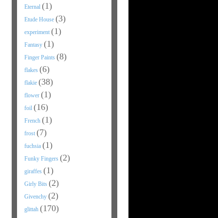
(1)
Eternal
(3)
Etude House
(1)
experiment
(1)
Fantasy
(8)
Finger Paints
(6)
flakes
(38)
flakie
(1)
flower
(16)
foil
(1)
French
(7)
frost
(1)
fuchsia
(2)
Funky Fingers
(1)
giraffes
(2)
Girly Bits
(2)
Givenchy
(170)
glittah