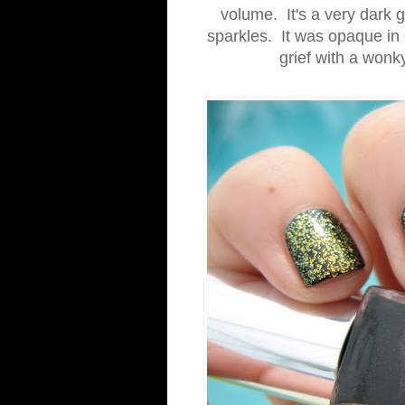
volume. It's a very dark g
sparkles. It was opaque in 
grief with a wonk