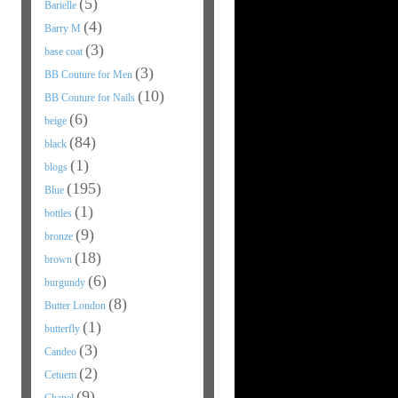
(5)
Barielle
(4)
Barry M
(3)
base coat
(3)
BB Couture for Men
(10)
BB Couture for Nails
(6)
beige
(84)
black
(1)
blogs
(195)
Blue
(1)
bottles
(9)
bronze
(18)
brown
(6)
burgundy
(8)
Butter London
(1)
butterfly
(3)
Candeo
(2)
Cetuem
(9)