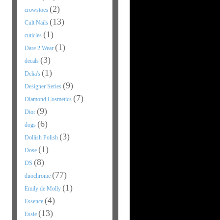
(2)
crowstoes
(13)
Cult Nails
(1)
cuticles
(1)
Dare 2 Wear
(3)
decals
(1)
Delia's
(9)
Designer Series
(7)
Diamond Cosmetics
(9)
Dior
(6)
dogs
(3)
Dollish Polish
(1)
Dose
(8)
DS
(77)
duochrome
(1)
Emily de Molly
(4)
Essence
(13)
Essie