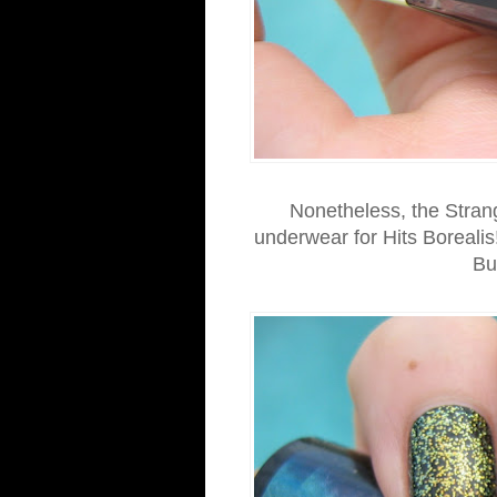
Nonetheless, the Strange
underwear for Hits Borealis
Bu