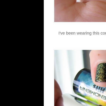
I've been wearing this c