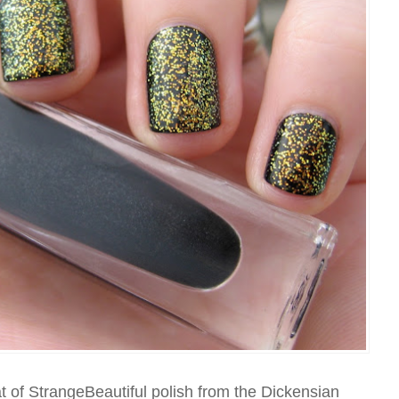
at of StrangeBeautiful polish from the Dickensian