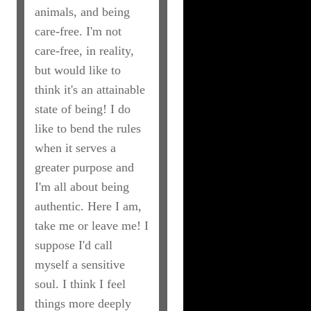
animals, and being
care-free. I'm not
care-free, in reality,
but would like to
think it's an attainable
state of being! I do
like to bend the rules
when it serves a
greater purpose and
I'm all about being
authentic. Here I am,
take me or leave me! I
suppose I'd call
myself a sensitive
soul. I think I feel
things more deeply