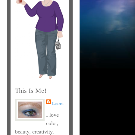
This Is Me!
Lauren
I love
color,
beauty, creativity,