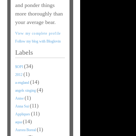
and ponder things
more thoroughly than
your average bear.
View my complete profile
Follow my blog with Bloglovin
Labels
(34)
$OPI
(1)
2012
(14)
a-england
(4)
angels singing
(1)
Anise
(11)
Anna Sui
(11)
Appliques
(14)
aqua
(1)
Aurora Boreal