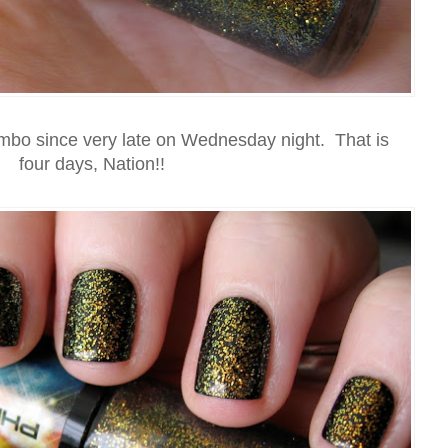
ombo since very late on Wednesday night. That is
four days, Nation!!