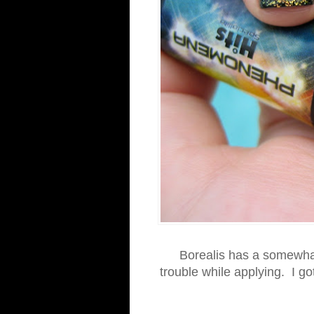
Borealis has a somewhat 
trouble while applying. I got