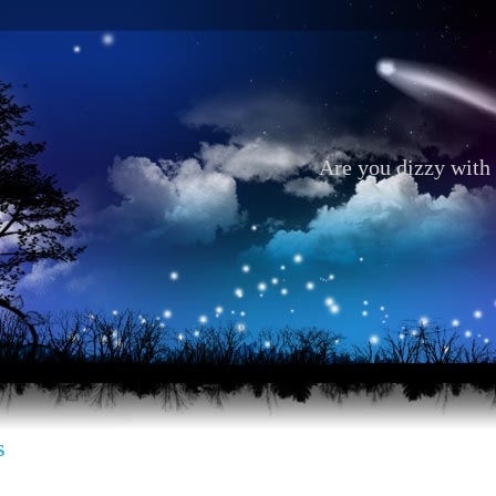
Are you dizzy with 
s