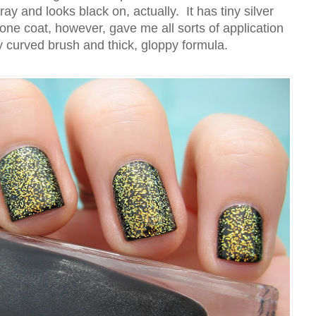
ray and looks black on, actually. It has tiny silver
one coat, however, gave me all sorts of application
y curved brush and thick, gloppy formula.