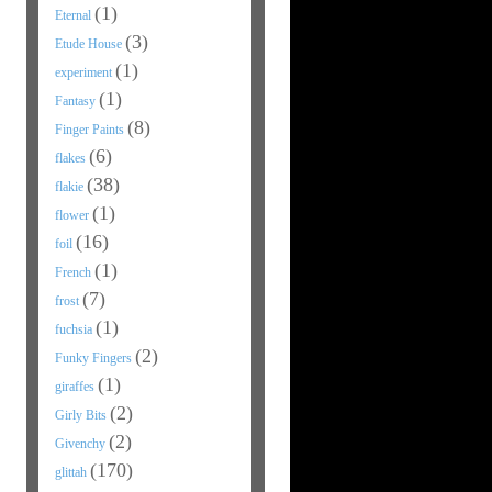
(1)
Eternal
(3)
Etude House
(1)
experiment
(1)
Fantasy
(8)
Finger Paints
(6)
flakes
(38)
flakie
(1)
flower
(16)
foil
(1)
French
(7)
frost
(1)
fuchsia
(2)
Funky Fingers
(1)
giraffes
(2)
Girly Bits
(2)
Givenchy
(170)
glittah