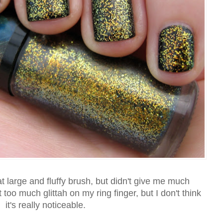
large and fluffy brush, but didn't give me much
 too much glittah on my ring finger, but I don't think
it's really noticeable.