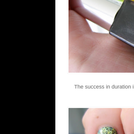
The success in duration is