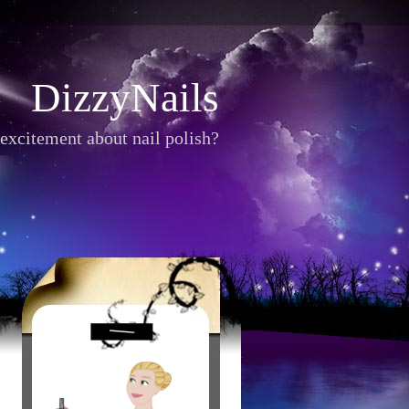
DizzyNails
excitement about nail polish?