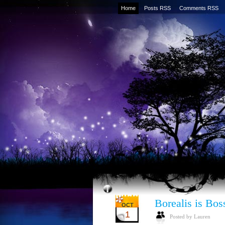
Home
Posts RSS
Comments RSS
Borealis is Bos
OCT
1
Posted by Lauren