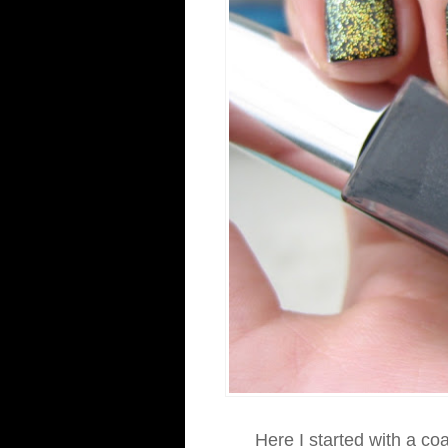
Here I started with a co