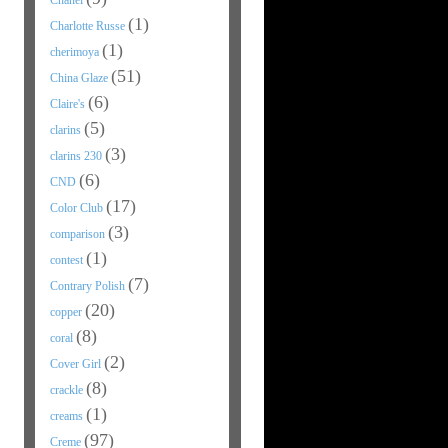
Chanel
(1)
Charlotte Russe
(1)
cherimoya
(51)
China Glaze
(6)
Claire's
(5)
clarins
(3)
clarins 230
(6)
CND
(17)
Color Club
(3)
comparison
(1)
contest
(7)
Contrary Polish
(20)
copper
(8)
coral
(2)
Cover Girl
(8)
crackle
(1)
creams
(97)
Creme