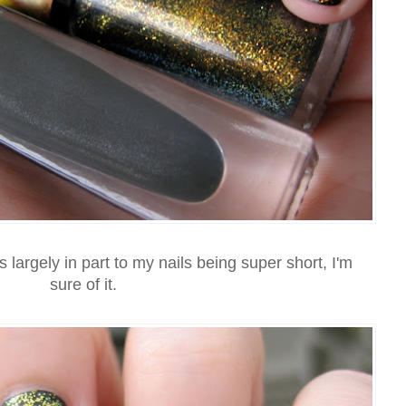
 largely in part to my nails being super short, I'm
sure of it.