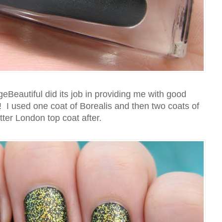
Beautiful did its job in providing me with good
! I used one coat of Borealis and then two coats of
tter London top coat after.