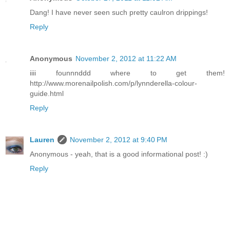
Dang! I have never seen such pretty caulron drippings!
Reply
Anonymous
November 2, 2012 at 11:22 AM
iiii founnnddd where to get them!
http://www.morenailpolish.com/p/lynnderella-colour-
guide.html
Reply
Lauren
November 2, 2012 at 9:40 PM
Anonymous - yeah, that is a good informational post! :)
Reply