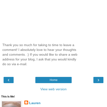
Thank you so much for taking to time to leave a
comment! I absolutely love to hear your thoughts
and comments. :) If you would like to share a web
address for your blog, I ask that you would kindly
do so via e-mail.
‹
›
Home
View web version
This Is Me!
Lauren