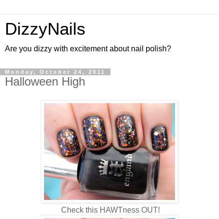
DizzyNails
Are you dizzy with excitement about nail polish?
Monday, October 24, 2011
Halloween High
Check this HAWTness OUT!