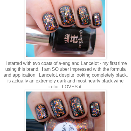
I started with two coats of a-england Lancelot - my first time
using this brand. I am SO uber impressed with the formula
and application! Lancelot, despite looking completely black,
is actually an extremely dark and most nearly black wine
color. LOVES it.