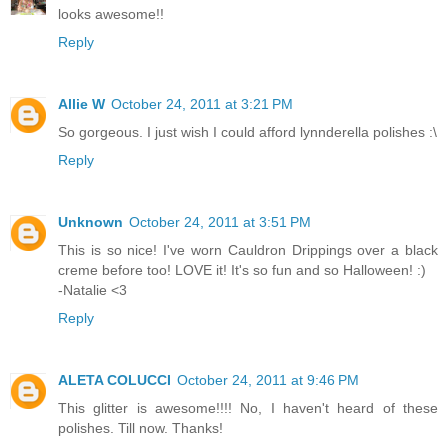
looks awesome!!
Reply
Allie W
October 24, 2011 at 3:21 PM
So gorgeous. I just wish I could afford lynnderella polishes :\
Reply
Unknown
October 24, 2011 at 3:51 PM
This is so nice! I've worn Cauldron Drippings over a black
creme before too! LOVE it! It's so fun and so Halloween! :)
-Natalie <3
Reply
ALETA COLUCCI
October 24, 2011 at 9:46 PM
This glitter is awesome!!!! No, I haven't heard of these
polishes. Till now. Thanks!