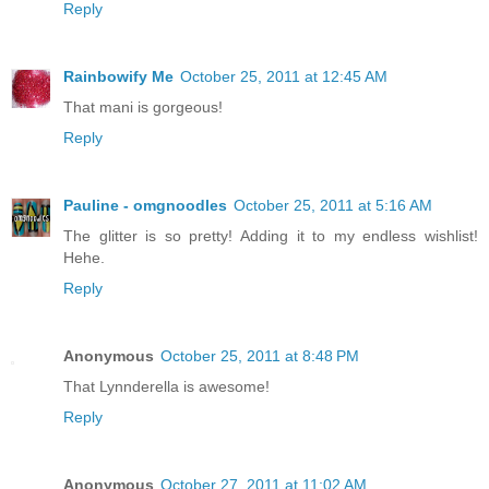
Reply
Rainbowify Me
October 25, 2011 at 12:45 AM
That mani is gorgeous!
Reply
Pauline - omgnoodles
October 25, 2011 at 5:16 AM
The glitter is so pretty! Adding it to my endless wishlist!
Hehe.
Reply
Anonymous
October 25, 2011 at 8:48 PM
That Lynnderella is awesome!
Reply
Anonymous
October 27, 2011 at 11:02 AM