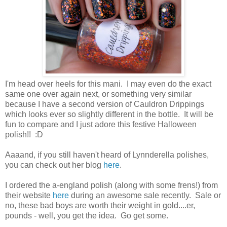
I'm head over heels for this mani. I may even do the exact
same one over again next, or something very similar
because I have a second version of Cauldron Drippings
which looks ever so slightly different in the bottle. It will be
fun to compare and I just adore this festive Halloween
polish!! :D
Aaaand, if you still haven't heard of Lynnderella polishes,
you can check out her blog
here
.
I ordered the a-england polish (along with some frens!) from
their website
here
during an awesome sale recently. Sale or
no, these bad boys are worth their weight in gold....er,
pounds - well, you get the idea. Go get some.