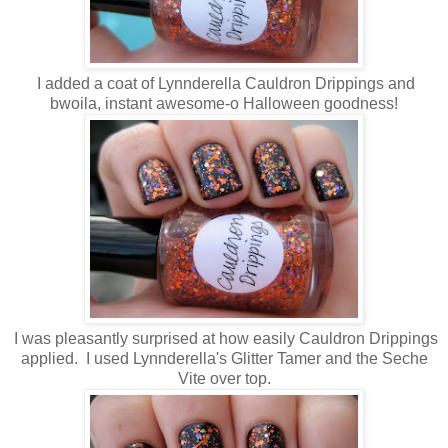
I added a coat of Lynnderella Cauldron Drippings and
bwoila, instant awesome-o Halloween goodness!
I was pleasantly surprised at how easily Cauldron Drippings
applied. I used Lynnderella's Glitter Tamer and the Seche
Vite over top.