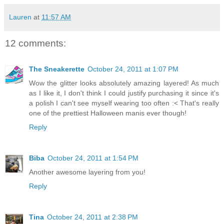
Lauren
at
11:57 AM
12 comments:
The Sneakerette
October 24, 2011 at 1:07 PM
Wow the glitter looks absolutely amazing layered! As much
as I like it, I don't think I could justify purchasing it since it's
a polish I can't see myself wearing too often :< That's really
one of the prettiest Halloween manis ever though!
Reply
Biba
October 24, 2011 at 1:54 PM
Another awesome layering from you!
Reply
Tina
October 24, 2011 at 2:38 PM