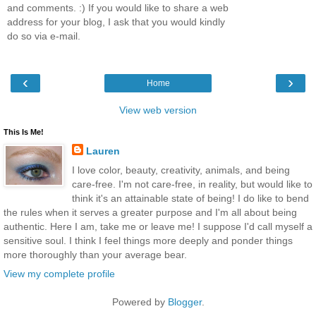
and comments. :) If you would like to share a web
address for your blog, I ask that you would kindly
do so via e-mail.
‹
›
Home
View web version
This Is Me!
Lauren
I love color, beauty, creativity, animals, and being
care-free. I'm not care-free, in reality, but would like to
think it's an attainable state of being! I do like to bend
the rules when it serves a greater purpose and I'm all about being
authentic. Here I am, take me or leave me! I suppose I'd call myself a
sensitive soul. I think I feel things more deeply and ponder things
more thoroughly than your average bear.
View my complete profile
Powered by
Blogger
.