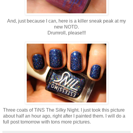
And, just because I can, here is a killer sneak peak at my
new NOTD.
Drumroll, please!!!
Three coats of TiNS The Silky Night. I just took this picture
about half an hour ago, right after I painted them. I will do a
full post tomorrow with tons more pictures.