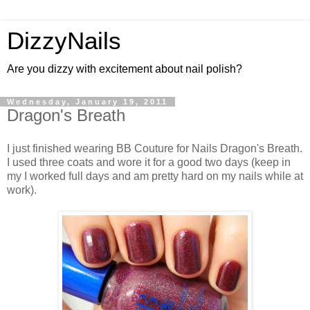
DizzyNails
Are you dizzy with excitement about nail polish?
Wednesday, January 19, 2011
Dragon's Breath
I just finished wearing BB Couture for Nails Dragon's Breath.
I used three coats and wore it for a good two days (keep in
my I worked full days and am pretty hard on my nails while at
work).