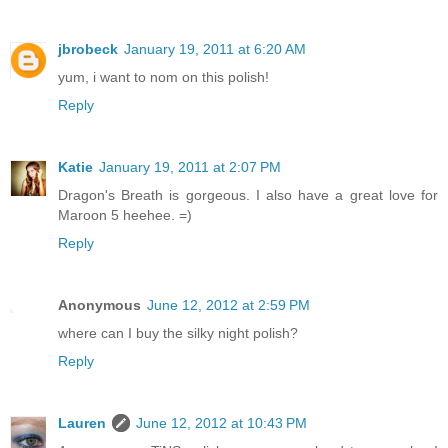
jbrobeck
January 19, 2011 at 6:20 AM
yum, i want to nom on this polish!
Reply
Katie
January 19, 2011 at 2:07 PM
Dragon's Breath is gorgeous. I also have a great love for
Maroon 5 heehee. =)
Reply
Anonymous
June 12, 2012 at 2:59 PM
where can I buy the silky night polish?
Reply
Lauren
June 12, 2012 at 10:43 PM