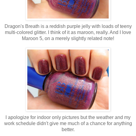
Dragon's Breath is a reddish purple jelly with loads of teeny
multi-colored glitter. I think of it as maroon, really. And I love
Maroon 5, on a merely slightly related note!
I apologize for indoor only pictures but the weather and my
work schedule didn't give me much of a chance for anything
better.