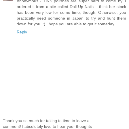
Anonymous - TiNS polishes are super hard to come by. I
ordered it from a site called Doll Up Nails. I think her stock
has been very low for some time, though. Otherwise, you
practically need someone in Japan to try and hunt them
down for you. :( I hope you are able to get it someday.
Reply
Thank you so much for taking to time to leave a
comment! I absolutely love to hear your thoughts