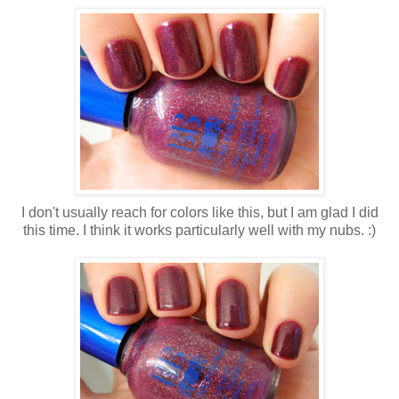
I don't usually reach for colors like this, but I am glad I did
this time. I think it works particularly well with my nubs. :)