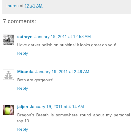
Lauren
at
12:41 AM
7 comments:
cathryn
January 19, 2011 at 12:58 AM
i love darker polish on nubbins! it looks great on you!
Reply
Miranda
January 19, 2011 at 2:49 AM
Both are gorgeous!!
Reply
jaljen
January 19, 2011 at 4:14 AM
Dragon's Breath is somewhere round about my personal
top 10.
Reply