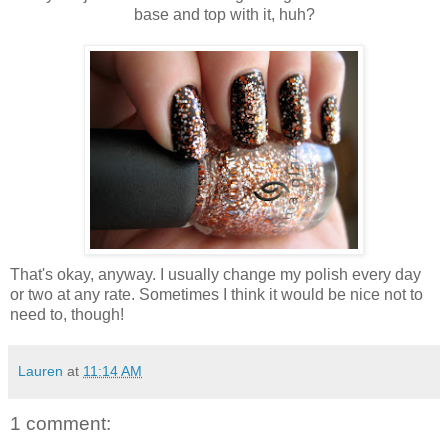
base and top with it, huh?
That's okay, anyway. I usually change my polish every day
or two at any rate. Sometimes I think it would be nice not to
need to, though!
Lauren
at
11:14 AM
1 comment: