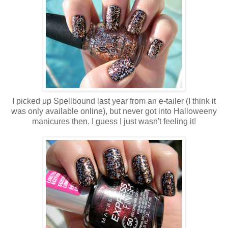
I picked up Spellbound last year from an e-tailer (I think it
was only available online), but never got into Halloweeny
manicures then. I guess I just wasn't feeling it!