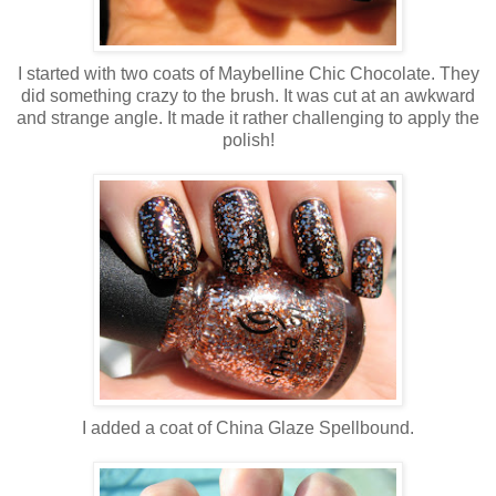
I started with two coats of Maybelline Chic Chocolate. They
did something crazy to the brush. It was cut at an awkward
and strange angle. It made it rather challenging to apply the
polish!
I added a coat of China Glaze Spellbound.