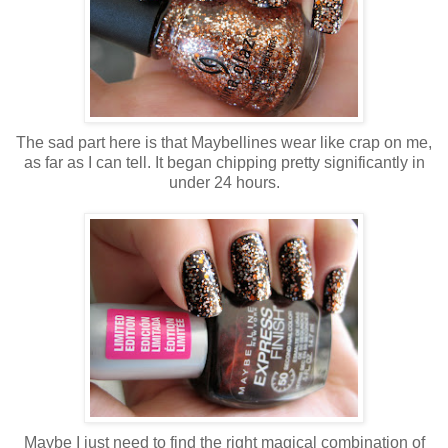
The sad part here is that Maybellines wear like crap on me,
as far as I can tell. It began chipping pretty significantly in
under 24 hours.
Maybe I just need to find the right magical combination of