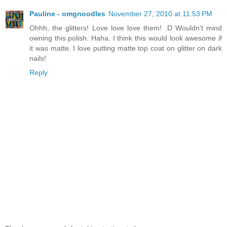
Pauline - omgnoodles
November 27, 2010 at 11:53 PM
Ohhh, the glitters! Love love love them! :D Wouldn't mind
owning this polish. Haha. I think this would look awesome if
it was matte. I love putting matte top coat on glitter on dark
nails!
Reply