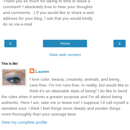
Thank you so much for taking to time to leave a
comment! I absolutely love to hear your thoughts
and comments. :) If you would like to share a web
address for your blog, I ask that you would kindly
do so via e-mail.
‹
›
Home
View web version
This Is Me!
Lauren
I love color, beauty, creativity, animals, and being
care-free. I'm not care-free, in reality, but would like to
think it's an attainable state of being! I do like to bend
the rules when it serves a greater purpose and I'm all about being
authentic. Here I am, take me or leave me! I suppose I'd call myself a
sensitive soul. I think I feel things more deeply and ponder things
more thoroughly than your average bear.
View my complete profile