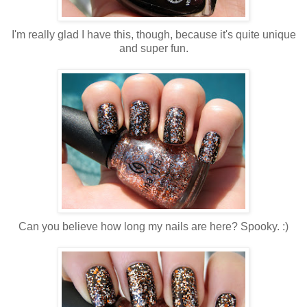
I'm really glad I have this, though, because it's quite unique
and super fun.
Can you believe how long my nails are here? Spooky. :)