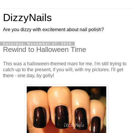
DizzyNails
Are you dizzy with excitement about nail polish?
Saturday, November 27, 2010
Rewind to Halloween Time
This was a halloween-themed mani for me. I'm still trying to
catch up to the present, if you will, with my pictures. I'll get
there - one day, by golly!