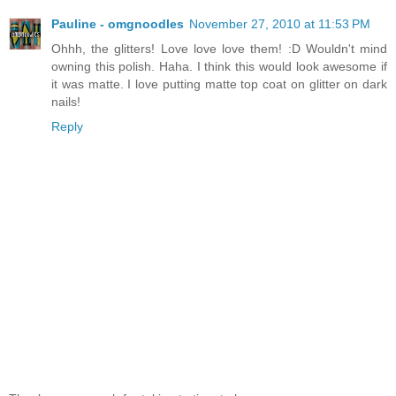
Pauline - omgnoodles
November 27, 2010 at 11:53 PM
Ohhh, the glitters! Love love love them! :D Wouldn't mind
owning this polish. Haha. I think this would look awesome if
it was matte. I love putting matte top coat on glitter on dark
nails!
Reply