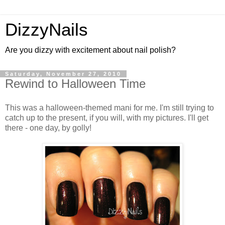
DizzyNails
Are you dizzy with excitement about nail polish?
Saturday, November 27, 2010
Rewind to Halloween Time
This was a halloween-themed mani for me. I'm still trying to
catch up to the present, if you will, with my pictures. I'll get
there - one day, by golly!