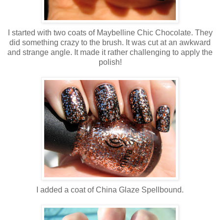
I started with two coats of Maybelline Chic Chocolate. They
did something crazy to the brush. It was cut at an awkward
and strange angle. It made it rather challenging to apply the
polish!
I added a coat of China Glaze Spellbound.