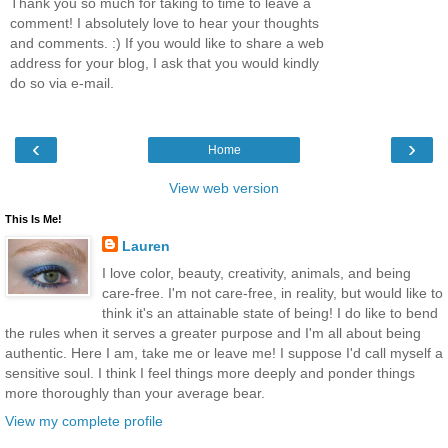
Thank you so much for taking to time to leave a
comment! I absolutely love to hear your thoughts
and comments. :) If you would like to share a web
address for your blog, I ask that you would kindly
do so via e-mail.
‹
›
Home
View web version
This Is Me!
Lauren
I love color, beauty, creativity, animals, and being
care-free. I'm not care-free, in reality, but would like to
think it's an attainable state of being! I do like to bend
the rules when it serves a greater purpose and I'm all about being
authentic. Here I am, take me or leave me! I suppose I'd call myself a
sensitive soul. I think I feel things more deeply and ponder things
more thoroughly than your average bear.
View my complete profile