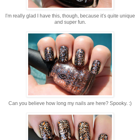
I'm really glad I have this, though, because it's quite unique
and super fun.
Can you believe how long my nails are here? Spooky. :)