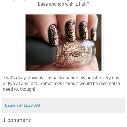
base and top with it, huh?
That's okay, anyway. I usually change my polish every day
or two at any rate. Sometimes I think it would be nice not to
need to, though!
Lauren
at
11:14 AM
1 comment: