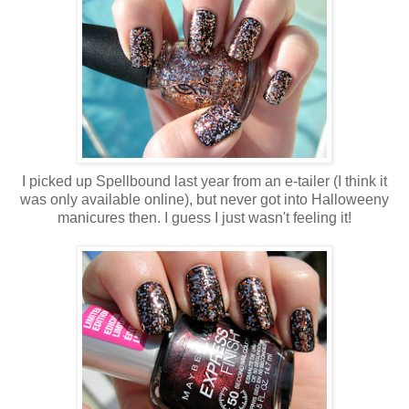
I picked up Spellbound last year from an e-tailer (I think it
was only available online), but never got into Halloweeny
manicures then. I guess I just wasn't feeling it!