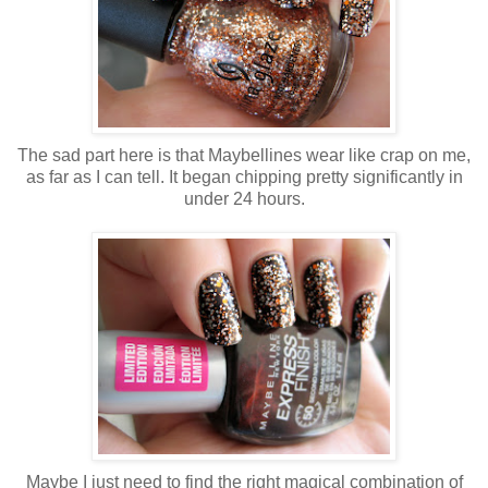
The sad part here is that Maybellines wear like crap on me,
as far as I can tell. It began chipping pretty significantly in
under 24 hours.
Maybe I just need to find the right magical combination of