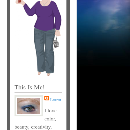
This Is Me!
Lauren
I love
color,
beauty, creativity,