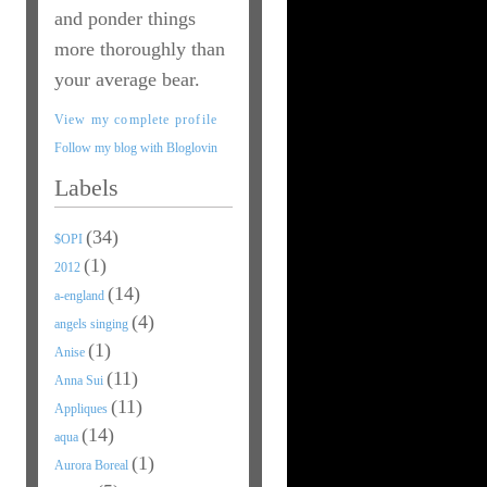
and ponder things
more thoroughly than
your average bear.
View my complete profile
Follow my blog with Bloglovin
Labels
(34)
$OPI
(1)
2012
(14)
a-england
(4)
angels singing
(1)
Anise
(11)
Anna Sui
(11)
Appliques
(14)
aqua
(1)
Aurora Boreal