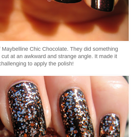
of Maybelline Chic Chocolate. They did something
s cut at an awkward and strange angle. It made it
challenging to apply the polish!