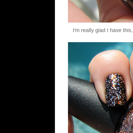
I'm really glad I have thi