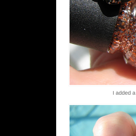
I added a