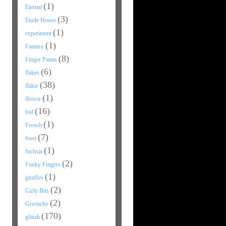
(1)
Eternal
(3)
Etude House
(1)
experiment
(1)
Fantasy
(8)
Finger Paints
(6)
flakes
(38)
flakie
(1)
flower
(16)
foil
(1)
French
(7)
frost
(1)
fuchsia
(2)
Funky Fingers
(1)
giraffes
(2)
Girly Bits
(2)
Givenchy
(170)
glittah