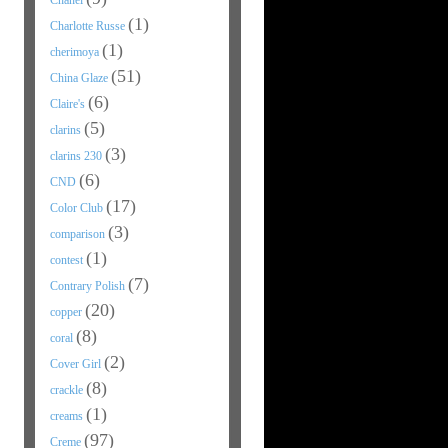
Chanel
(1)
Charlotte Russe
(1)
cherimoya
(51)
China Glaze
(6)
Claire's
(5)
clarins
(3)
clarins 230
(6)
CND
(17)
Color Club
(3)
comparison
(1)
contest
(7)
Contrary Polish
(20)
copper
(8)
coral
(2)
Cover Girl
(8)
crackle
(1)
creams
(97)
Creme