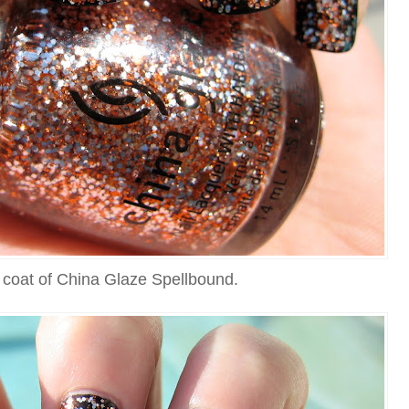
 coat of China Glaze Spellbound.