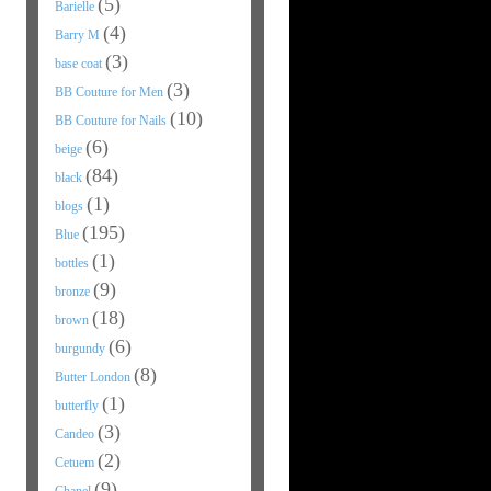
(5)
Barielle
(4)
Barry M
(3)
base coat
(3)
BB Couture for Men
(10)
BB Couture for Nails
(6)
beige
(84)
black
(1)
blogs
(195)
Blue
(1)
bottles
(9)
bronze
(18)
brown
(6)
burgundy
(8)
Butter London
(1)
butterfly
(3)
Candeo
(2)
Cetuem
(9)