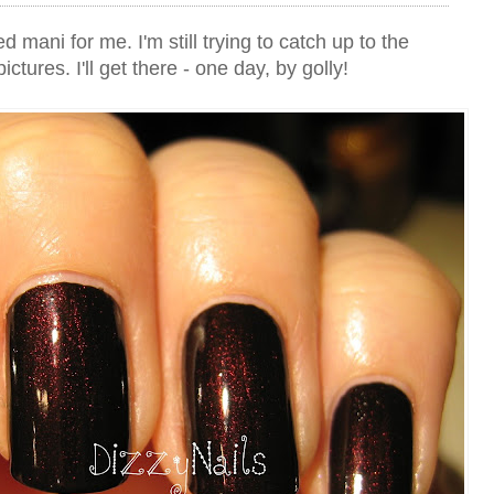
mani for me. I'm still trying to catch up to the
ictures. I'll get there - one day, by golly!