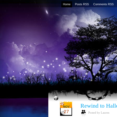
Home
Posts RSS
Comments RSS
Rewind to Hal
NOV
27
Posted by Lauren