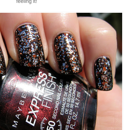
feeling it!