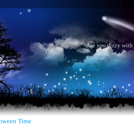
Are you dizzy with 
loween Time