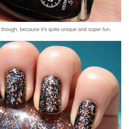
s, though, because it's quite unique and super fun.