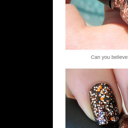
Can you believe