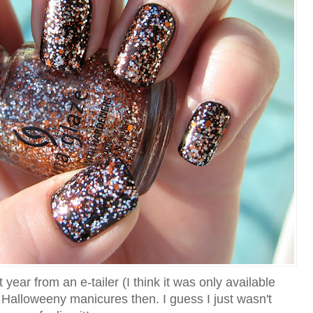
 year from an e-tailer (I think it was only available
o Halloweeny manicures then. I guess I just wasn't