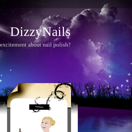
DizzyNails
excitement about nail polish?