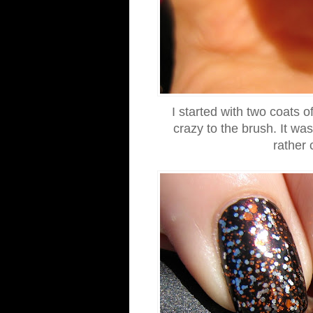
I started with two coats 
crazy to the brush. It wa
rather 