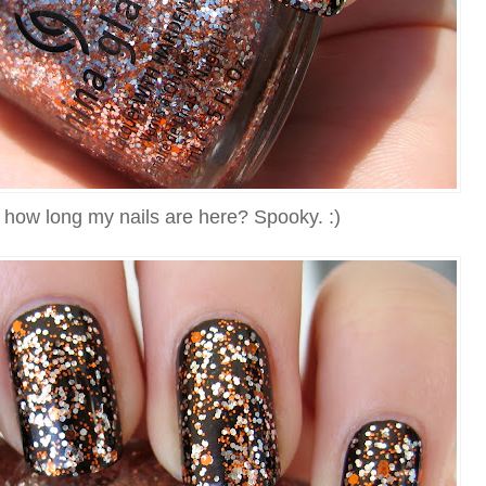
 how long my nails are here? Spooky. :)