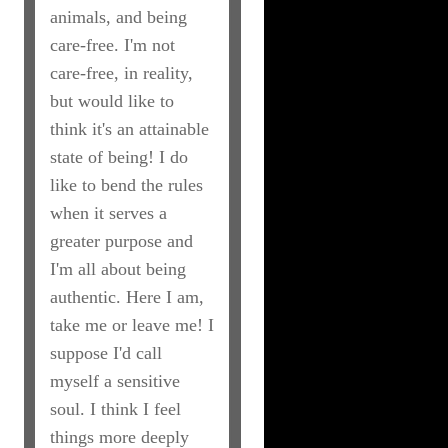
animals, and being
care-free. I'm not
care-free, in reality,
but would like to
think it's an attainable
state of being! I do
like to bend the rules
when it serves a
greater purpose and
I'm all about being
authentic. Here I am,
take me or leave me! I
suppose I'd call
myself a sensitive
soul. I think I feel
things more deeply