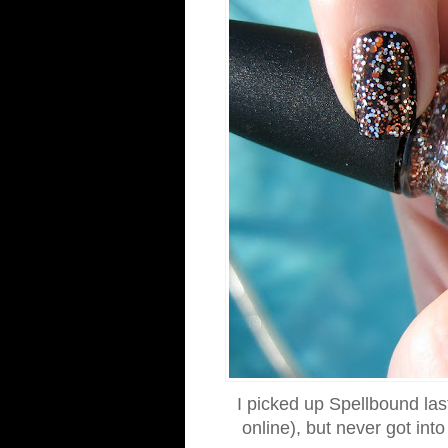
I picked up Spellbound last
online), but never got int