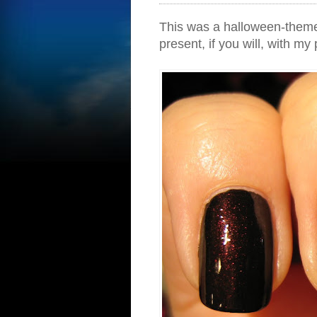
This was a halloween-themed 
present, if you will, with my p