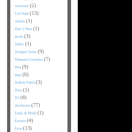
(2)
crowstoes
(13)
Cult Nails
(1)
cuticles
(1)
Dare 2 Wear
(3)
decals
(1)
Delia's
(9)
Designer Series
(7)
Diamond Cosmetics
(9)
Dior
(6)
dogs
(3)
Dollish Polish
(1)
Dose
(8)
DS
(77)
duochrome
(1)
Emily de Molly
(4)
Essence
(13)
Essie