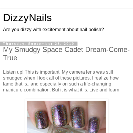
DizzyNails
Are you dizzy with excitement about nail polish?
Thursday, September 23, 2010
My Smudgy Space Cadet Dream-Come-
True
Listen up! This is important. My camera lens was still
smudged when I took all of these pictures. I realize how
lame that is...and especially on such a life-changing
manicure combination. But it is what it is. Live and learn.