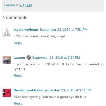
Lauren
at
7:19 PM
4 comments:
myclumsyheart
September 23, 2010 at 7:51 PM
LOVE this combination! Holy crap!
Reply
Lauren
September 23, 2010 at 7:54 PM
myclumsyheart - I KNOW, RIGHT?!!?! Yes, I needed to
"yell." :)
Reply
Recalcitrant Nails
September 23, 2010 at 9:44 PM
EXcellent layering. You have a great eye for it. :)
Reply