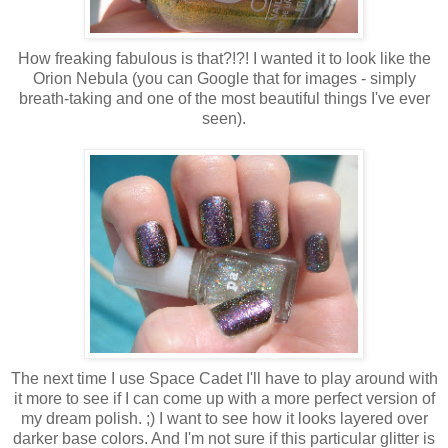
How freaking fabulous is that?!?! I wanted it to look like the
Orion Nebula (you can Google that for images - simply
breath-taking and one of the most beautiful things I've ever
seen).
The next time I use Space Cadet I'll have to play around with
it more to see if I can come up with a more perfect version of
my dream polish. ;) I want to see how it looks layered over
darker base colors. And I'm not sure if this particular glitter is