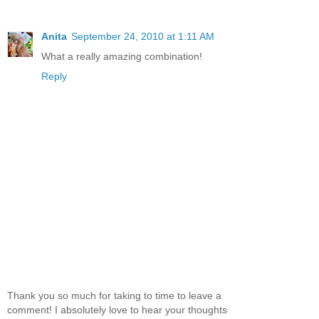
Anita
September 24, 2010 at 1:11 AM
What a really amazing combination!
Reply
Thank you so much for taking to time to leave a
comment! I absolutely love to hear your thoughts