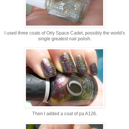
I used three coats of Orly Space Cadet, possibly the world's
single greatest nail polish.
Then I added a coat of pa A126.