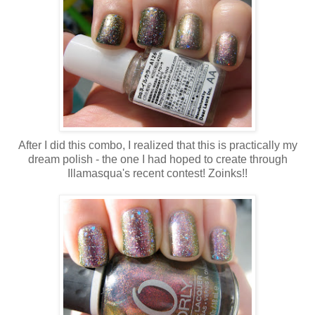
After I did this combo, I realized that this is practically my
dream polish - the one I had hoped to create through
Illamasqua's recent contest! Zoinks!!