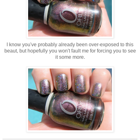
I know you've probably already been over-exposed to this
beaut, but hopefully you won't fault me for forcing you to see
it some more.