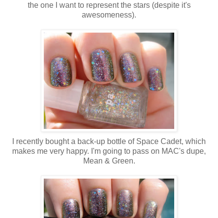
the one I want to represent the stars (despite it's
awesomeness).
I recently bought a back-up bottle of Space Cadet, which
makes me very happy. I'm going to pass on MAC's dupe,
Mean & Green.