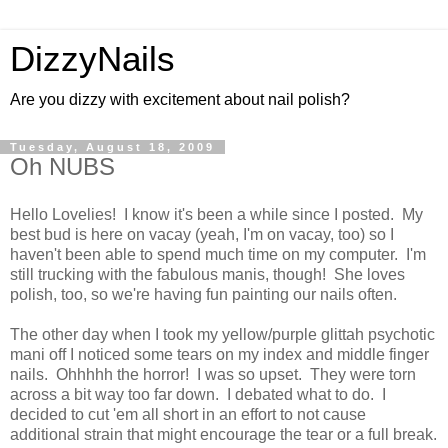
DizzyNails
Are you dizzy with excitement about nail polish?
Tuesday, August 18, 2009
Oh NUBS
Hello Lovelies! I know it's been a while since I posted. My
best bud is here on vacay (yeah, I'm on vacay, too) so I
haven't been able to spend much time on my computer. I'm
still trucking with the fabulous manis, though! She loves
polish, too, so we're having fun painting our nails often.
The other day when I took my yellow/purple glittah psychotic
mani off I noticed some tears on my index and middle finger
nails. Ohhhhh the horror! I was so upset. They were torn
across a bit way too far down. I debated what to do. I
decided to cut 'em all short in an effort to not cause
additional strain that might encourage the tear or a full break.