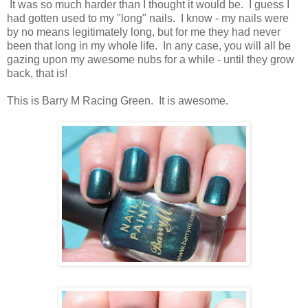
It was so much harder than I thought it would be. I guess I
had gotten used to my "long" nails. I know - my nails were
by no means legitimately long, but for me they had never
been that long in my whole life. In any case, you will all be
gazing upon my awesome nubs for a while - until they grow
back, that is!
This is Barry M Racing Green. It is awesome.