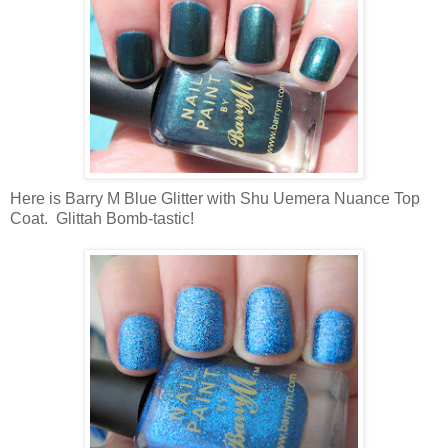
Here is Barry M Blue Glitter with Shu Uemera Nuance Top
Coat. Glittah Bomb-tastic!