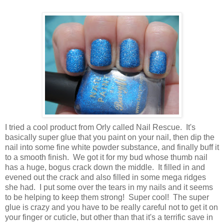
I tried a cool product from Orly called Nail Rescue. It's
basically super glue that you paint on your nail, then dip the
nail into some fine white powder substance, and finally buff it
to a smooth finish. We got it for my bud whose thumb nail
has a huge, bogus crack down the middle. It filled in and
evened out the crack and also filled in some mega ridges
she had. I put some over the tears in my nails and it seems
to be helping to keep them strong! Super cool! The super
glue is crazy and you have to be really careful not to get it on
your finger or cuticle, but other than that it's a terrific save in