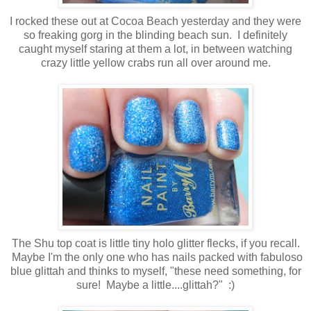
I rocked these out at Cocoa Beach yesterday and they were
so freaking gorg in the blinding beach sun. I definitely
caught myself staring at them a lot, in between watching
crazy little yellow crabs run all over around me.
The Shu top coat is little tiny holo glitter flecks, if you recall.
Maybe I'm the only one who has nails packed with fabuloso
blue glittah and thinks to myself, "these need something, for
sure! Maybe a little....glittah?" :)