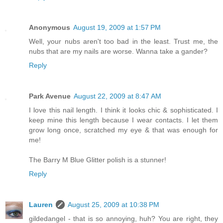
Anonymous
August 19, 2009 at 1:57 PM
Well, your nubs aren't too bad in the least. Trust me, the
nubs that are my nails are worse. Wanna take a gander?
Reply
Park Avenue
August 22, 2009 at 8:47 AM
I love this nail length. I think it looks chic & sophisticated. I
keep mine this length because I wear contacts. I let them
grow long once, scratched my eye & that was enough for
me!
The Barry M Blue Glitter polish is a stunner!
Reply
Lauren
August 25, 2009 at 10:38 PM
gildedangel - that is so annoying, huh? You are right, they