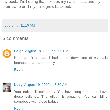
my book. I'm hoping that it keeps my nails in tact and my
brain sane until my nails grow back out.
Lauren
at
11:19 AM
5 comments:
Paige
August 18, 2009 at 5:00 PM
Nubs aren't so bad, I had to cut down one of my nails
because of a tear recently too.
Reply
Lucy
August 19, 2009 at 7:30 AM
Your nails still look pretty. You have long nail beds. Love
those polishes. The glittah is amazing! You can blind
somebody with these babies!
Reply