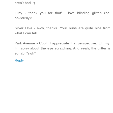
aren't bad. :)
Lucy - thank you for that! I love blinding glittah (ha!
obviously)!
Silver Diva - aww, thanks. Your nubs are quite nice from
what I can tell!!
Park Avenue - Cool!! I appreciate that perspective. Oh my!
I'm sorry about the eye scratching. And yeah, the glitter is
so fab. *sigh*
Reply