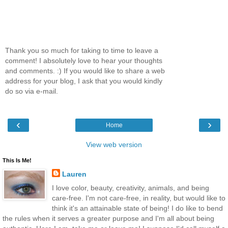
Thank you so much for taking to time to leave a
comment! I absolutely love to hear your thoughts
and comments. :) If you would like to share a web
address for your blog, I ask that you would kindly
do so via e-mail.
‹
›
Home
View web version
This Is Me!
Lauren
I love color, beauty, creativity, animals, and being
care-free. I'm not care-free, in reality, but would like to
think it's an attainable state of being! I do like to bend
the rules when it serves a greater purpose and I'm all about being