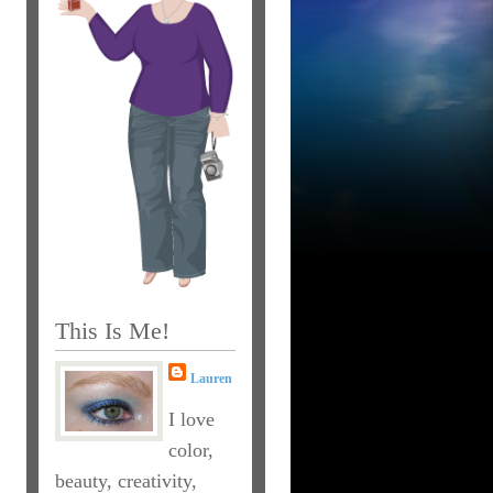
This Is Me!
Lauren
I love
color,
beauty, creativity,