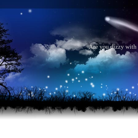
Are you dizzy with 