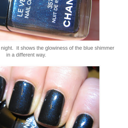
t night. It shows the glowiness of the blue shimmer
in a different way.