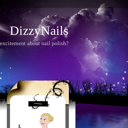
DizzyNails
excitement about nail polish?