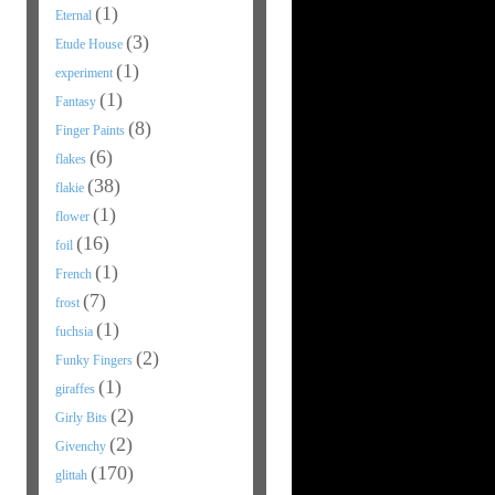
(1)
Eternal
(3)
Etude House
(1)
experiment
(1)
Fantasy
(8)
Finger Paints
(6)
flakes
(38)
flakie
(1)
flower
(16)
foil
(1)
French
(7)
frost
(1)
fuchsia
(2)
Funky Fingers
(1)
giraffes
(2)
Girly Bits
(2)
Givenchy
(170)
glittah