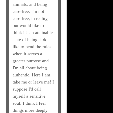
animals, and being
care-free. I'm not
care-free, in reality,
but would like to
think it's an attainable
state of being! I do
like to bend the rules
when it serves a
greater purpose and
I'm all about being
authentic. Here I am,
take me or leave me! I
suppose I'd call
myself a sensitive
soul. I think I feel
things more deeply