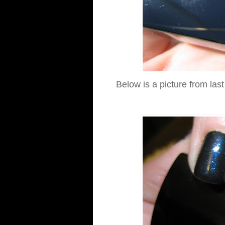
Below is a picture from las