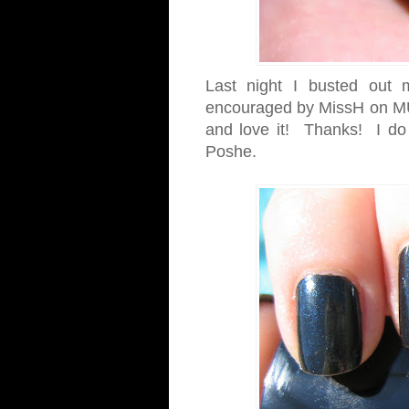
Last night I busted out
encouraged by MissH on MU
and love it! Thanks! I do lo
Poshe.