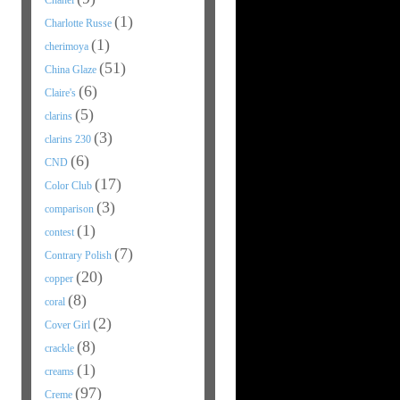
Chanel
(1)
Charlotte Russe
(1)
cherimoya
(51)
China Glaze
(6)
Claire's
(5)
clarins
(3)
clarins 230
(6)
CND
(17)
Color Club
(3)
comparison
(1)
contest
(7)
Contrary Polish
(20)
copper
(8)
coral
(2)
Cover Girl
(8)
crackle
(1)
creams
(97)
Creme