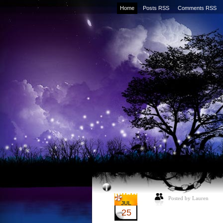
Home
Posts RSS
Comments RSS
Posted by Lauren
JUL
25