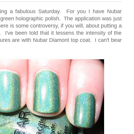
ing a fabulous Saturday. For you I have Nubar
 green holographic polish. The application was just
ere is some controversy, if you will, about putting a
 I've been told that it lessens the intensity of the
tures are with Nubar Diamont top coat. I can't bear