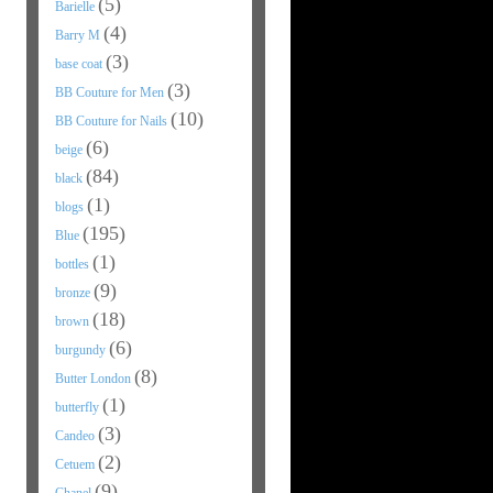
(5)
Barielle
(4)
Barry M
(3)
base coat
(3)
BB Couture for Men
(10)
BB Couture for Nails
(6)
beige
(84)
black
(1)
blogs
(195)
Blue
(1)
bottles
(9)
bronze
(18)
brown
(6)
burgundy
(8)
Butter London
(1)
butterfly
(3)
Candeo
(2)
Cetuem
(9)