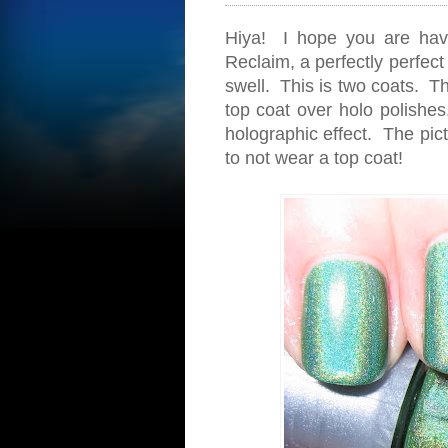
Hiya! I hope you are hav
Reclaim, a perfectly perfect
swell. This is two coats. Th
top coat over holo polishes.
holographic effect. The pic
to not wear a top coat!