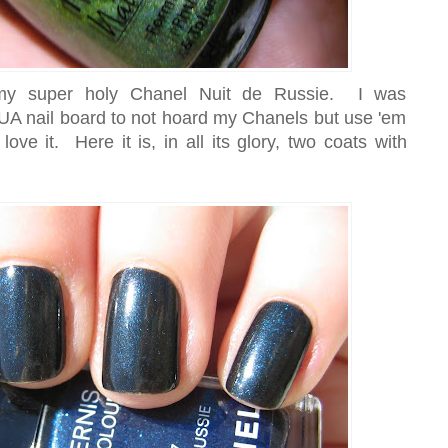
 my super holy Chanel Nuit de Russie. I was
A nail board to not hoard my Chanels but use 'em
ve it. Here it is, in all its glory, two coats with