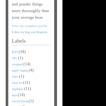
and ponder things
more thoroughly than
your average bear.
View my complete profile
Follow my blog with Bloglovin
Labels
(34)
$OPI
(1)
2012
(14)
a-england
(4)
angels singing
(1)
Anise
(11)
Anna Sui
(11)
Appliques
(14)
aqua
(1)
Aurora Boreal