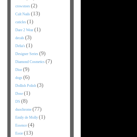
(2)
crowstoes
(13)
Cult Nails
(1)
cuticles
(1)
Dare 2 Wear
(3)
decals
(1)
Delia's
(9)
Designer Series
(7)
Diamond Cosmetics
(9)
Dior
(6)
dogs
(3)
Dollish Polish
(1)
Dose
(8)
DS
(77)
duochrome
(1)
Emily de Molly
(4)
Essence
(13)
Essie