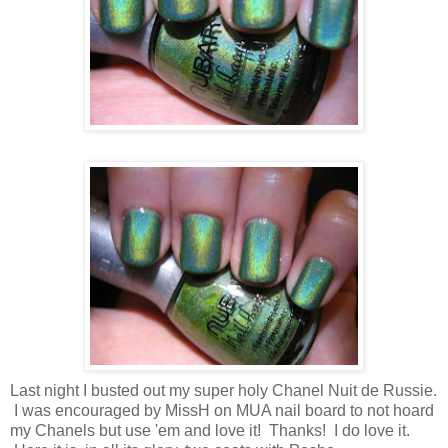
Last night I busted out my super holy Chanel Nuit de Russie.
I was encouraged by MissH on MUA nail board to not hoard
my Chanels but use 'em and love it! Thanks! I do love it.