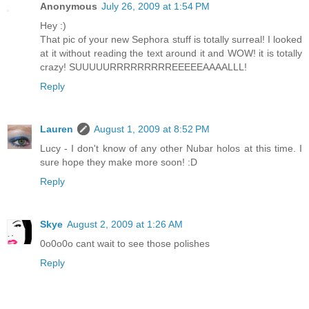
Anonymous
July 26, 2009 at 1:54 PM
Hey :)
That pic of your new Sephora stuff is totally surreal! I looked
at it without reading the text around it and WOW! it is totally
crazy! SUUUUURRRRRRRRREEEEEAAAALLL!
Reply
Lauren
August 1, 2009 at 8:52 PM
Lucy - I don't know of any other Nubar holos at this time. I
sure hope they make more soon! :D
Reply
Skye
August 2, 2009 at 1:26 AM
0o0o0o cant wait to see those polishes
Reply