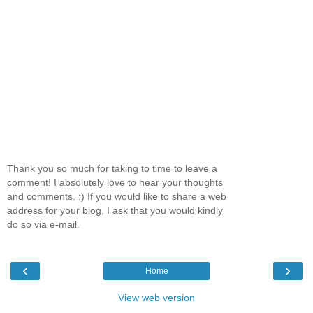
Thank you so much for taking to time to leave a
comment! I absolutely love to hear your thoughts
and comments. :) If you would like to share a web
address for your blog, I ask that you would kindly
do so via e-mail.
‹
›
Home
View web version