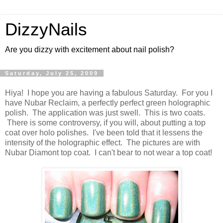
DizzyNails
Are you dizzy with excitement about nail polish?
Saturday, July 25, 2009
Hiya! I hope you are having a fabulous Saturday. For you I
have Nubar Reclaim, a perfectly perfect green holographic
polish. The application was just swell. This is two coats.
There is some controversy, if you will, about putting a top
coat over holo polishes. I've been told that it lessens the
intensity of the holographic effect. The pictures are with
Nubar Diamont top coat. I can't bear to not wear a top coat!