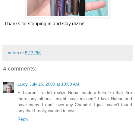
Thanks for stopping in and stay dizzy!!
Lauren
at
5:17 PM
4 comments:
Lucy
July 26, 2009 at 10:58 AM
Hi Lauren! I didn't realize Nubar made a holo like that. Are
there any others I might have missed? I love Nubar and
have many. I don't own any Chandel. I just haven't found
any that I really wanted to own.
Reply