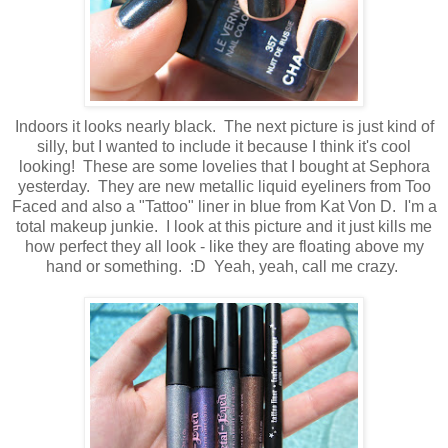
Indoors it looks nearly black. The next picture is just kind of
silly, but I wanted to include it because I think it's cool
looking! These are some lovelies that I bought at Sephora
yesterday. They are new metallic liquid eyeliners from Too
Faced and also a "Tattoo" liner in blue from Kat Von D. I'm a
total makeup junkie. I look at this picture and it just kills me
how perfect they all look - like they are floating above my
hand or something. :D Yeah, yeah, call me crazy.