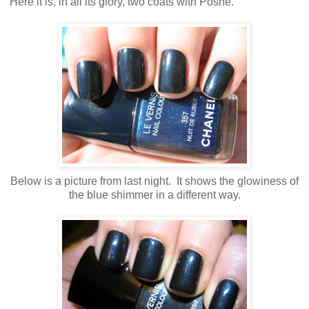
Here it is, in all its glory, two coats with Poshe.
Below is a picture from last night. It shows the glowiness of
the blue shimmer in a different way.