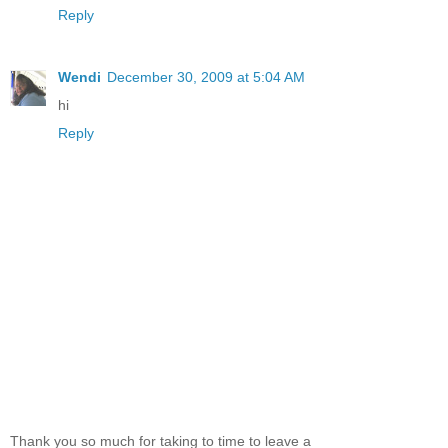
Reply
Wendi
December 30, 2009 at 5:04 AM
hi
Reply
Thank you so much for taking to time to leave a