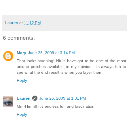
Lauren
at
11:12 PM
6 comments:
Mary
June 25, 2009 at 3:14 PM
That looks stunning! Nfu's have got to be one of the most
unique polishes available, in my opinion. It's always fun to
see what the end result is when you layer them.
Reply
Lauren
June 26, 2009 at 1:31 PM
Mm-Hmm!! It's endless fun and fascination!
Reply