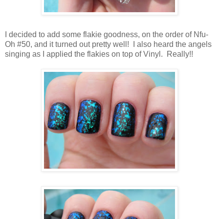
I decided to add some flakie goodness, on the order of Nfu-
Oh #50, and it turned out pretty well! I also heard the angels
singing as I applied the flakies on top of Vinyl. Really!!