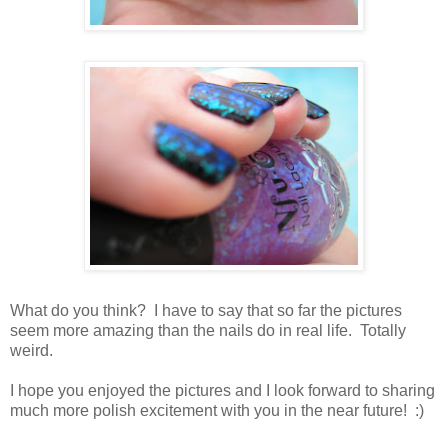
What do you think? I have to say that so far the pictures
seem more amazing than the nails do in real life. Totally
weird.
I hope you enjoyed the pictures and I look forward to sharing
much more polish excitement with you in the near future! :)