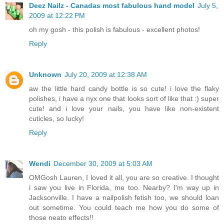
Deez Nailz - Canadas most fabulous hand model
July 5,
2009 at 12:22 PM
oh my gosh - this polish is fabulous - excellent photos!
Reply
Unknown
July 20, 2009 at 12:38 AM
aw the little hard candy bottle is so cute! i love the flaky
polishes, i have a nyx one that looks sort of like that :) super
cute! and i love your nails, you have like non-existent
cuticles, so lucky!
Reply
Wendi
December 30, 2009 at 5:03 AM
OMGosh Lauren, I loved it all, you are so creative. I thought
i saw you live in Florida, me too. Nearby? I'm way up in
Jacksonville. I have a nailpolish fetish too, we should loan
out sometime. You could teach me how you do some of
those neato effects!!