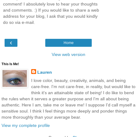
comment! I absolutely love to hear your thoughts
and comments. :) If you would like to share a web
address for your blog, I ask that you would kindly
do so via e-mail.
‹
Home
View web version
This Is Me!
Lauren
I love color, beauty, creativity, animals, and being
care-free. I'm not care-free, in reality, but would like to
think it's an attainable state of being! I do like to bend
the rules when it serves a greater purpose and I'm all about being
authentic. Here I am, take me or leave me! I suppose I'd call myself a
sensitive soul. I think I feel things more deeply and ponder things
more thoroughly than your average bear.
View my complete profile