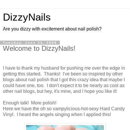
DizzyNails
Are you dizzy with excitement about nail polish?
Tuesday, June 23, 2009
Welcome to DizzyNails!
I have to thank my husband for pushing me over the edge in
getting this started. Thanks! I've been so inspired by other
blogs about nail polish that I got this crazy idea that maybe I
could have one, too. I don't expect it to be nearly as cool as
other nail blogs, but hey, it's mine, and I hope you like it!
Enough talk! More polish!
Here we have the oh so vampylicious-hot-sexy Hard Candy
Vinyl. I heard the angels singing when I applied this!