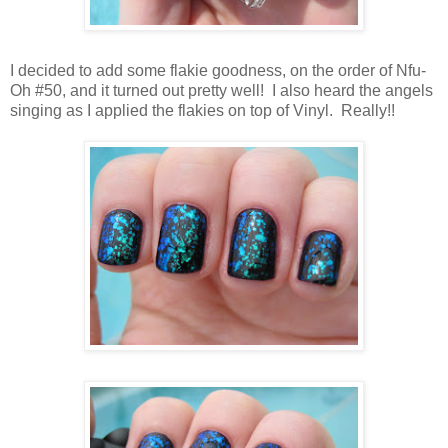
I decided to add some flakie goodness, on the order of Nfu-
Oh #50, and it turned out pretty well! I also heard the angels
singing as I applied the flakies on top of Vinyl. Really!!