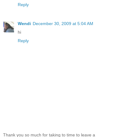
Reply
Wendi
December 30, 2009 at 5:04 AM
hi
Reply
Thank you so much for taking to time to leave a