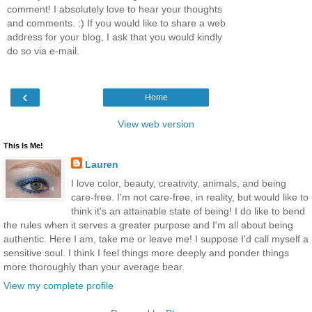
comment! I absolutely love to hear your thoughts
and comments. :) If you would like to share a web
address for your blog, I ask that you would kindly
do so via e-mail.
‹
Home
View web version
This Is Me!
Lauren
I love color, beauty, creativity, animals, and being
care-free. I'm not care-free, in reality, but would like to
think it's an attainable state of being! I do like to bend
the rules when it serves a greater purpose and I'm all about being
authentic. Here I am, take me or leave me! I suppose I'd call myself a
sensitive soul. I think I feel things more deeply and ponder things
more thoroughly than your average bear.
View my complete profile