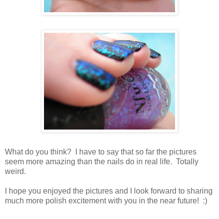
What do you think? I have to say that so far the pictures
seem more amazing than the nails do in real life. Totally
weird.
I hope you enjoyed the pictures and I look forward to sharing
much more polish excitement with you in the near future! :)