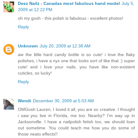
Deez Nailz - Canadas most fabulous hand model
July 5,
2009 at 12:22 PM
oh my gosh - this polish is fabulous - excellent photos!
Reply
Unknown
July 20, 2009 at 12:38 AM
aw the little hard candy bottle is so cute! i love the flaky
polishes, i have a nyx one that looks sort of like that :) super
cute! and i love your nails, you have like non-existent
cuticles, so lucky!
Reply
Wendi
December 30, 2009 at 5:03 AM
OMGosh Lauren, I loved it all, you are so creative. I thought
i saw you live in Florida, me too. Nearby? I'm way up in
Jacksonville. I have a nailpolish fetish too, we should loan
out sometime. You could teach me how you do some of
those neato effects!!