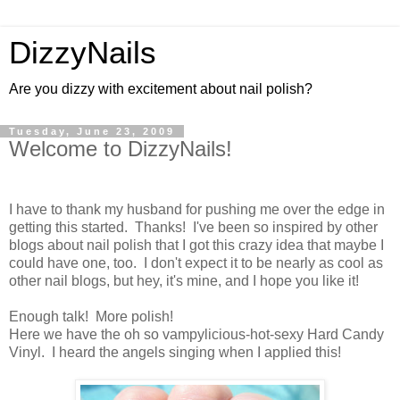
DizzyNails
Are you dizzy with excitement about nail polish?
Tuesday, June 23, 2009
Welcome to DizzyNails!
I have to thank my husband for pushing me over the edge in
getting this started. Thanks! I've been so inspired by other
blogs about nail polish that I got this crazy idea that maybe I
could have one, too. I don't expect it to be nearly as cool as
other nail blogs, but hey, it's mine, and I hope you like it!
Enough talk! More polish!
Here we have the oh so vampylicious-hot-sexy Hard Candy
Vinyl. I heard the angels singing when I applied this!