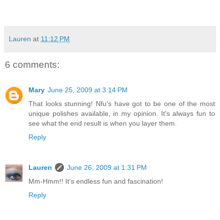
Lauren
at
11:12 PM
6 comments:
Mary
June 25, 2009 at 3:14 PM
That looks stunning! Nfu's have got to be one of the most
unique polishes available, in my opinion. It's always fun to
see what the end result is when you layer them.
Reply
Lauren
June 26, 2009 at 1:31 PM
Mm-Hmm!! It's endless fun and fascination!
Reply