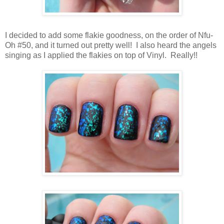
I decided to add some flakie goodness, on the order of Nfu-
Oh #50, and it turned out pretty well! I also heard the angels
singing as I applied the flakies on top of Vinyl. Really!!