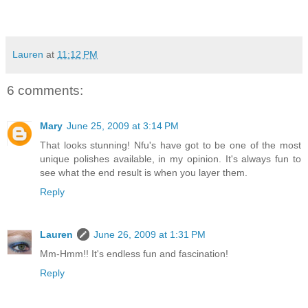
Lauren
at
11:12 PM
6 comments:
Mary
June 25, 2009 at 3:14 PM
That looks stunning! Nfu's have got to be one of the most
unique polishes available, in my opinion. It's always fun to
see what the end result is when you layer them.
Reply
Lauren
June 26, 2009 at 1:31 PM
Mm-Hmm!! It's endless fun and fascination!
Reply