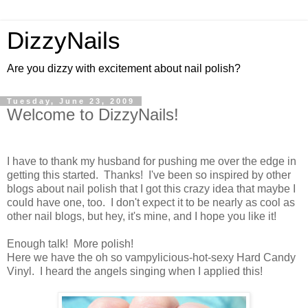
DizzyNails
Are you dizzy with excitement about nail polish?
Tuesday, June 23, 2009
Welcome to DizzyNails!
I have to thank my husband for pushing me over the edge in
getting this started. Thanks! I've been so inspired by other
blogs about nail polish that I got this crazy idea that maybe I
could have one, too. I don't expect it to be nearly as cool as
other nail blogs, but hey, it's mine, and I hope you like it!
Enough talk! More polish!
Here we have the oh so vampylicious-hot-sexy Hard Candy
Vinyl. I heard the angels singing when I applied this!