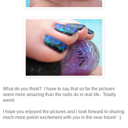
What do you think? I have to say that so far the pictures
seem more amazing than the nails do in real life. Totally
weird.
I hope you enjoyed the pictures and I look forward to sharing
much more polish excitement with you in the near future! :)