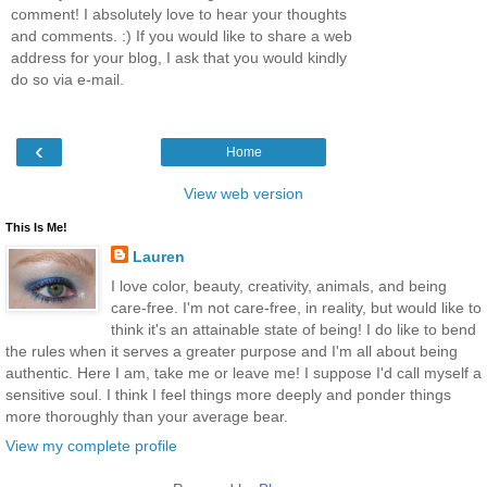
comment! I absolutely love to hear your thoughts
and comments. :) If you would like to share a web
address for your blog, I ask that you would kindly
do so via e-mail.
‹
Home
View web version
This Is Me!
Lauren
I love color, beauty, creativity, animals, and being
care-free. I'm not care-free, in reality, but would like to
think it's an attainable state of being! I do like to bend
the rules when it serves a greater purpose and I'm all about being
authentic. Here I am, take me or leave me! I suppose I'd call myself a
sensitive soul. I think I feel things more deeply and ponder things
more thoroughly than your average bear.
View my complete profile