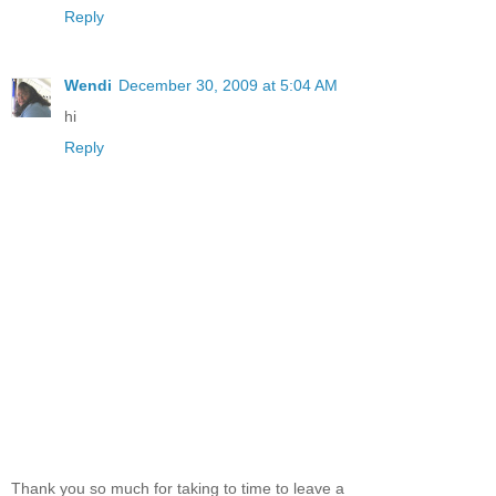
Reply
Wendi
December 30, 2009 at 5:04 AM
hi
Reply
Thank you so much for taking to time to leave a