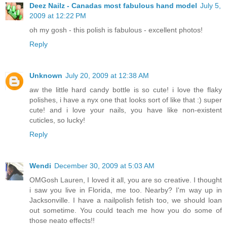
Deez Nailz - Canadas most fabulous hand model
July 5,
2009 at 12:22 PM
oh my gosh - this polish is fabulous - excellent photos!
Reply
Unknown
July 20, 2009 at 12:38 AM
aw the little hard candy bottle is so cute! i love the flaky
polishes, i have a nyx one that looks sort of like that :) super
cute! and i love your nails, you have like non-existent
cuticles, so lucky!
Reply
Wendi
December 30, 2009 at 5:03 AM
OMGosh Lauren, I loved it all, you are so creative. I thought
i saw you live in Florida, me too. Nearby? I'm way up in
Jacksonville. I have a nailpolish fetish too, we should loan
out sometime. You could teach me how you do some of
those neato effects!!