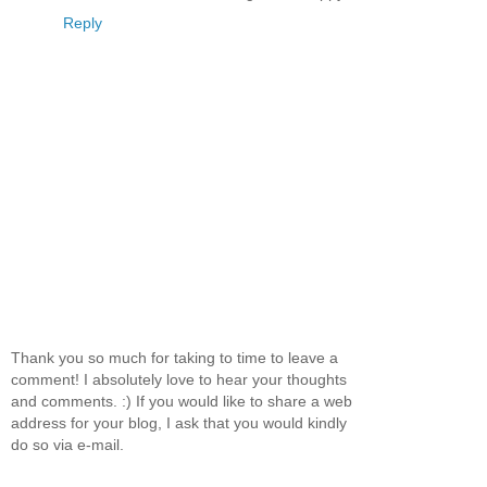
Reply
Thank you so much for taking to time to leave a
comment! I absolutely love to hear your thoughts
and comments. :) If you would like to share a web
address for your blog, I ask that you would kindly
do so via e-mail.