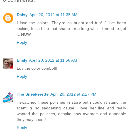
Daisy
April 20, 2012 at 11:35 AM
I love the colors! They're so bright and fun! :] I've been
looking for a blue that shade for a long while. I need to get
it. NOW.
Reply
Emily
April 20, 2012 at 11:56 AM
Lov the color combo!!!
Reply
The Sneakerette
April 20, 2012 at 2:17 PM
i swatched these polishes in store but i couldn't stand the
scent! :( so saddening cause i love her line and really
wanted the polishes, despite how average and dupeable
they may seem!
Reply