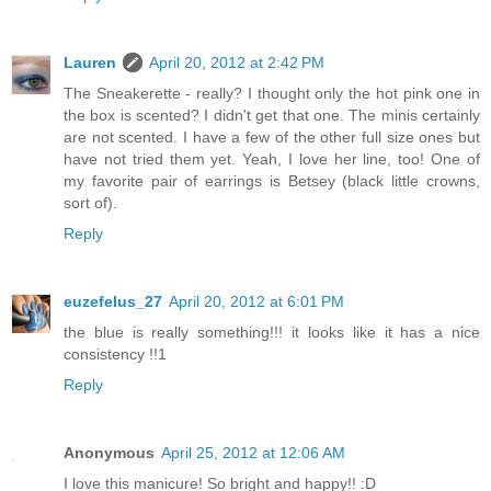
Lauren
April 20, 2012 at 2:42 PM
The Sneakerette - really? I thought only the hot pink one in
the box is scented? I didn't get that one. The minis certainly
are not scented. I have a few of the other full size ones but
have not tried them yet. Yeah, I love her line, too! One of
my favorite pair of earrings is Betsey (black little crowns,
sort of).
Reply
euzefelus_27
April 20, 2012 at 6:01 PM
the blue is really something!!! it looks like it has a nice
consistency !!1
Reply
Anonymous
April 25, 2012 at 12:06 AM
I love this manicure! So bright and happy!! :D