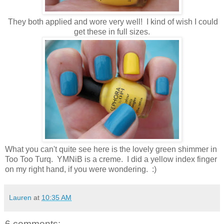
They both applied and wore very well! I kind of wish I could
get these in full sizes.
What you can't quite see here is the lovely green shimmer in
Too Too Turq. YMNiB is a creme. I did a yellow index finger
on my right hand, if you were wondering. :)
Lauren
at
10:35 AM
6 comments: