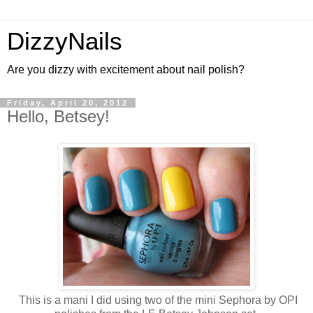
DizzyNails
Are you dizzy with excitement about nail polish?
Friday, April 20, 2012
Hello, Betsey!
This is a mani I did using two of the mini Sephora by OPI