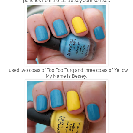
polishes from the LE Betsey Johnson set.
I used two coats of Too Too Turq and three coats of Yellow
My Name is Betsey.