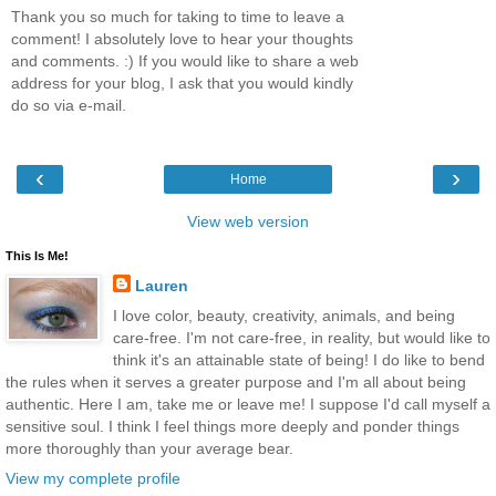
Thank you so much for taking to time to leave a
comment! I absolutely love to hear your thoughts
and comments. :) If you would like to share a web
address for your blog, I ask that you would kindly
do so via e-mail.
‹
›
Home
View web version
This Is Me!
Lauren
I love color, beauty, creativity, animals, and being
care-free. I'm not care-free, in reality, but would like to
think it's an attainable state of being! I do like to bend
the rules when it serves a greater purpose and I'm all about being
authentic. Here I am, take me or leave me! I suppose I'd call myself a
sensitive soul. I think I feel things more deeply and ponder things
more thoroughly than your average bear.
View my complete profile