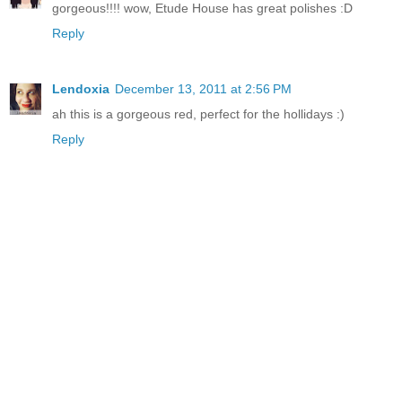
gorgeous!!!! wow, Etude House has great polishes :D
Reply
Lendoxia
December 13, 2011 at 2:56 PM
ah this is a gorgeous red, perfect for the hollidays :)
Reply