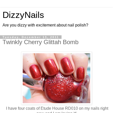
DizzyNails
Are you dizzy with excitement about nail polish?
Tuesday, December 13, 2011
Twinkly Cherry Glittah Bomb
I have four coats of Etude House RD010 on my nails right