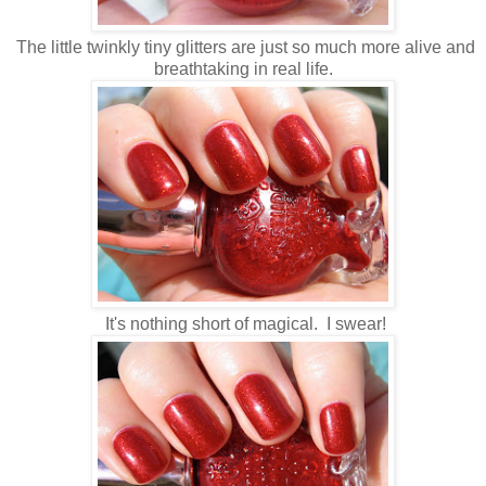
The little twinkly tiny glitters are just so much more alive and
breathtaking in real life.
It's nothing short of magical. I swear!