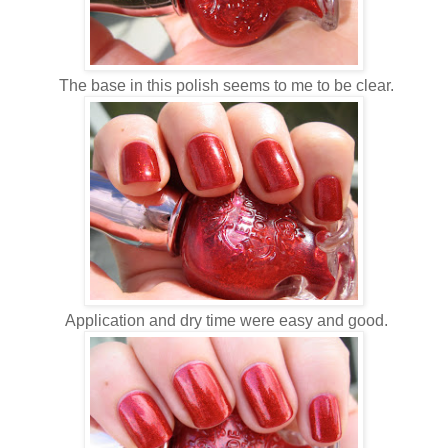
The base in this polish seems to me to be clear.
Application and dry time were easy and good.