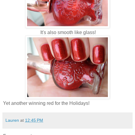
It's also smooth like glass!
Yet another winning red for the Holidays!
Lauren
at
12:45 PM