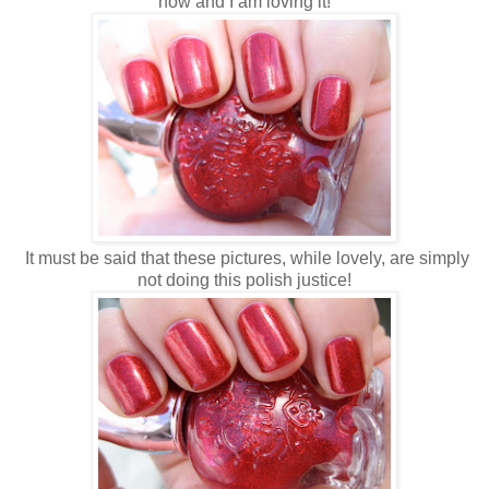
now and I am loving it!
It must be said that these pictures, while lovely, are simply
not doing this polish justice!