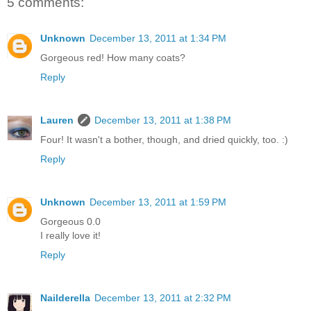
5 comments:
Unknown
December 13, 2011 at 1:34 PM
Gorgeous red! How many coats?
Reply
Lauren
December 13, 2011 at 1:38 PM
Four! It wasn't a bother, though, and dried quickly, too. :)
Reply
Unknown
December 13, 2011 at 1:59 PM
Gorgeous 0.0
I really love it!
Reply
Nailderella
December 13, 2011 at 2:32 PM