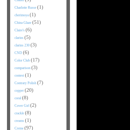
Chanel
(1)
Charlotte Russe
(1)
cherimoya
(51)
China Glaze
(6)
Claire's
(5)
clarins
(3)
clarins 230
(6)
CND
(17)
Color Club
(3)
comparison
(1)
contest
(7)
Contrary Polish
(20)
copper
(8)
coral
(2)
Cover Girl
(8)
crackle
(1)
creams
(97)
Creme