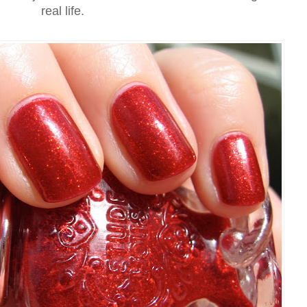
real life.