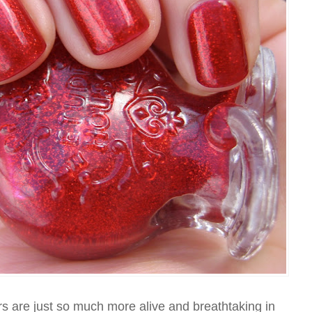
tters are just so much more alive and breathtaking in