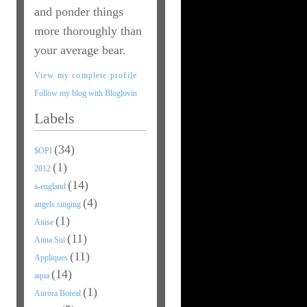
and ponder things
more thoroughly than
your average bear.
View my complete profile
Follow my blog with Bloglovin
Labels
(34)
$OPI
(1)
2012
(14)
a-england
(4)
angels singing
(1)
Anise
(11)
Anna Sui
(11)
Appliques
(14)
aqua
(1)
Aurora Boreal