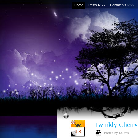
Home
Posts RSS
Comments RSS
Twinkly Cherry
DEC
13
Posted by Lauren