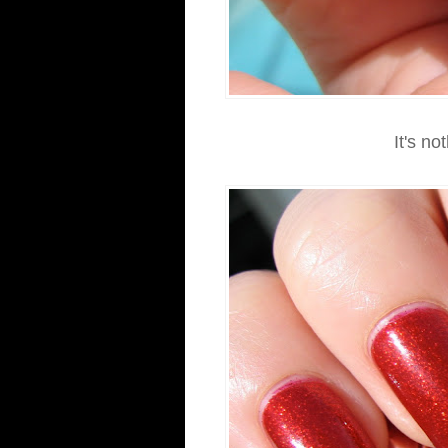
It's no