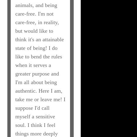
animals, and being
care-free. I'm not
care-free, in reality,
but would like to
think it's an attainable
state of being! I do
like to bend the rules
when it serves a
greater purpose and
I'm all about being
authentic. Here I am,
take me or leave me! I
suppose I'd call
myself a sensitive
soul. I think I feel
things more deeply