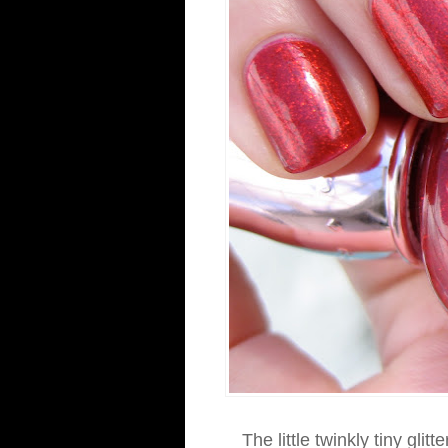
The little twinkly tiny gli