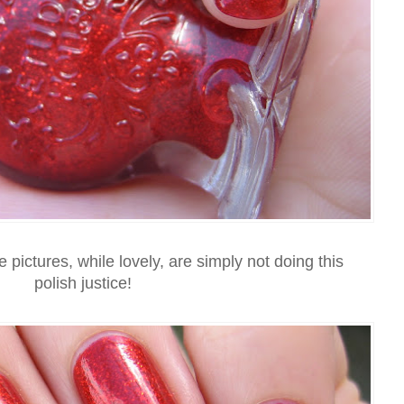
e pictures, while lovely, are simply not doing this
polish justice!