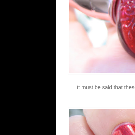
It must be said that thes