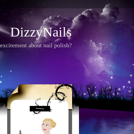
DizzyNails
excitement about nail polish?