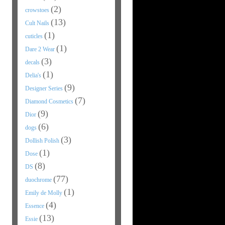
(2)
crowstoes
(13)
Cult Nails
(1)
cuticles
(1)
Dare 2 Wear
(3)
decals
(1)
Delia's
(9)
Designer Series
(7)
Diamond Cosmetics
(9)
Dior
(6)
dogs
(3)
Dollish Polish
(1)
Dose
(8)
DS
(77)
duochrome
(1)
Emily de Molly
(4)
Essence
(13)
Essie