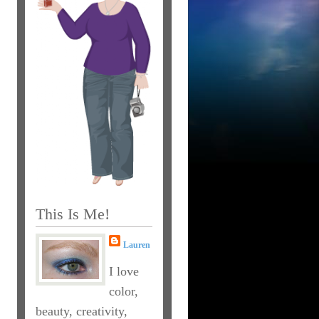
This Is Me!
Lauren
I love
color,
beauty, creativity,