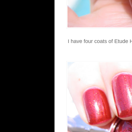
I have four coats of Etude