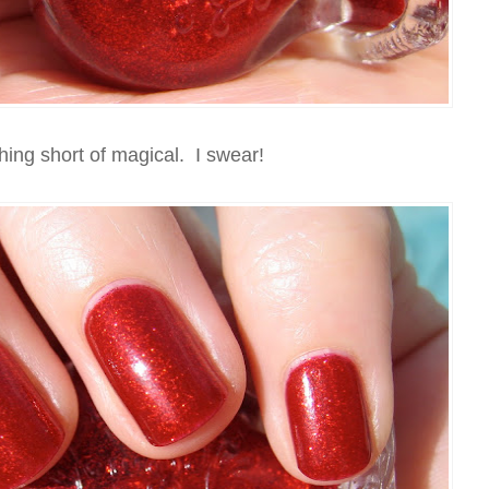
thing short of magical. I swear!