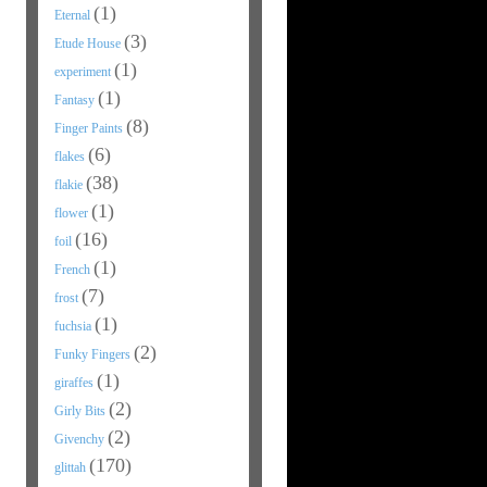
(1)
Eternal
(3)
Etude House
(1)
experiment
(1)
Fantasy
(8)
Finger Paints
(6)
flakes
(38)
flakie
(1)
flower
(16)
foil
(1)
French
(7)
frost
(1)
fuchsia
(2)
Funky Fingers
(1)
giraffes
(2)
Girly Bits
(2)
Givenchy
(170)
glittah