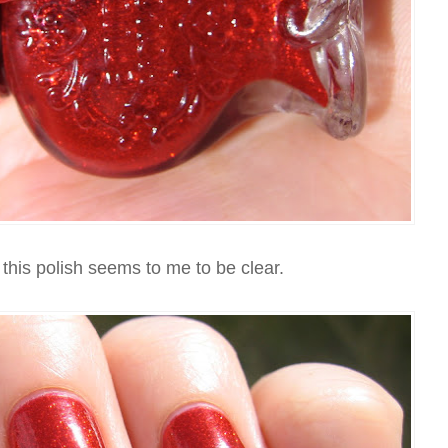
this polish seems to me to be clear.