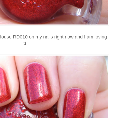
 House RD010 on my nails right now and I am loving
it!