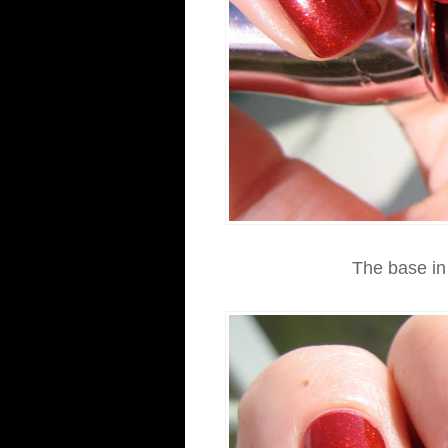
The base in 