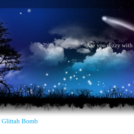
Are you dizzy with 
 Glittah Bomb