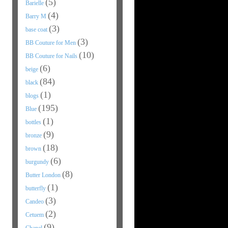
(5)
Barielle
(4)
Barry M
(3)
base coat
(3)
BB Couture for Men
(10)
BB Couture for Nails
(6)
beige
(84)
black
(1)
blogs
(195)
Blue
(1)
bottles
(9)
bronze
(18)
brown
(6)
burgundy
(8)
Butter London
(1)
butterfly
(3)
Candeo
(2)
Cetuem
(9)