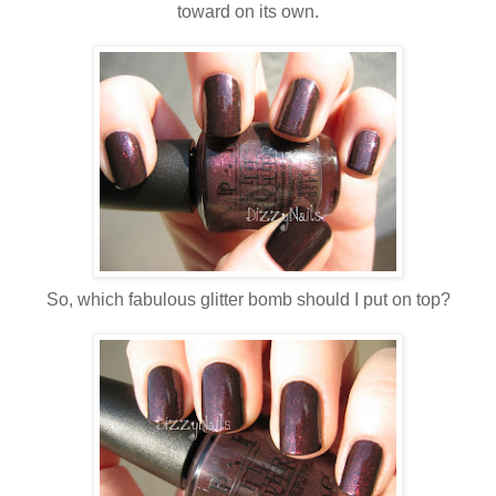
toward on its own.
So, which fabulous glitter bomb should I put on top?