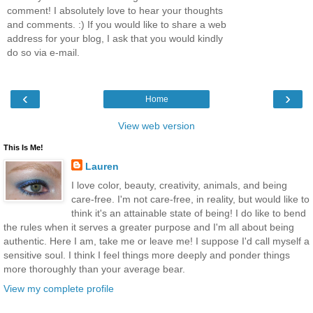
comment! I absolutely love to hear your thoughts
and comments. :) If you would like to share a web
address for your blog, I ask that you would kindly
do so via e-mail.
‹
›
Home
View web version
This Is Me!
Lauren
I love color, beauty, creativity, animals, and being
care-free. I'm not care-free, in reality, but would like to
think it's an attainable state of being! I do like to bend
the rules when it serves a greater purpose and I'm all about being
authentic. Here I am, take me or leave me! I suppose I'd call myself a
sensitive soul. I think I feel things more deeply and ponder things
more thoroughly than your average bear.
View my complete profile