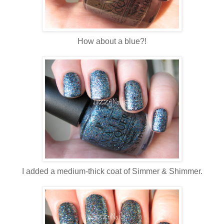
How about a blue?!
I added a medium-thick coat of Simmer & Shimmer.