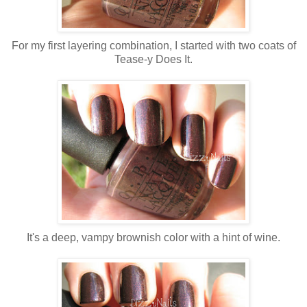
For my first layering combination, I started with two coats of
Tease-y Does It.
It's a deep, vampy brownish color with a hint of wine.