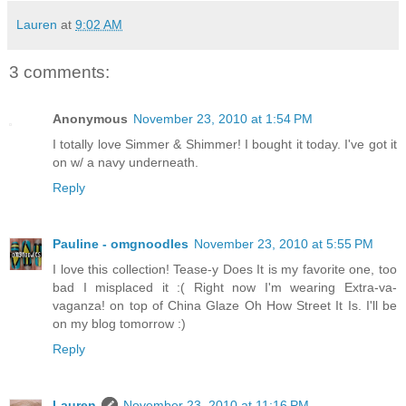
Lauren
at
9:02 AM
3 comments:
Anonymous
November 23, 2010 at 1:54 PM
I totally love Simmer & Shimmer! I bought it today. I've got it
on w/ a navy underneath.
Reply
Pauline - omgnoodles
November 23, 2010 at 5:55 PM
I love this collection! Tease-y Does It is my favorite one, too
bad I misplaced it :( Right now I'm wearing Extra-va-
vaganza! on top of China Glaze Oh How Street It Is. I'll be
on my blog tomorrow :)
Reply
Lauren
November 23, 2010 at 11:16 PM