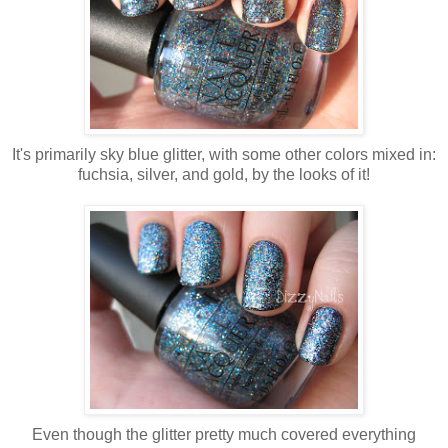
It's primarily sky blue glitter, with some other colors mixed in:
fuchsia, silver, and gold, by the looks of it!
Even though the glitter pretty much covered everything