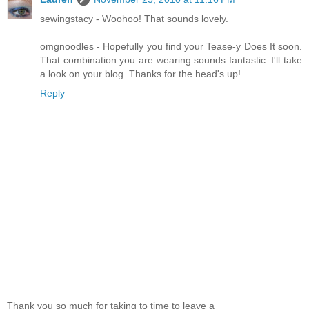
sewingstacy - Woohoo! That sounds lovely.
omgnoodles - Hopefully you find your Tease-y Does It soon.
That combination you are wearing sounds fantastic. I'll take
a look on your blog. Thanks for the head's up!
Reply
Thank you so much for taking to time to leave a