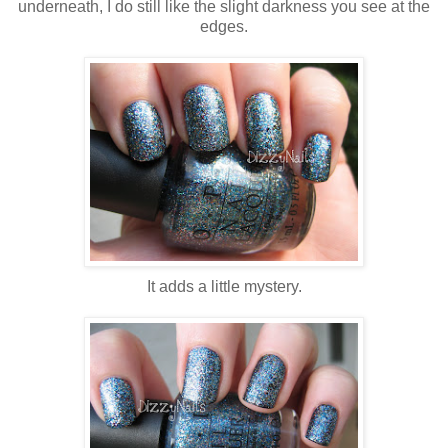
underneath, I do still like the slight darkness you see at the
edges.
It adds a little mystery.