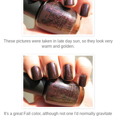
These pictures were taken in late day sun, so they look very
warm and golden.
It's a great Fall color, although not one I'd normally gravitate