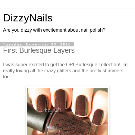
DizzyNails
Are you dizzy with excitement about nail polish?
Tuesday, November 23, 2010
First Burlesque Layers
I was super excited to get the OPI Burlesque collection! I'm
really loving all the crazy glitters and the pretty shimmers,
too.