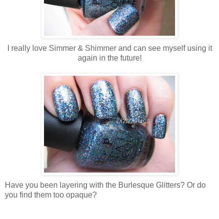
I really love Simmer & Shimmer and can see myself using it
again in the future!
Have you been layering with the Burlesque Glitters? Or do
you find them too opaque?