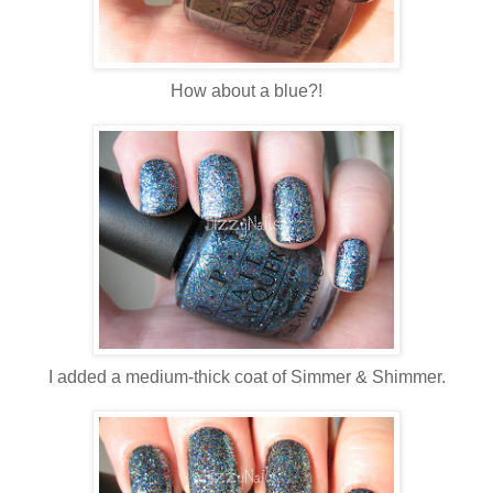
How about a blue?!
I added a medium-thick coat of Simmer & Shimmer.