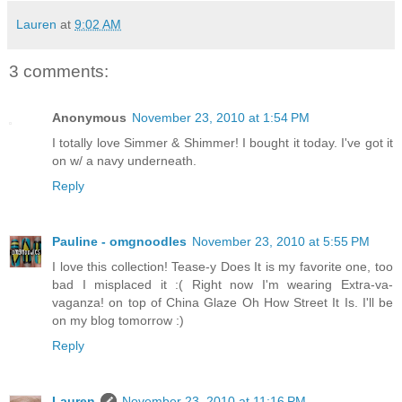
Lauren
at
9:02 AM
3 comments:
Anonymous
November 23, 2010 at 1:54 PM
I totally love Simmer & Shimmer! I bought it today. I've got it
on w/ a navy underneath.
Reply
Pauline - omgnoodles
November 23, 2010 at 5:55 PM
I love this collection! Tease-y Does It is my favorite one, too
bad I misplaced it :( Right now I'm wearing Extra-va-
vaganza! on top of China Glaze Oh How Street It Is. I'll be
on my blog tomorrow :)
Reply
Lauren
November 23, 2010 at 11:16 PM