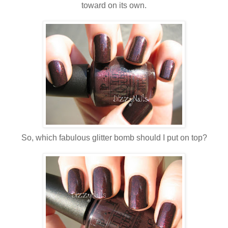
toward on its own.
So, which fabulous glitter bomb should I put on top?