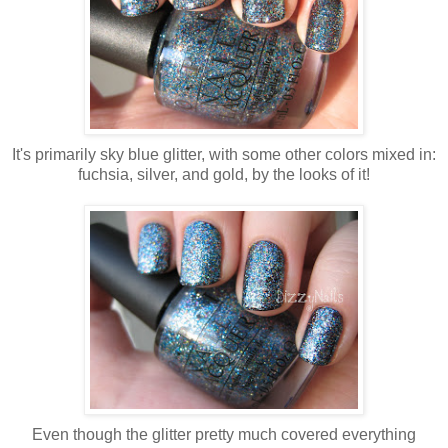
It's primarily sky blue glitter, with some other colors mixed in:
fuchsia, silver, and gold, by the looks of it!
Even though the glitter pretty much covered everything