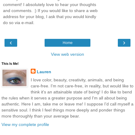
comment! I absolutely love to hear your thoughts
and comments. :) If you would like to share a web
address for your blog, I ask that you would kindly
do so via e-mail.
‹
›
Home
View web version
This Is Me!
Lauren
I love color, beauty, creativity, animals, and being
care-free. I'm not care-free, in reality, but would like to
think it's an attainable state of being! I do like to bend
the rules when it serves a greater purpose and I'm all about being
authentic. Here I am, take me or leave me! I suppose I'd call myself a
sensitive soul. I think I feel things more deeply and ponder things
more thoroughly than your average bear.
View my complete profile