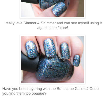
I really love Simmer & Shimmer and can see myself using it
again in the future!
Have you been layering with the Burlesque Glitters? Or do
you find them too opaque?