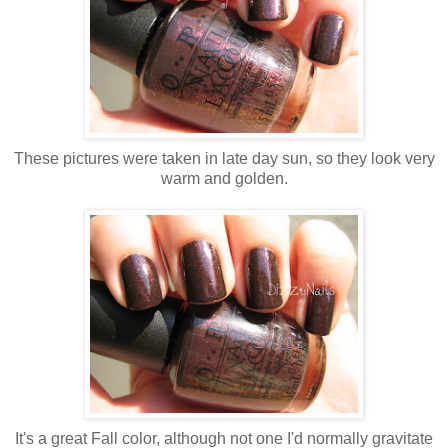
These pictures were taken in late day sun, so they look very
warm and golden.
It's a great Fall color, although not one I'd normally gravitate