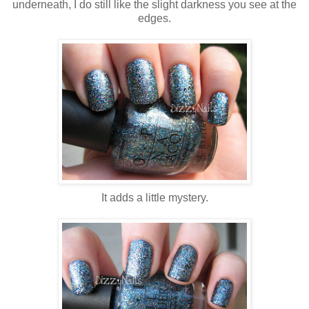
underneath, I do still like the slight darkness you see at the
edges.
It adds a little mystery.