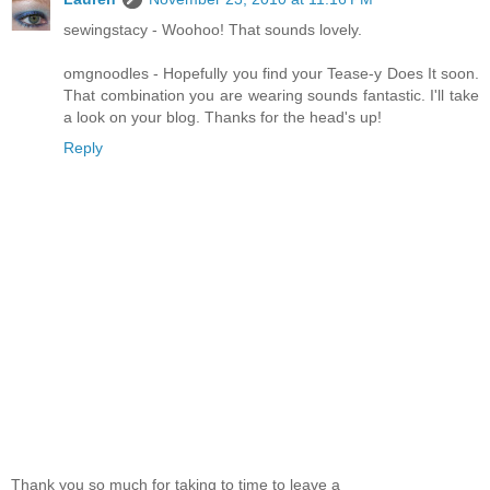
sewingstacy - Woohoo! That sounds lovely.
omgnoodles - Hopefully you find your Tease-y Does It soon.
That combination you are wearing sounds fantastic. I'll take
a look on your blog. Thanks for the head's up!
Reply
Thank you so much for taking to time to leave a