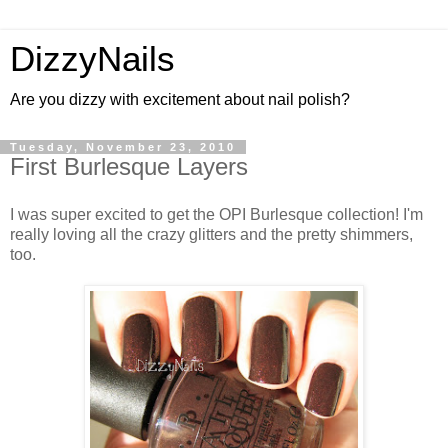
DizzyNails
Are you dizzy with excitement about nail polish?
Tuesday, November 23, 2010
First Burlesque Layers
I was super excited to get the OPI Burlesque collection! I'm
really loving all the crazy glitters and the pretty shimmers,
too.