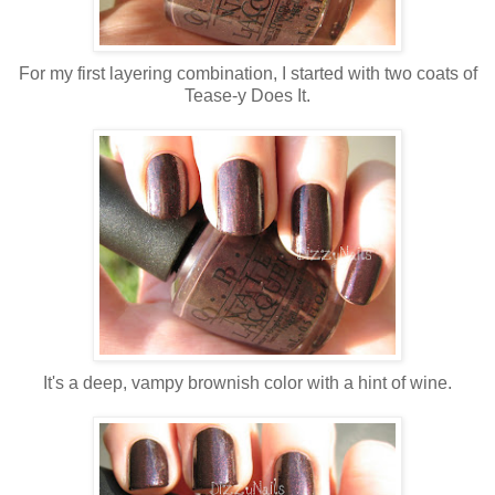
For my first layering combination, I started with two coats of
Tease-y Does It.
It's a deep, vampy brownish color with a hint of wine.