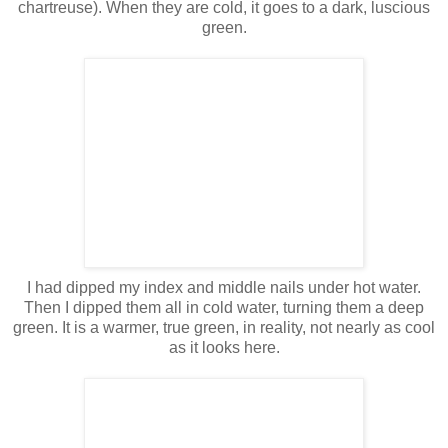
chartreuse). When they are cold, it goes to a dark, luscious
green.
I had dipped my index and middle nails under hot water.
Then I dipped them all in cold water, turning them a deep
green. It is a warmer, true green, in reality, not nearly as cool
as it looks here.