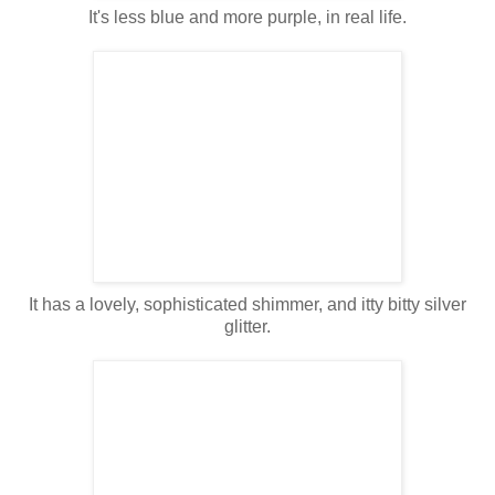
It's less blue and more purple, in real life.
It has a lovely, sophisticated shimmer, and itty bitty silver
glitter.