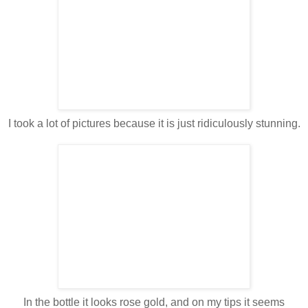
I took a lot of pictures because it is just ridiculously stunning.
In the bottle it looks rose gold, and on my tips it seems