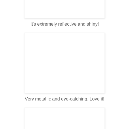
It's extremely reflective and shiny!
Very metallic and eye-catching. Love it!