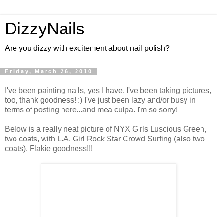
DizzyNails
Are you dizzy with excitement about nail polish?
Friday, March 26, 2010
I've been painting nails, yes I have. I've been taking pictures,
too, thank goodness! :) I've just been lazy and/or busy in
terms of posting here...and mea culpa. I'm so sorry!
Below is a really neat picture of NYX Girls Luscious Green,
two coats, with L.A. Girl Rock Star Crowd Surfing (also two
coats). Flakie goodness!!!