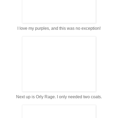
I love my purples, and this was no exception!
Next up is Orly Rage. I only needed two coats.