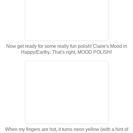
Now get ready for some really fun polish! Claire's Mood in
Happy/Earthy. That's right, MOOD POLISH!
When my fingers are hot, it turns neon yellow (with a hint of