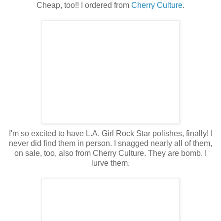
Cheap, too!! I ordered from
Cherry Culture
.
I'm so excited to have L.A. Girl Rock Star polishes, finally! I
never did find them in person. I snagged nearly all of them,
on sale, too, also from Cherry Culture. They are bomb. I
lurve them.