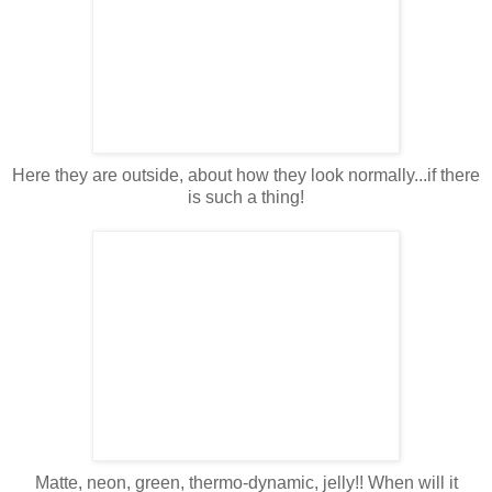
Here they are outside, about how they look normally...if there
is such a thing!
Matte, neon, green, thermo-dynamic, jelly!! When will it