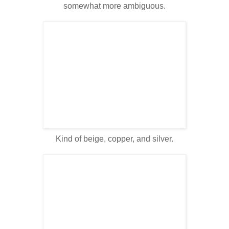
somewhat more ambiguous.
Kind of beige, copper, and silver.