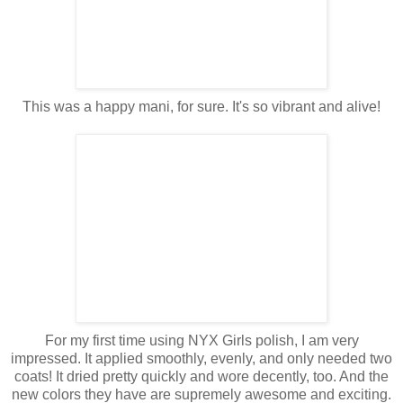
This was a happy mani, for sure. It's so vibrant and alive!
For my first time using NYX Girls polish, I am very
impressed. It applied smoothly, evenly, and only needed two
coats! It dried pretty quickly and wore decently, too. And the
new colors they have are supremely awesome and exciting.