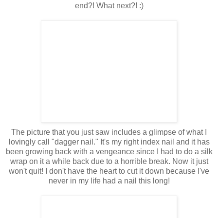
end?! What next?! :)
The picture that you just saw includes a glimpse of what I
lovingly call "dagger nail." It's my right index nail and it has
been growing back with a vengeance since I had to do a silk
wrap on it a while back due to a horrible break. Now it just
won't quit! I don't have the heart to cut it down because I've
never in my life had a nail this long!