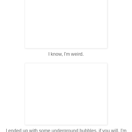
I know, I'm weird.
I ended up with some underground bubbles, if you will. I'm