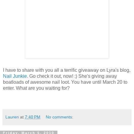
I have to share with you all a terrific giveaway on Lyra's blog,
Nail Junkie
. Go check it out, now! :) She's giving away
boatloads of awesome nail loot. You have until March 20 to
enter. What are you waiting for?
Lauren
at
7:40 PM
No comments:
Friday, March 5, 2010