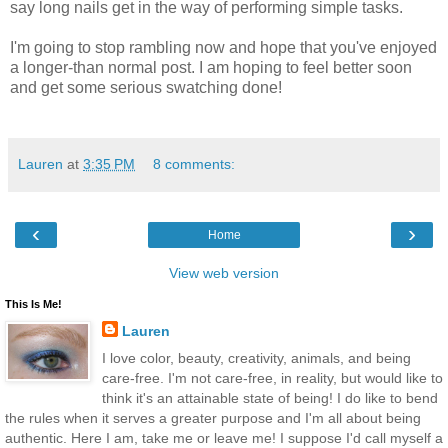
say long nails get in the way of performing simple tasks.
I'm going to stop rambling now and hope that you've enjoyed
a longer-than normal post. I am hoping to feel better soon
and get some serious swatching done!
Lauren
at
3:35 PM
8 comments:
‹
›
Home
View web version
This Is Me!
Lauren
I love color, beauty, creativity, animals, and being
care-free. I'm not care-free, in reality, but would like to
think it's an attainable state of being! I do like to bend
the rules when it serves a greater purpose and I'm all about being
authentic. Here I am, take me or leave me! I suppose I'd call myself a