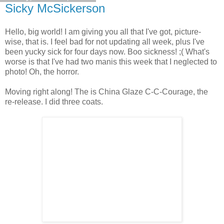
Sicky McSickerson
Hello, big world! I am giving you all that I've got, picture-
wise, that is. I feel bad for not updating all week, plus I've
been yucky sick for four days now. Boo sickness! ;( What's
worse is that I've had two manis this week that I neglected to
photo! Oh, the horror.
Moving right along! The is China Glaze C-C-Courage, the
re-release. I did three coats.