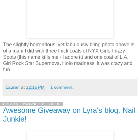
The slightly horrendous, yet fabulously bling photo above is
of a mani I did with three thick coats of NYX Girls Frizzy
Spots (this name kills me - I adore it) and one coat of L.A.
Girl Rock Star Supernova. Holo madness! It was crazy and
fun.
Lauren
at
12:16 PM
1 comment:
Friday, March 12, 2010
Awesome Giveaway on Lyra's blog, Nail
Junkie!