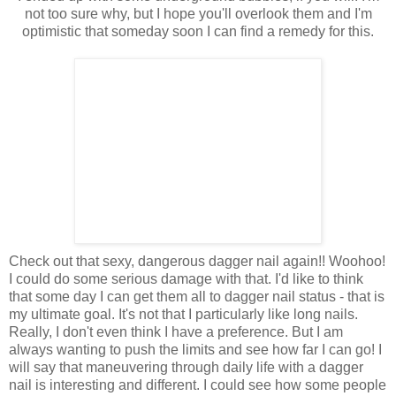
not too sure why, but I hope you'll overlook them and I'm
optimistic that someday soon I can find a remedy for this.
Check out that sexy, dangerous dagger nail again!! Woohoo!
I could do some serious damage with that. I'd like to think
that some day I can get them all to dagger nail status - that is
my ultimate goal. It's not that I particularly like long nails.
Really, I don't even think I have a preference. But I am
always wanting to push the limits and see how far I can go! I
will say that maneuvering through daily life with a dagger
nail is interesting and different. I could see how some people