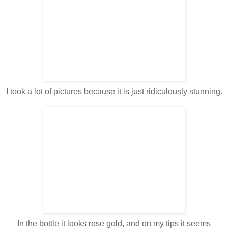
I took a lot of pictures because it is just ridiculously stunning.
In the bottle it looks rose gold, and on my tips it seems