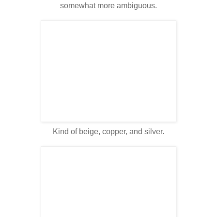
somewhat more ambiguous.
Kind of beige, copper, and silver.