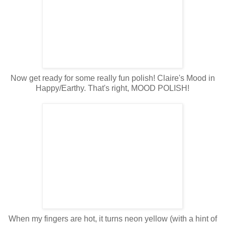
Now get ready for some really fun polish! Claire's Mood in
Happy/Earthy. That's right, MOOD POLISH!
When my fingers are hot, it turns neon yellow (with a hint of