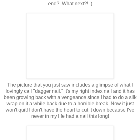
end?! What next?! :)
The picture that you just saw includes a glimpse of what I
lovingly call "dagger nail." It's my right index nail and it has
been growing back with a vengeance since I had to do a silk
wrap on it a while back due to a horrible break. Now it just
won't quit! I don't have the heart to cut it down because I've
never in my life had a nail this long!