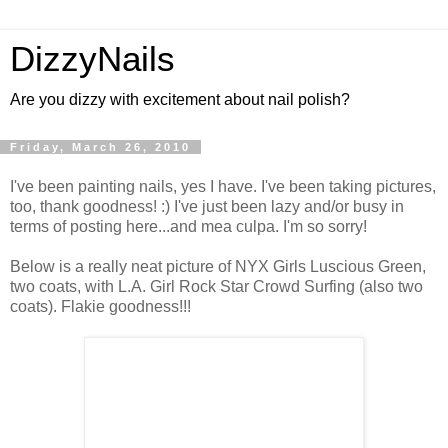
DizzyNails
Are you dizzy with excitement about nail polish?
Friday, March 26, 2010
I've been painting nails, yes I have. I've been taking pictures,
too, thank goodness! :) I've just been lazy and/or busy in
terms of posting here...and mea culpa. I'm so sorry!
Below is a really neat picture of NYX Girls Luscious Green,
two coats, with L.A. Girl Rock Star Crowd Surfing (also two
coats). Flakie goodness!!!