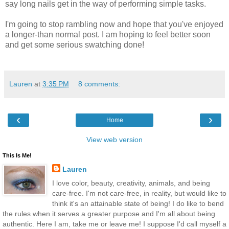
say long nails get in the way of performing simple tasks.
I'm going to stop rambling now and hope that you've enjoyed
a longer-than normal post. I am hoping to feel better soon
and get some serious swatching done!
Lauren
at
3:35 PM
8 comments:
‹
›
Home
View web version
This Is Me!
Lauren
I love color, beauty, creativity, animals, and being
care-free. I'm not care-free, in reality, but would like to
think it's an attainable state of being! I do like to bend
the rules when it serves a greater purpose and I'm all about being
authentic. Here I am, take me or leave me! I suppose I'd call myself a