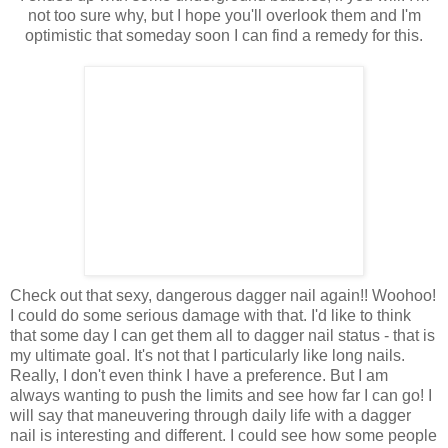
not too sure why, but I hope you'll overlook them and I'm
optimistic that someday soon I can find a remedy for this.
Check out that sexy, dangerous dagger nail again!! Woohoo!
I could do some serious damage with that. I'd like to think
that some day I can get them all to dagger nail status - that is
my ultimate goal. It's not that I particularly like long nails.
Really, I don't even think I have a preference. But I am
always wanting to push the limits and see how far I can go! I
will say that maneuvering through daily life with a dagger
nail is interesting and different. I could see how some people