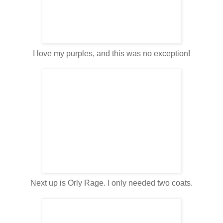
I love my purples, and this was no exception!
Next up is Orly Rage. I only needed two coats.