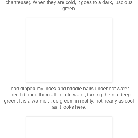
chartreuse). When they are cold, it goes to a dark, luscious
green.
I had dipped my index and middle nails under hot water.
Then I dipped them all in cold water, turning them a deep
green. It is a warmer, true green, in reality, not nearly as cool
as it looks here.