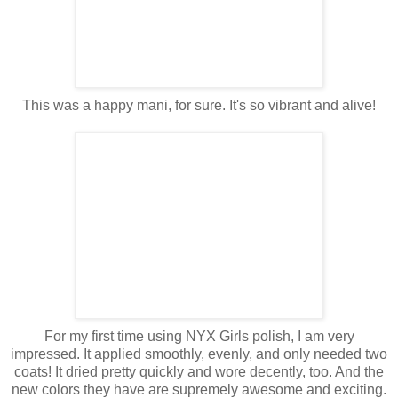
This was a happy mani, for sure. It's so vibrant and alive!
For my first time using NYX Girls polish, I am very
impressed. It applied smoothly, evenly, and only needed two
coats! It dried pretty quickly and wore decently, too. And the
new colors they have are supremely awesome and exciting.