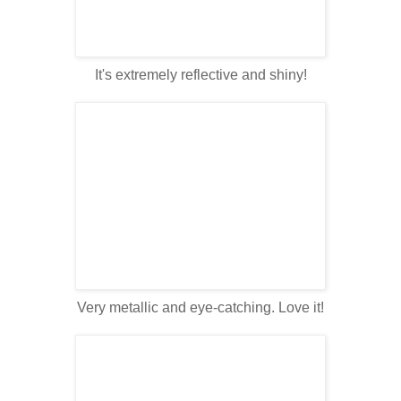
It's extremely reflective and shiny!
Very metallic and eye-catching. Love it!