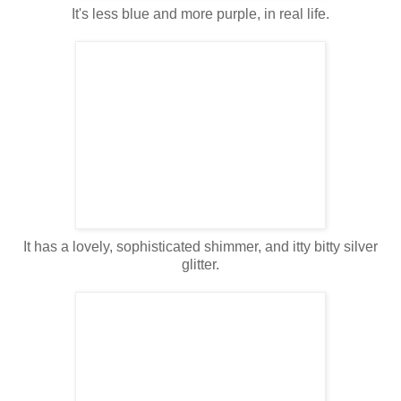
It's less blue and more purple, in real life.
It has a lovely, sophisticated shimmer, and itty bitty silver
glitter.