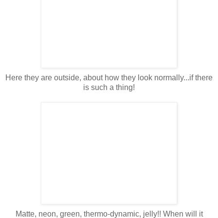
Here they are outside, about how they look normally...if there
is such a thing!
Matte, neon, green, thermo-dynamic, jelly!! When will it