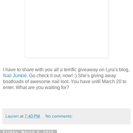
I have to share with you all a terrific giveaway on Lyra's blog,
Nail Junkie
. Go check it out, now! :) She's giving away
boatloads of awesome nail loot. You have until March 20 to
enter. What are you waiting for?
Lauren
at
7:40 PM
No comments:
Friday, March 5, 2010