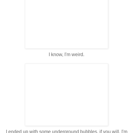
I know, I'm weird.
I ended up with some underground bubbles, if you will. I'm