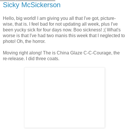
Sicky McSickerson
Hello, big world! I am giving you all that I've got, picture-
wise, that is. I feel bad for not updating all week, plus I've
been yucky sick for four days now. Boo sickness! ;( What's
worse is that I've had two manis this week that I neglected to
photo! Oh, the horror.
Moving right along! The is China Glaze C-C-Courage, the
re-release. I did three coats.