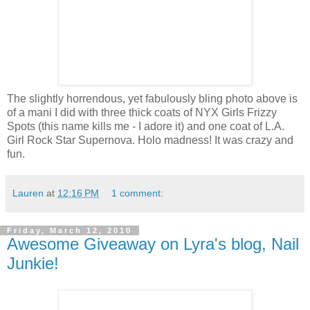
The slightly horrendous, yet fabulously bling photo above is
of a mani I did with three thick coats of NYX Girls Frizzy
Spots (this name kills me - I adore it) and one coat of L.A.
Girl Rock Star Supernova. Holo madness! It was crazy and
fun.
Lauren
at
12:16 PM
1 comment:
Friday, March 12, 2010
Awesome Giveaway on Lyra's blog, Nail
Junkie!