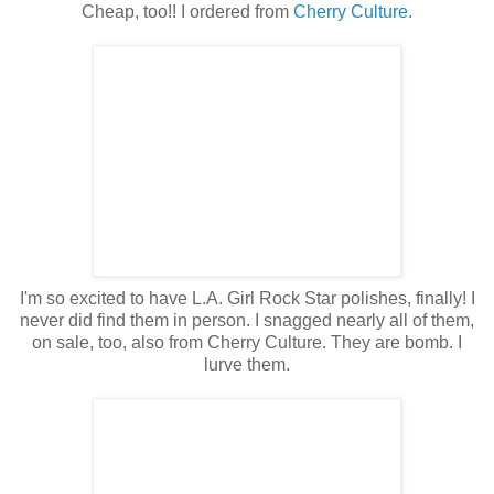
Cheap, too!! I ordered from
Cherry Culture
.
I'm so excited to have L.A. Girl Rock Star polishes, finally! I
never did find them in person. I snagged nearly all of them,
on sale, too, also from Cherry Culture. They are bomb. I
lurve them.