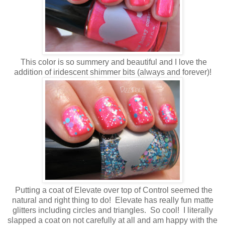
This color is so summery and beautiful and I love the
addition of iridescent shimmer bits (always and forever)!
Putting a coat of Elevate over top of Control seemed the
natural and right thing to do! Elevate has really fun matte
glitters including circles and triangles. So cool! I literally
slapped a coat on not carefully at all and am happy with the