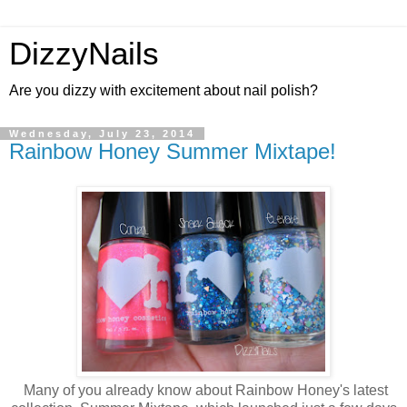
DizzyNails
Are you dizzy with excitement about nail polish?
Wednesday, July 23, 2014
Rainbow Honey Summer Mixtape!
Many of you already know about Rainbow Honey's latest