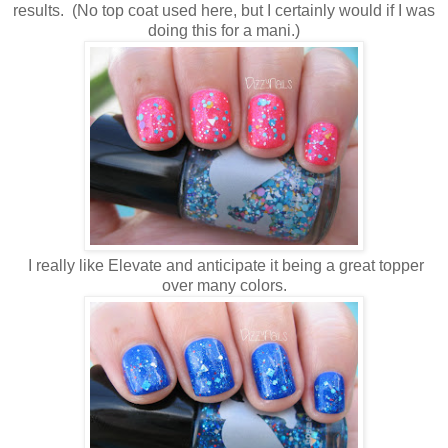
results. (No top coat used here, but I certainly would if I was
doing this for a mani.)
I really like Elevate and anticipate it being a great topper
over many colors.