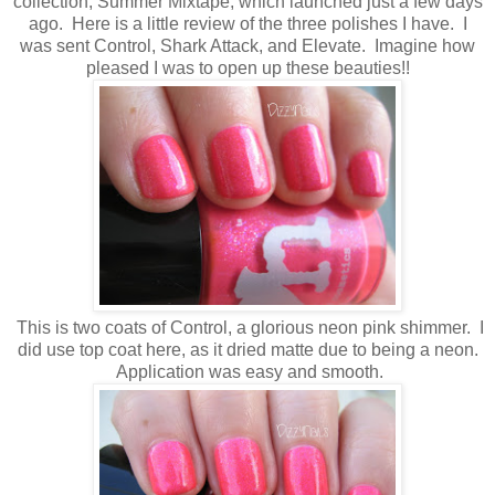
collection, Summer Mixtape, which launched just a few days
ago. Here is a little review of the three polishes I have. I
was sent Control, Shark Attack, and Elevate. Imagine how
pleased I was to open up these beauties!!
This is two coats of Control, a glorious neon pink shimmer. I
did use top coat here, as it dried matte due to being a neon.
Application was easy and smooth.