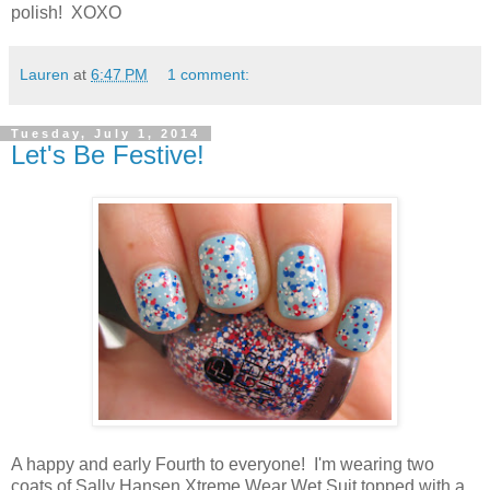
polish! XOXO
Lauren
at
6:47 PM
1 comment:
Tuesday, July 1, 2014
Let's Be Festive!
A happy and early Fourth to everyone! I'm wearing two
coats of Sally Hansen Xtreme Wear Wet Suit topped with a