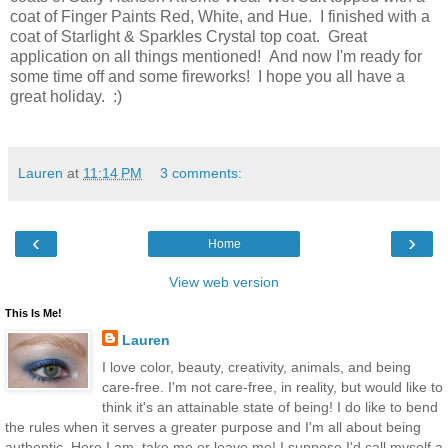
coat of Finger Paints Red, White, and Hue. I finished with a
coat of Starlight & Sparkles Crystal top coat. Great
application on all things mentioned! And now I'm ready for
some time off and some fireworks! I hope you all have a
great holiday. :)
Lauren
at
11:14 PM
3 comments:
‹
›
Home
View web version
This Is Me!
Lauren
I love color, beauty, creativity, animals, and being
care-free. I'm not care-free, in reality, but would like to
think it's an attainable state of being! I do like to bend
the rules when it serves a greater purpose and I'm all about being
authentic. Here I am, take me or leave me! I suppose I'd call myself a