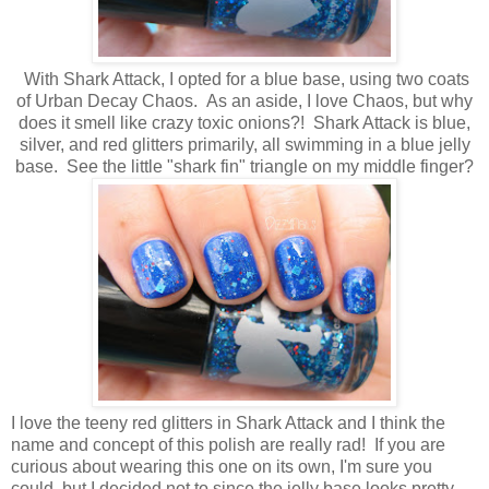
With Shark Attack, I opted for a blue base, using two coats
of Urban Decay Chaos. As an aside, I love Chaos, but why
does it smell like crazy toxic onions?! Shark Attack is blue,
silver, and red glitters primarily, all swimming in a blue jelly
base. See the little "shark fin" triangle on my middle finger?
I love the teeny red glitters in Shark Attack and I think the
name and concept of this polish are really rad! If you are
curious about wearing this one on its own, I'm sure you
could, but I decided not to since the jelly base looks pretty