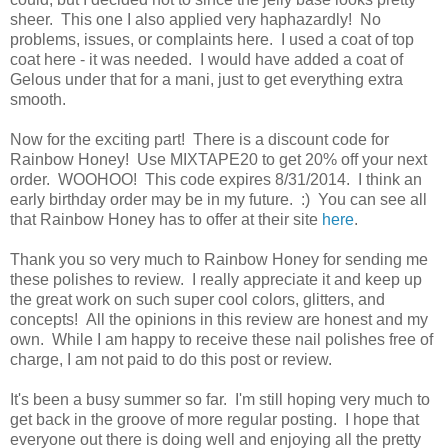
sheer. This one I also applied very haphazardly! No
problems, issues, or complaints here. I used a coat of top
coat here - it was needed. I would have added a coat of
Gelous under that for a mani, just to get everything extra
smooth.
Now for the exciting part! There is a discount code for
Rainbow Honey! Use MIXTAPE20 to get 20% off your next
order. WOOHOO! This code expires 8/31/2014. I think an
early birthday order may be in my future. :) You can see all
that Rainbow Honey has to offer at their site
here
.
Thank you so very much to Rainbow Honey for sending me
these polishes to review. I really appreciate it and keep up
the great work on such super cool colors, glitters, and
concepts! All the opinions in this review are honest and my
own. While I am happy to receive these nail polishes free of
charge, I am not paid to do this post or review.
It's been a busy summer so far. I'm still hoping very much to
get back in the groove of more regular posting. I hope that
everyone out there is doing well and enjoying all the pretty