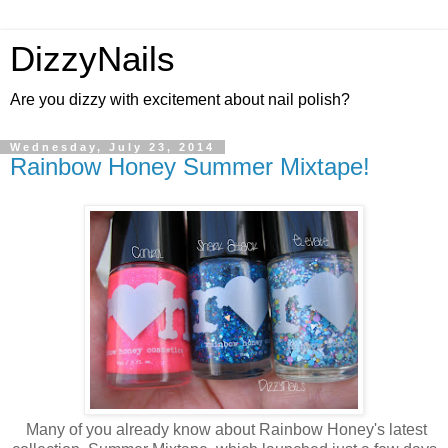
DizzyNails
Are you dizzy with excitement about nail polish?
Wednesday, July 23, 2014
Rainbow Honey Summer Mixtape!
Many of you already know about Rainbow Honey's latest