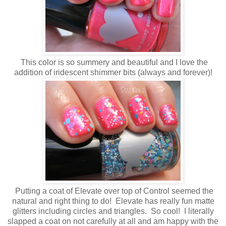
This color is so summery and beautiful and I love the
addition of iridescent shimmer bits (always and forever)!
Putting a coat of Elevate over top of Control seemed the
natural and right thing to do! Elevate has really fun matte
glitters including circles and triangles. So cool! I literally
slapped a coat on not carefully at all and am happy with the