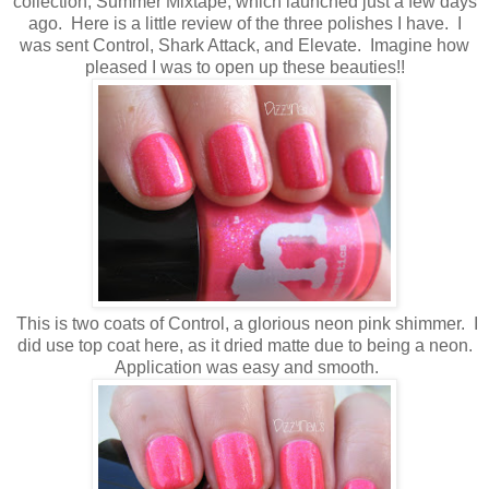
collection, Summer Mixtape, which launched just a few days
ago. Here is a little review of the three polishes I have. I
was sent Control, Shark Attack, and Elevate. Imagine how
pleased I was to open up these beauties!!
This is two coats of Control, a glorious neon pink shimmer. I
did use top coat here, as it dried matte due to being a neon.
Application was easy and smooth.