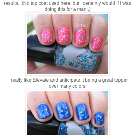
results. (No top coat used here, but I certainly would if I was
doing this for a mani.)
I really like Elevate and anticipate it being a great topper
over many colors.