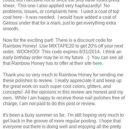
sheer. This one I also applied very haphazardly! No
problems, issues, or complaints here. I used a coat of top
coat here - it was needed. I would have added a coat of
Gelous under that for a mani, just to get everything extra
smooth.
Now for the exciting part! There is a discount code for
Rainbow Honey! Use MIXTAPE20 to get 20% off your next
order. WOOHOO! This code expires 8/31/2014. I think an
early birthday order may be in my future. :) You can see all
that Rainbow Honey has to offer at their site
here
.
Thank you so very much to Rainbow Honey for sending me
these polishes to review. I really appreciate it and keep up
the great work on such super cool colors, glitters, and
concepts! All the opinions in this review are honest and my
own. While I am happy to receive these nail polishes free of
charge, I am not paid to do this post or review.
It's been a busy summer so far. I'm still hoping very much to
get back in the groove of more regular posting. I hope that
everyone out there is doing well and enjoying all the pretty