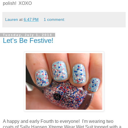
polish! XOXO
Lauren
at
6:47 PM
1 comment:
Tuesday, July 1, 2014
Let's Be Festive!
A happy and early Fourth to everyone! I'm wearing two
coats of Sally Hansen Xtreme Wear Wet Suit topped with a