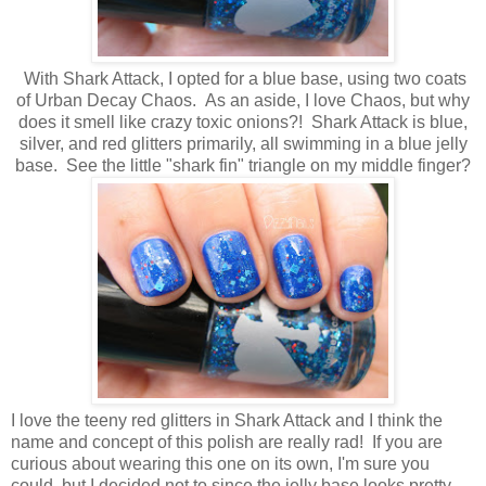
With Shark Attack, I opted for a blue base, using two coats
of Urban Decay Chaos. As an aside, I love Chaos, but why
does it smell like crazy toxic onions?! Shark Attack is blue,
silver, and red glitters primarily, all swimming in a blue jelly
base. See the little "shark fin" triangle on my middle finger?
I love the teeny red glitters in Shark Attack and I think the
name and concept of this polish are really rad! If you are
curious about wearing this one on its own, I'm sure you
could, but I decided not to since the jelly base looks pretty