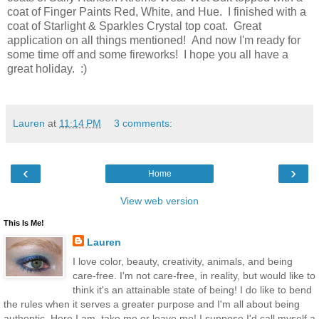
coat of Finger Paints Red, White, and Hue. I finished with a
coat of Starlight & Sparkles Crystal top coat. Great
application on all things mentioned! And now I'm ready for
some time off and some fireworks! I hope you all have a
great holiday. :)
Lauren
at
11:14 PM
3 comments:
‹
›
Home
View web version
This Is Me!
Lauren
I love color, beauty, creativity, animals, and being
care-free. I'm not care-free, in reality, but would like to
think it's an attainable state of being! I do like to bend
the rules when it serves a greater purpose and I'm all about being
authentic. Here I am, take me or leave me! I suppose I'd call myself a