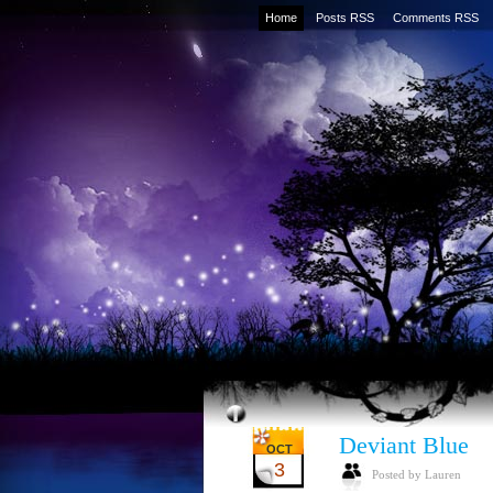
Home
Posts RSS
Comments RSS
Deviant Blue
OCT
3
Posted by Lauren