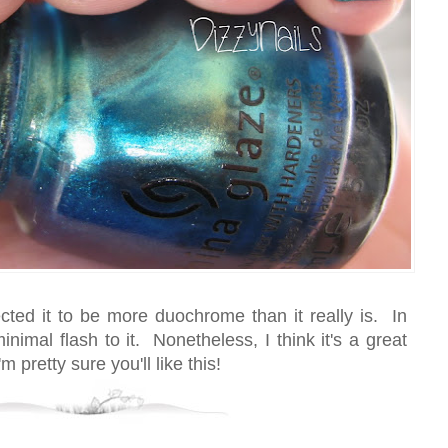
ected it to be more duochrome than it really is. In
inimal flash to it. Nonetheless, I think it's a great
'm pretty sure you'll like this!