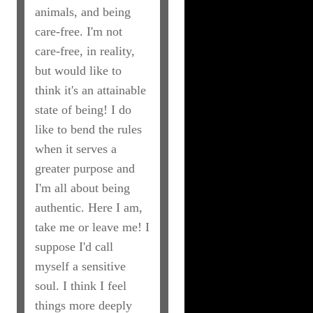
animals, and being
care-free. I'm not
care-free, in reality,
but would like to
think it's an attainable
state of being! I do
like to bend the rules
when it serves a
greater purpose and
I'm all about being
authentic. Here I am,
take me or leave me! I
suppose I'd call
myself a sensitive
soul. I think I feel
things more deeply