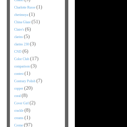
Chanel
(1)
Charlotte Russe
(1)
cherimoya
(51)
China Glaze
(6)
Claire's
(5)
clarins
(3)
clarins 230
(6)
CND
(17)
Color Club
(3)
comparison
(1)
contest
(7)
Contrary Polish
(20)
copper
(8)
coral
(2)
Cover Girl
(8)
crackle
(1)
creams
(97)
Creme