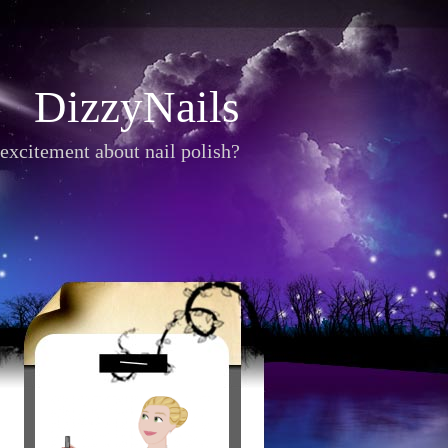
DizzyNails
excitement about nail polish?