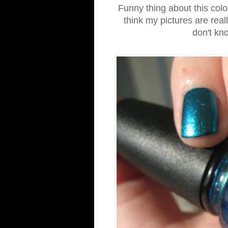
Funny thing about this color
think my pictures are reall
don't kno