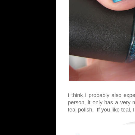
I think I probably also exp
person, it only has a very m
teal polish. If you like teal, I