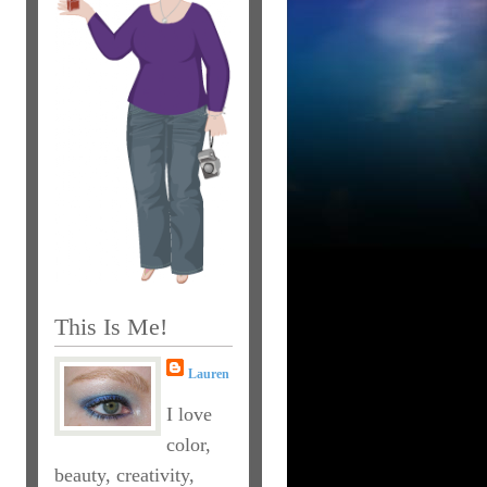
This Is Me!
Lauren
I love
color,
beauty, creativity,