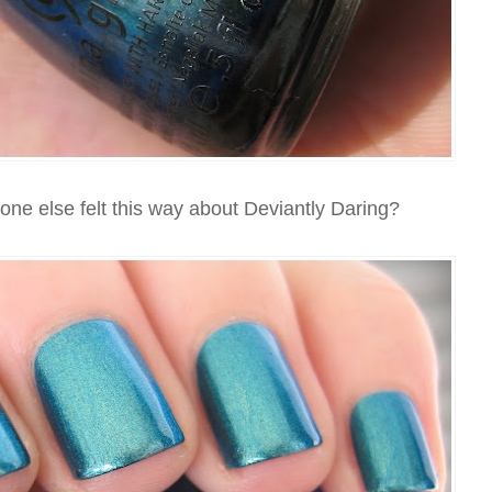
ne else felt this way about Deviantly Daring?