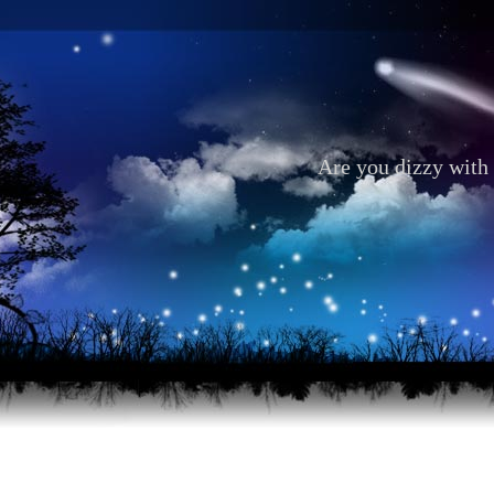
Are you dizzy with 