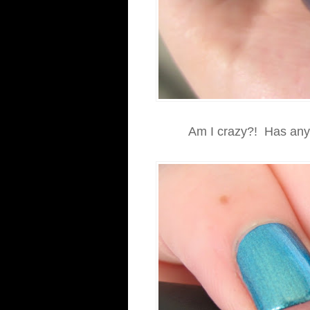
Am I crazy?! Has anyo