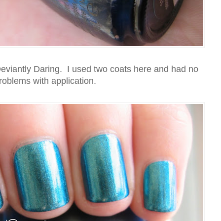
eviantly Daring. I used two coats here and had no
roblems with application.