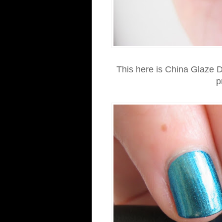
This here is China Glaze D
p