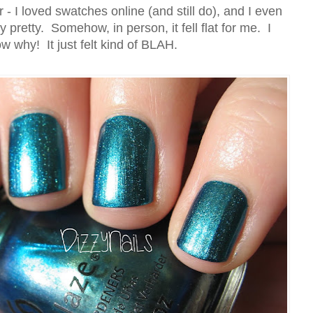
 - I loved swatches online (and still do), and I even
y pretty. Somehow, in person, it fell flat for me. I
w why! It just felt kind of BLAH.