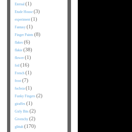
(1)
Eternal
(3)
Etude House
(1)
experiment
(1)
Fantasy
(8)
Finger Paints
(6)
flakes
(38)
flakie
(1)
flower
(16)
foil
(1)
French
(7)
frost
(1)
fuchsia
(2)
Funky Fingers
(1)
giraffes
(2)
Girly Bits
(2)
Givenchy
(170)
glittah