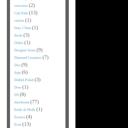
(2)
crowstoes
(13)
Cult Nails
(1)
cuticles
(1)
Dare 2 Wear
(3)
decals
(1)
Delia's
(9)
Designer Series
(7)
Diamond Cosmetics
(9)
Dior
(6)
dogs
(3)
Dollish Polish
(1)
Dose
(8)
DS
(77)
duochrome
(1)
Emily de Molly
(4)
Essence
(13)
Essie