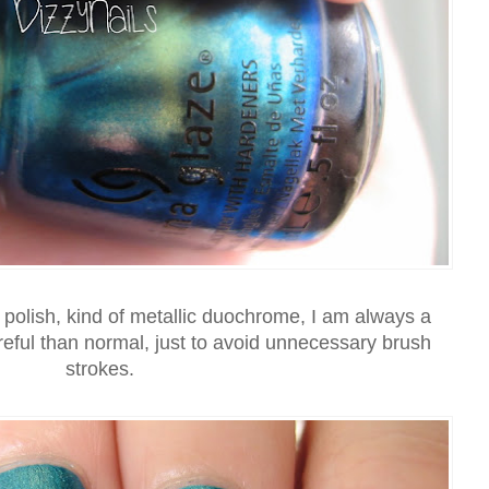
f polish, kind of metallic duochrome, I am always a
areful than normal, just to avoid unnecessary brush
strokes.