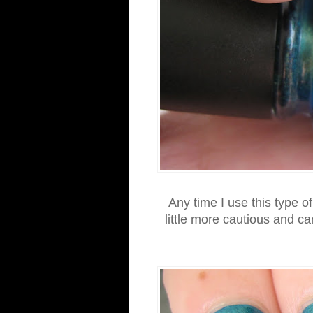
Any time I use this type o
little more cautious and c