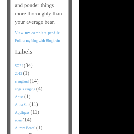
and ponder things
more thoroughly than
your average bear.
View my complete profile
Follow my blog with Bloglovin
Labels
(34)
$OPI
(1)
2012
(14)
a-england
(4)
angels singing
(1)
Anise
(11)
Anna Sui
(11)
Appliques
(14)
aqua
(1)
Aurora Boreal