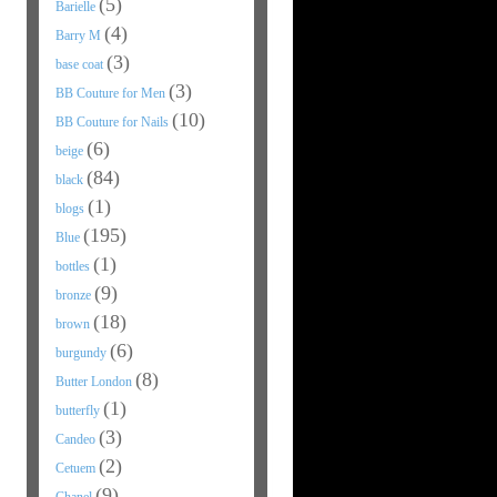
(5)
Barielle
(4)
Barry M
(3)
base coat
(3)
BB Couture for Men
(10)
BB Couture for Nails
(6)
beige
(84)
black
(1)
blogs
(195)
Blue
(1)
bottles
(9)
bronze
(18)
brown
(6)
burgundy
(8)
Butter London
(1)
butterfly
(3)
Candeo
(2)
Cetuem
(9)