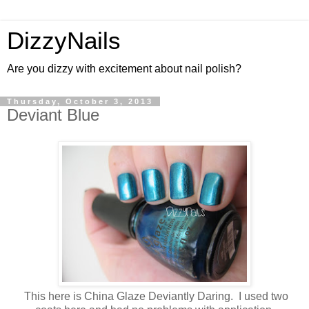
DizzyNails
Are you dizzy with excitement about nail polish?
Thursday, October 3, 2013
Deviant Blue
This here is China Glaze Deviantly Daring. I used two