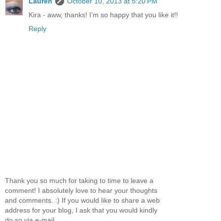
Lauren
October 10, 2013 at 5:20 PM
Kira - aww, thanks! I'm so happy that you like it!!
Reply
Thank you so much for taking to time to leave a
comment! I absolutely love to hear your thoughts
and comments. :) If you would like to share a web
address for your blog, I ask that you would kindly
do so via e-mail.