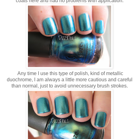
coats here and had no problems with application.
Any time I use this type of polish, kind of metallic
duochrome, I am always a little more cautious and careful
than normal, just to avoid unnecessary brush strokes.