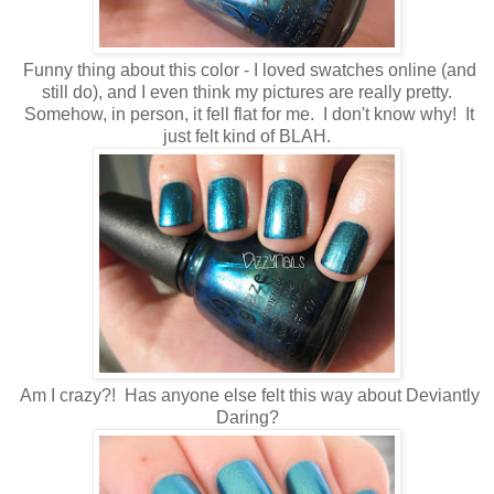
Funny thing about this color - I loved swatches online (and
still do), and I even think my pictures are really pretty.
Somehow, in person, it fell flat for me. I don't know why! It
just felt kind of BLAH.
Am I crazy?! Has anyone else felt this way about Deviantly
Daring?