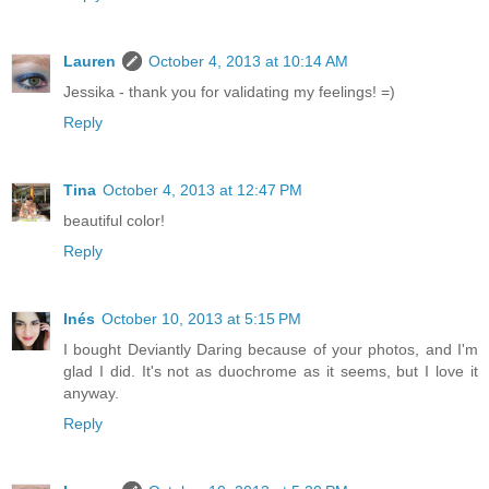
Lauren
October 4, 2013 at 10:14 AM
Jessika - thank you for validating my feelings! =)
Reply
Tina
October 4, 2013 at 12:47 PM
beautiful color!
Reply
Inés
October 10, 2013 at 5:15 PM
I bought Deviantly Daring because of your photos, and I'm
glad I did. It's not as duochrome as it seems, but I love it
anyway.
Reply