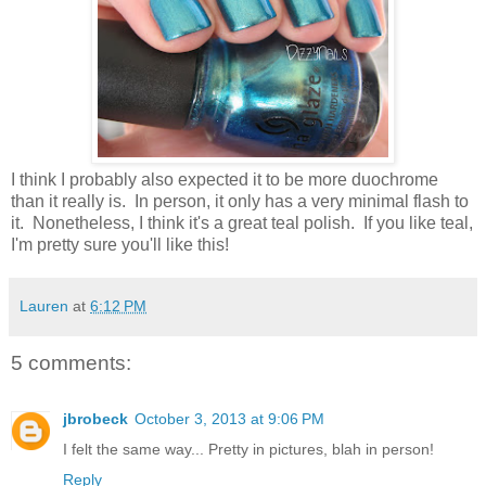
I think I probably also expected it to be more duochrome
than it really is. In person, it only has a very minimal flash to
it. Nonetheless, I think it's a great teal polish. If you like teal,
I'm pretty sure you'll like this!
Lauren
at
6:12 PM
5 comments:
jbrobeck
October 3, 2013 at 9:06 PM
I felt the same way... Pretty in pictures, blah in person!
Reply