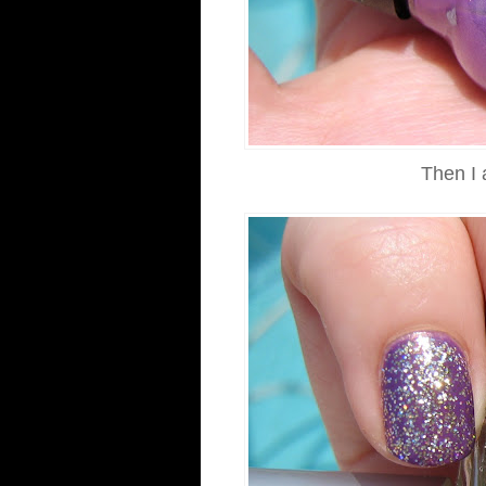
Then I 