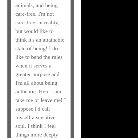
animals, and being
care-free. I'm not
care-free, in reality,
but would like to
think it's an attainable
state of being! I do
like to bend the rules
when it serves a
greater purpose and
I'm all about being
authentic. Here I am,
take me or leave me! I
suppose I'd call
myself a sensitive
soul. I think I feel
things more deeply