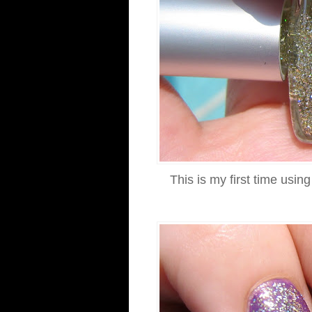
This is my first time using