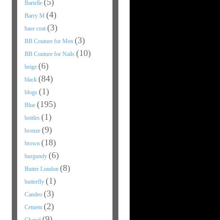
(5)
Barielle
(4)
Barry M
(3)
base coat
(3)
BB Couture for Men
(10)
BB Couture for Nails
(6)
beige
(84)
black
(1)
blogs
(195)
Blue
(1)
bottles
(9)
bronze
(18)
brown
(6)
burgundy
(8)
Butter London
(1)
butterfly
(3)
Candeo
(2)
Cetuem
(9)