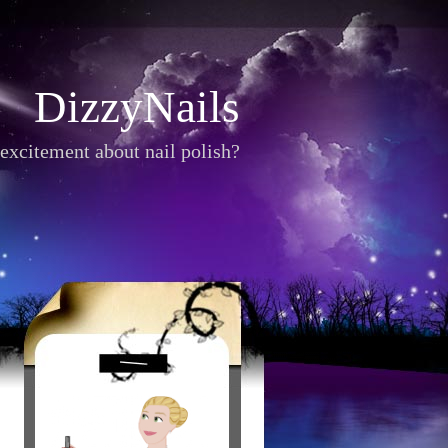
DizzyNails
excitement about nail polish?