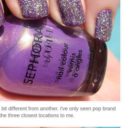
 bit different from another. I've only seen pop brand
the three closest locations to me.