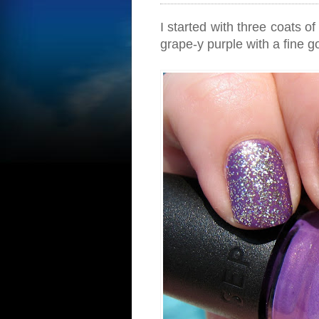
I started with three coats of
grape-y purple with a fine g