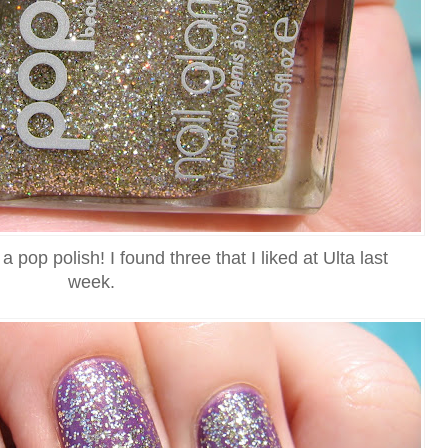
 a pop polish! I found three that I liked at Ulta last
week.