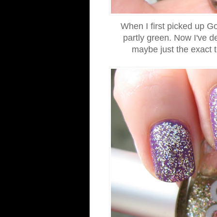
When I first picked up Go
partly green. Now I've de
maybe just the exact t