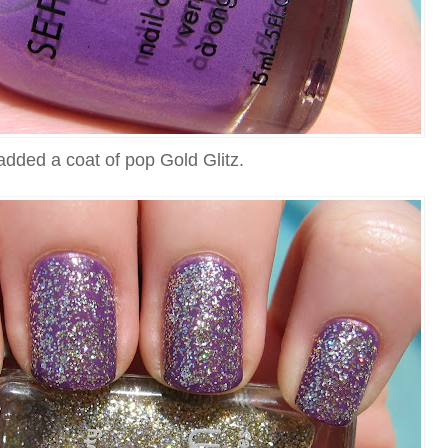
added a coat of pop Gold Glitz.