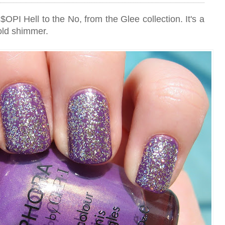
 $OPI Hell to the No, from the Glee collection. It's a
old shimmer.