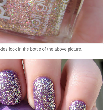
kles look in the bottle of the above picture.