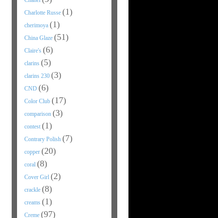
Chanel
(1)
Charlotte Russe
(1)
cherimoya
(51)
China Glaze
(6)
Claire's
(5)
clarins
(3)
clarins 230
(6)
CND
(17)
Color Club
(3)
comparison
(1)
contest
(7)
Contrary Polish
(20)
copper
(8)
coral
(2)
Cover Girl
(8)
crackle
(1)
creams
(97)
Creme