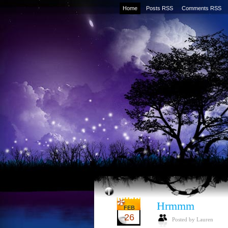
Home
Posts RSS
Comments RSS
Hrmmm
FEB
26
Posted by Lauren