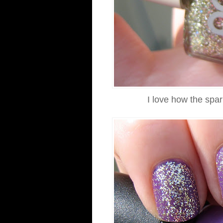
I love how the spar