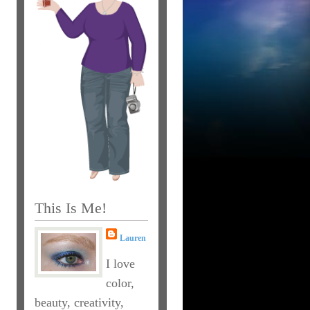
This Is Me!
Lauren
I love
color,
beauty, creativity,