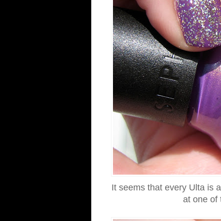
It seems that every Ulta is a
at one of 