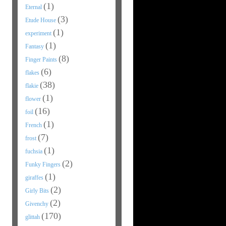
(1)
Eternal
(3)
Etude House
(1)
experiment
(1)
Fantasy
(8)
Finger Paints
(6)
flakes
(38)
flakie
(1)
flower
(16)
foil
(1)
French
(7)
frost
(1)
fuchsia
(2)
Funky Fingers
(1)
giraffes
(2)
Girly Bits
(2)
Givenchy
(170)
glittah