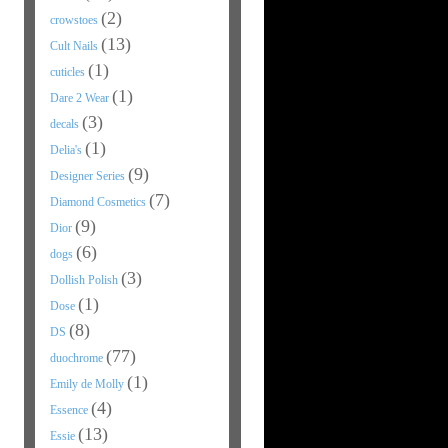
(2)
crowstoes
(13)
Cult Nails
(1)
cuticles
(1)
Dare 2 Wear
(3)
decals
(1)
Delia's
(9)
Designer Series
(7)
Diamond Cosmetics
(9)
Dior
(6)
dogs
(3)
Dollish Polish
(1)
Dose
(8)
DS
(77)
duochrome
(1)
Emily de Molly
(4)
Essence
(13)
Essie