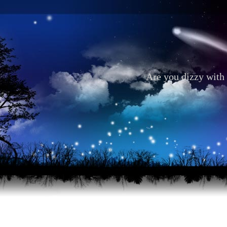
Are you dizzy with 