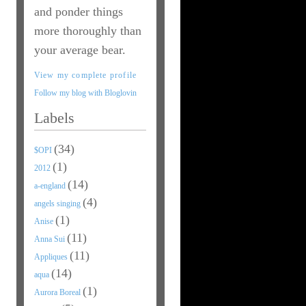
and ponder things
more thoroughly than
your average bear.
View my complete profile
Follow my blog with Bloglovin
Labels
(34)
$OPI
(1)
2012
(14)
a-england
(4)
angels singing
(1)
Anise
(11)
Anna Sui
(11)
Appliques
(14)
aqua
(1)
Aurora Boreal