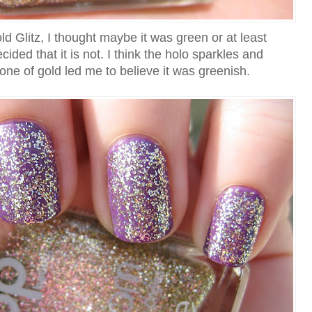
ld Glitz, I thought maybe it was green or at least
cided that it is not. I think the holo sparkles and
one of gold led me to believe it was greenish.