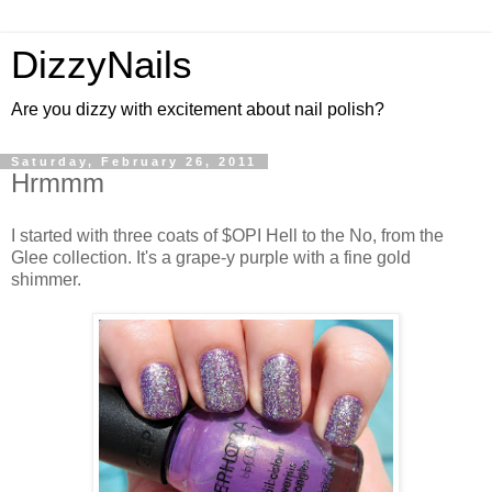
DizzyNails
Are you dizzy with excitement about nail polish?
Saturday, February 26, 2011
Hrmmm
I started with three coats of $OPI Hell to the No, from the
Glee collection. It's a grape-y purple with a fine gold
shimmer.