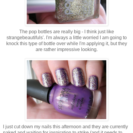
The pop bottles are really big - I think just like
strangebeautifuls'. I'm always a little worried I am going to
knock this type of bottle over while I'm applying it, but they
are rather impressive looking.
I just cut down my nails this afternoon and they are currently
naked and waiting for inspiration to strike (and it needs to