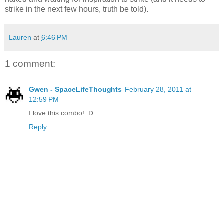
strike in the next few hours, truth be told).
Lauren
at
6:46 PM
1 comment:
Gwen - SpaceLifeThoughts
February 28, 2011 at
12:59 PM
I love this combo! :D
Reply