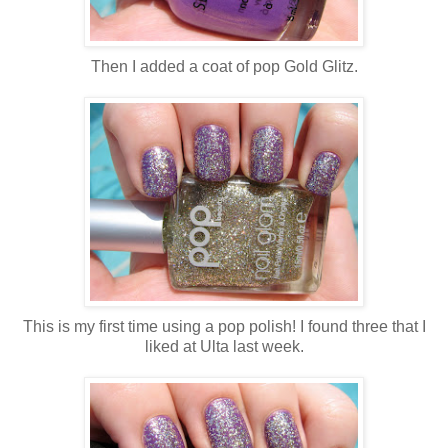
Then I added a coat of pop Gold Glitz.
This is my first time using a pop polish! I found three that I
liked at Ulta last week.