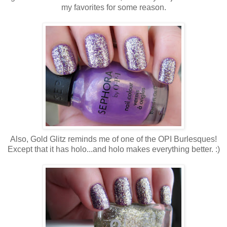
my favorites for some reason.
Also, Gold Glitz reminds me of one of the OPI Burlesques!
Except that it has holo...and holo makes everything better. :)