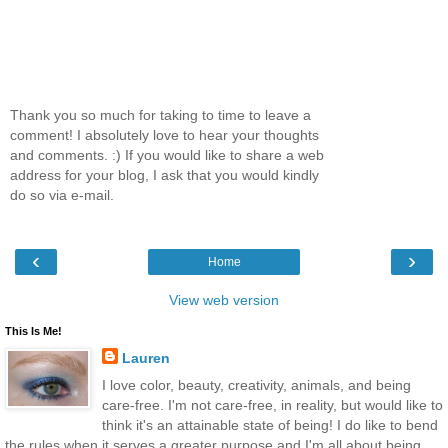
Thank you so much for taking to time to leave a
comment! I absolutely love to hear your thoughts
and comments. :) If you would like to share a web
address for your blog, I ask that you would kindly
do so via e-mail.
‹
›
Home
View web version
This Is Me!
Lauren
I love color, beauty, creativity, animals, and being
care-free. I'm not care-free, in reality, but would like to
think it's an attainable state of being! I do like to bend
the rules when it serves a greater purpose and I'm all about being