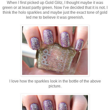
When I first picked up Gold Glitz, I thought maybe it was
green or at least partly green. Now I've decided that it is not. I
think the holo sparkles and maybe just the exact tone of gold
led me to believe it was greenish.
I love how the sparkles look in the bottle of the above
picture.