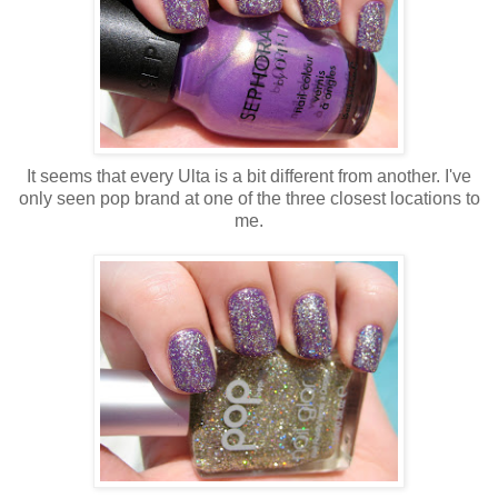
It seems that every Ulta is a bit different from another. I've
only seen pop brand at one of the three closest locations to
me.