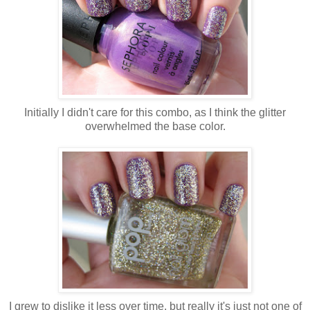
Initially I didn't care for this combo, as I think the glitter
overwhelmed the base color.
I grew to dislike it less over time, but really it's just not one of