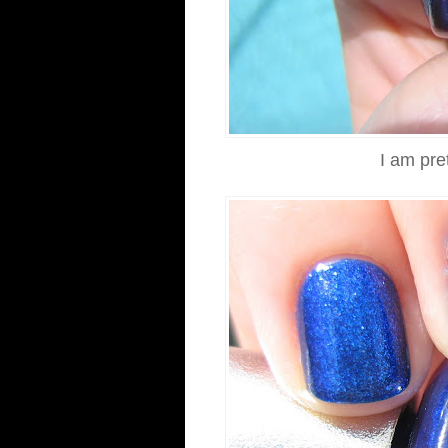
I am pre