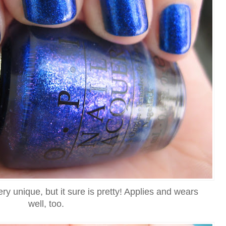
very unique, but it sure is pretty! Applies and wears
well, too.