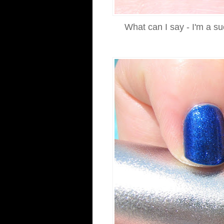
What can I say - I'm a su