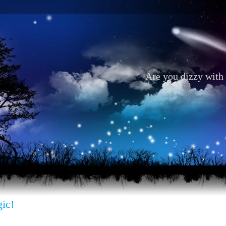
Are you dizzy with 
ic!