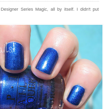
esigner Series Magic, all by itself. I didn't put