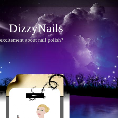
DizzyNails
excitement about nail polish?