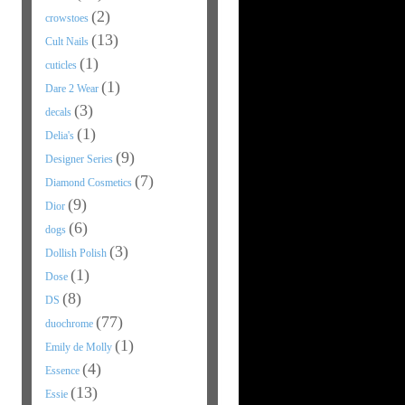
(2)
crowstoes
(13)
Cult Nails
(1)
cuticles
(1)
Dare 2 Wear
(3)
decals
(1)
Delia's
(9)
Designer Series
(7)
Diamond Cosmetics
(9)
Dior
(6)
dogs
(3)
Dollish Polish
(1)
Dose
(8)
DS
(77)
duochrome
(1)
Emily de Molly
(4)
Essence
(13)
Essie