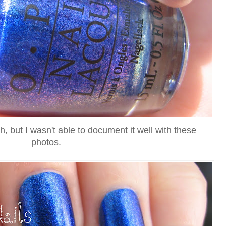
ash, but I wasn't able to document it well with these
photos.