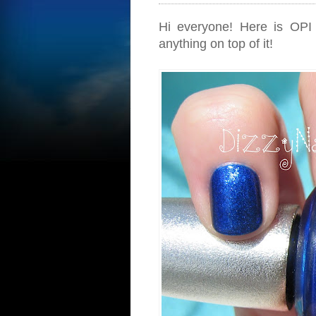
Hi everyone! Here is OPI D
anything on top of it!