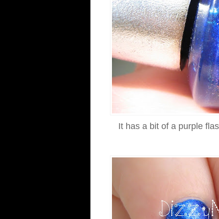
It has a bit of a purple fl