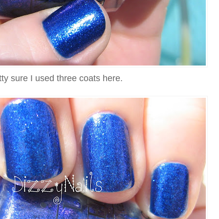
tty sure I used three coats here.