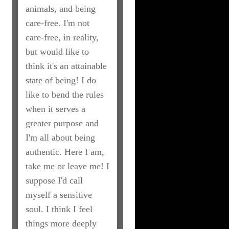
animals, and being
care-free. I'm not
care-free, in reality,
but would like to
think it's an attainable
state of being! I do
like to bend the rules
when it serves a
greater purpose and
I'm all about being
authentic. Here I am,
take me or leave me! I
suppose I'd call
myself a sensitive
soul. I think I feel
things more deeply