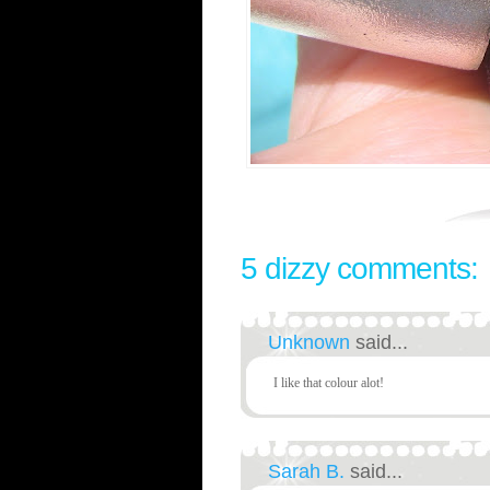
5 dizzy comments:
Unknown
said...
I like that colour alot!
Sarah B.
said...