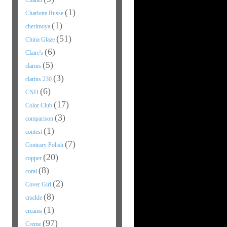
Chanel
(1)
Charlotte Russe
(1)
cherimoya
(51)
China Glaze
(6)
Claire's
(5)
clarins
(3)
clarins 230
(6)
CND
(17)
Color Club
(3)
comparison
(1)
contest
(7)
Contrary Polish
(20)
copper
(8)
coral
(2)
Cover Girl
(8)
crackle
(1)
creams
(97)
Creme