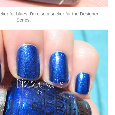
cker for blues. I'm also a sucker for the Designer
Series.