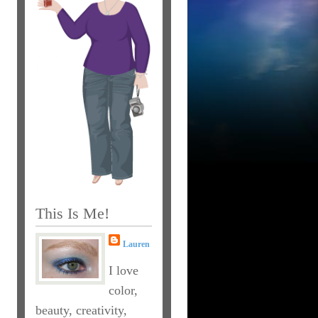
This Is Me!
Lauren
I love
color,
beauty, creativity,