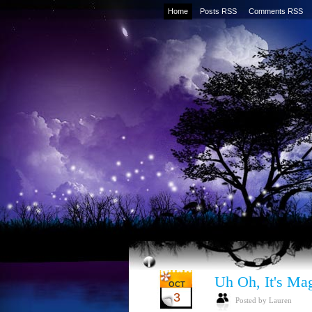
Home
Posts RSS
Comments RSS
Uh Oh, It's Mag
OCT
3
Posted by Lauren