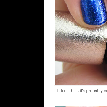
I don't think it's probably 