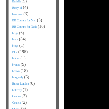
(5)
Barielle
(4)
Barry M
(3)
base coat
(3)
BB Couture for Men
(10)
BB Couture for Nails
(6)
beige
(84)
black
(1)
blogs
(195)
Blue
(1)
bottles
(9)
bronze
(18)
brown
(6)
burgundy
(8)
Butter London
(1)
butterfly
(3)
Candeo
(2)
Cetuem
(9)