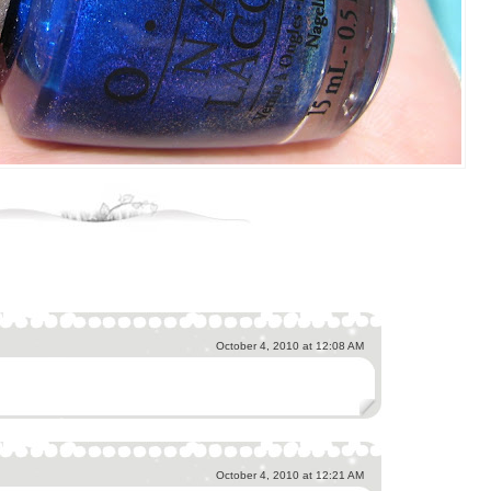
October 4, 2010 at 12:08 AM
October 4, 2010 at 12:21 AM