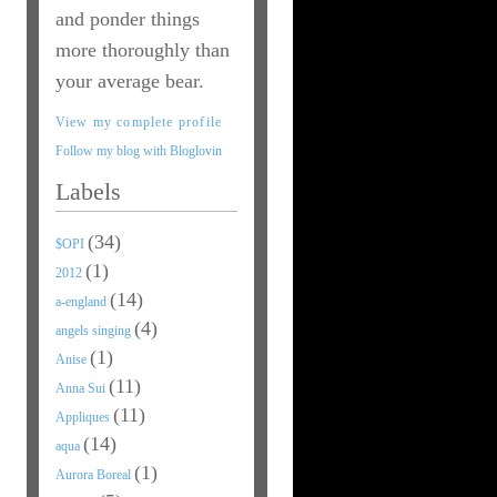
and ponder things
more thoroughly than
your average bear.
View my complete profile
Follow my blog with Bloglovin
Labels
(34)
$OPI
(1)
2012
(14)
a-england
(4)
angels singing
(1)
Anise
(11)
Anna Sui
(11)
Appliques
(14)
aqua
(1)
Aurora Boreal