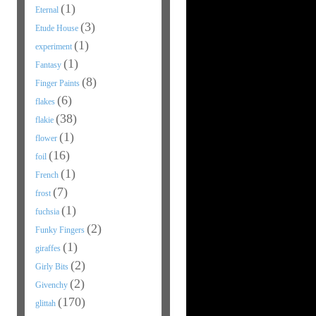
(1)
Eternal
(3)
Etude House
(1)
experiment
(1)
Fantasy
(8)
Finger Paints
(6)
flakes
(38)
flakie
(1)
flower
(16)
foil
(1)
French
(7)
frost
(1)
fuchsia
(2)
Funky Fingers
(1)
giraffes
(2)
Girly Bits
(2)
Givenchy
(170)
glittah