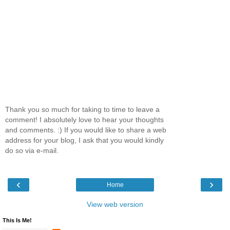
Thank you so much for taking to time to leave a
comment! I absolutely love to hear your thoughts
and comments. :) If you would like to share a web
address for your blog, I ask that you would kindly
do so via e-mail.
‹
›
Home
View web version
This Is Me!