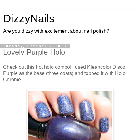
DizzyNails
Are you dizzy with excitement about nail polish?
Tuesday, October 5, 2010
Lovely Purple Holo
Check out this hot holo combo! I used Kleancolor Disco
Purple as the base (three coats) and topped it with Holo
Chrome.