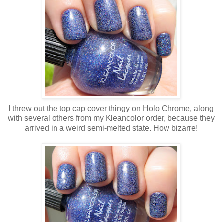
I threw out the top cap cover thingy on Holo Chrome, along
with several others from my Kleancolor order, because they
arrived in a weird semi-melted state. How bizarre!