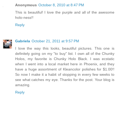
Anonymous
October 8, 2010 at 8:47 PM
This is beautiful! I love the purple and all of the awesome
holo-ness!!
Reply
Gabriela
October 21, 2011 at 9:57 PM
I love the way this looks, beautiful pictures. This one is
definitely going on my "to buy" list. I own all of the Chunky
Holos, my favorite is Chunky Holo Black. I was ecstatic
when I went into a local market here in Phoenix, and they
have a huge assortment of Kleancolor polishes for $1.00!!
So now I make it a habit of stopping in every few weeks to
see what catches my eye. Thanks for the post. Your blog is
amazing.
Reply