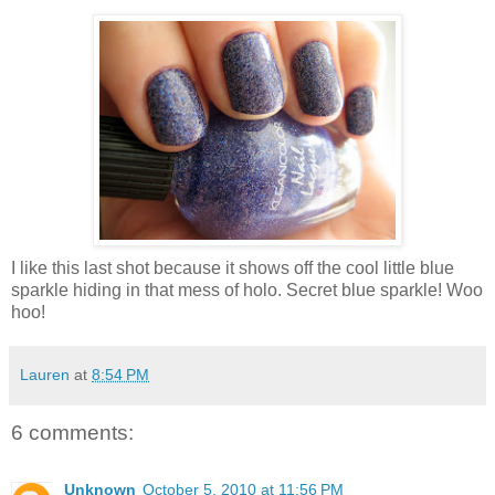
I like this last shot because it shows off the cool little blue
sparkle hiding in that mess of holo. Secret blue sparkle! Woo
hoo!
Lauren
at
8:54 PM
6 comments:
Unknown
October 5, 2010 at 11:56 PM