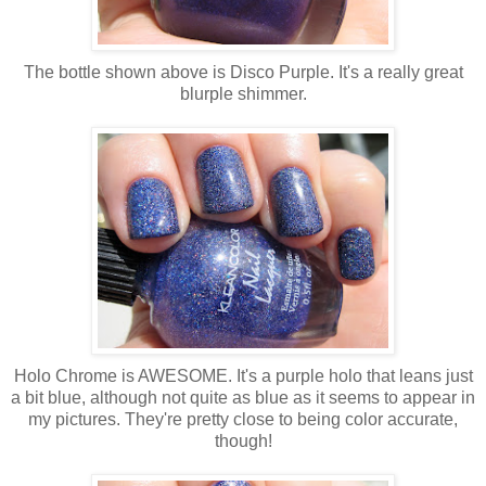
The bottle shown above is Disco Purple. It's a really great
blurple shimmer.
Holo Chrome is AWESOME. It's a purple holo that leans just
a bit blue, although not quite as blue as it seems to appear in
my pictures. They're pretty close to being color accurate,
though!