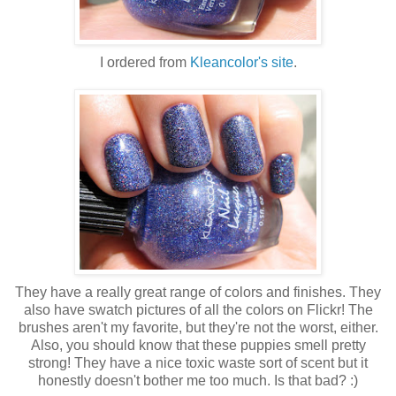
I ordered from
Kleancolor's site
.
They have a really great range of colors and finishes. They
also have swatch pictures of all the colors on Flickr! The
brushes aren't my favorite, but they're not the worst, either.
Also, you should know that these puppies smell pretty
strong! They have a nice toxic waste sort of scent but it
honestly doesn't bother me too much. Is that bad? :)