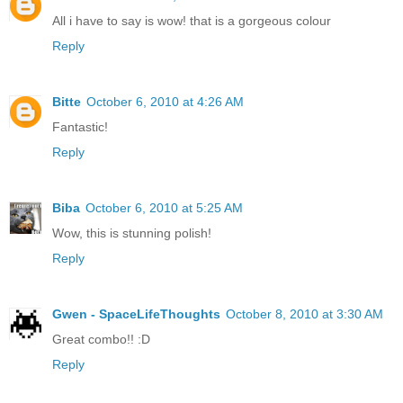
All i have to say is wow! that is a gorgeous colour
Reply
Bitte
October 6, 2010 at 4:26 AM
Fantastic!
Reply
Biba
October 6, 2010 at 5:25 AM
Wow, this is stunning polish!
Reply
Gwen - SpaceLifeThoughts
October 8, 2010 at 3:30 AM
Great combo!! :D
Reply