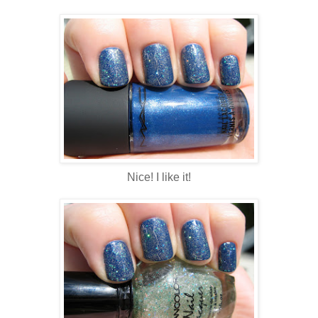
Nice! I like it!