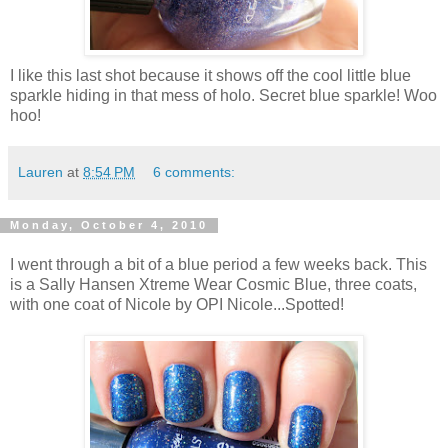
I like this last shot because it shows off the cool little blue
sparkle hiding in that mess of holo. Secret blue sparkle! Woo
hoo!
Lauren
at
8:54 PM
6 comments:
Monday, October 4, 2010
I went through a bit of a blue period a few weeks back. This
is a Sally Hansen Xtreme Wear Cosmic Blue, three coats,
with one coat of Nicole by OPI Nicole...Spotted!