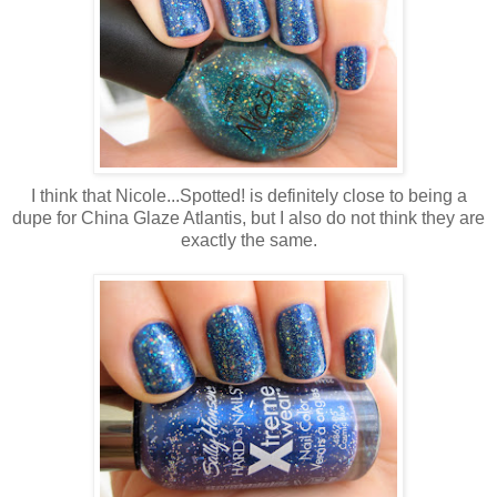
I think that Nicole...Spotted! is definitely close to being a
dupe for China Glaze Atlantis, but I also do not think they are
exactly the same.