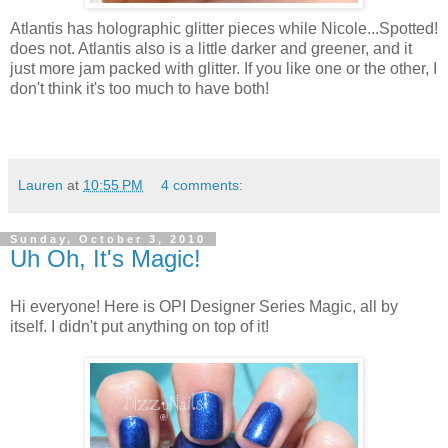
Atlantis has holographic glitter pieces while Nicole...Spotted!
does not. Atlantis also is a little darker and greener, and it
just more jam packed with glitter. If you like one or the other, I
don't think it's too much to have both!
Lauren
at
10:55 PM
4 comments:
Sunday, October 3, 2010
Uh Oh, It's Magic!
Hi everyone! Here is OPI Designer Series Magic, all by
itself. I didn't put anything on top of it!