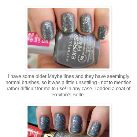
I have some older Maybellines and they have seemingly
normal brushes, so it was a little unsettling - not to mention
rather difficult for me to use! In any case, I added a coat of
Revlon's Belle.