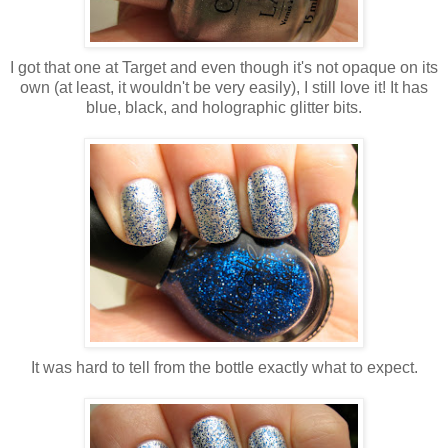
I got that one at Target and even though it's not opaque on its
own (at least, it wouldn't be very easily), I still love it! It has
blue, black, and holographic glitter bits.
It was hard to tell from the bottle exactly what to expect.