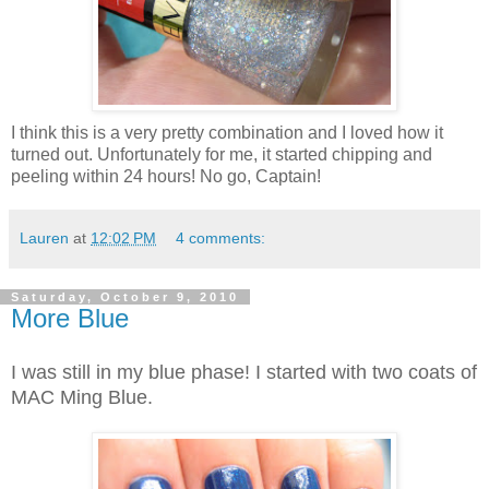
I think this is a very pretty combination and I loved how it
turned out. Unfortunately for me, it started chipping and
peeling within 24 hours! No go, Captain!
Lauren
at
12:02 PM
4 comments:
Saturday, October 9, 2010
More Blue
I was still in my blue phase! I started with two coats of
MAC Ming Blue.