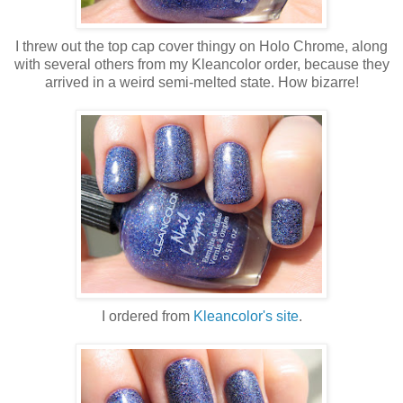
I threw out the top cap cover thingy on Holo Chrome, along
with several others from my Kleancolor order, because they
arrived in a weird semi-melted state. How bizarre!
I ordered from
Kleancolor's site
.