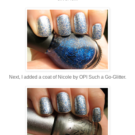
Next, I added a coat of Nicole by OPI Such a Go-Glitter.