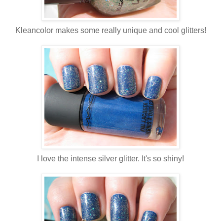
Kleancolor makes some really unique and cool glitters!
I love the intense silver glitter. It's so shiny!