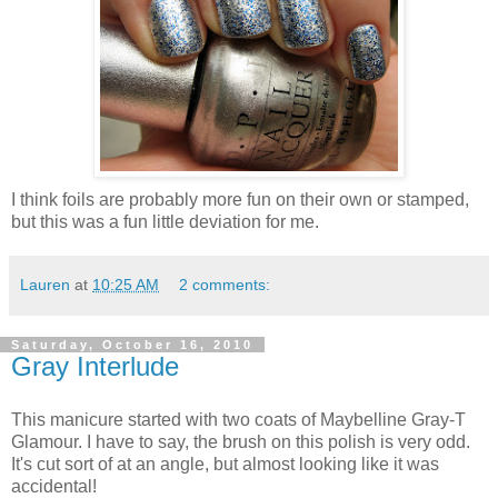
I think foils are probably more fun on their own or stamped,
but this was a fun little deviation for me.
Lauren
at
10:25 AM
2 comments:
Saturday, October 16, 2010
Gray Interlude
This manicure started with two coats of Maybelline Gray-T
Glamour. I have to say, the brush on this polish is very odd.
It's cut sort of at an angle, but almost looking like it was
accidental!