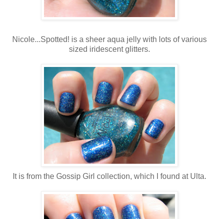
Nicole...Spotted! is a sheer aqua jelly with lots of various
sized iridescent glitters.
It is from the Gossip Girl collection, which I found at Ulta.