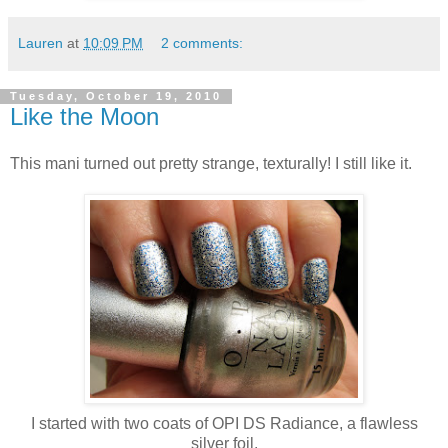
Lauren
at
10:09 PM
2 comments:
Tuesday, October 19, 2010
Like the Moon
This mani turned out pretty strange, texturally! I still like it.
I started with two coats of OPI DS Radiance, a flawless
silver foil.