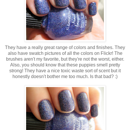
They have a really great range of colors and finishes. They
also have swatch pictures of all the colors on Flickr! The
brushes aren't my favorite, but they're not the worst, either.
Also, you should know that these puppies smell pretty
strong! They have a nice toxic waste sort of scent but it
honestly doesn't bother me too much. Is that bad? :)