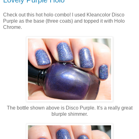
Check out this hot holo combo! I used Kleancolor Disco
Purple as the base (three coats) and topped it with Holo
Chrome.
The bottle shown above is Disco Purple. It's a really great
blurple shimmer.