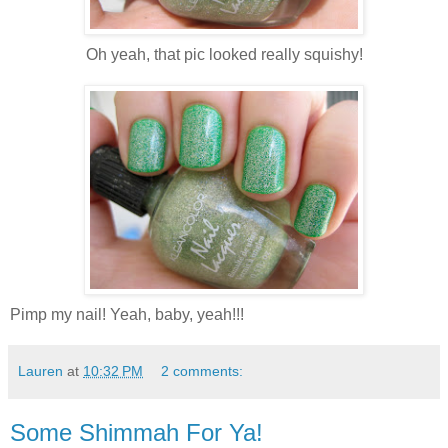
Oh yeah, that pic looked really squishy!
Pimp my nail! Yeah, baby, yeah!!!
Lauren
at
10:32 PM
2 comments:
Some Shimmah For Ya!