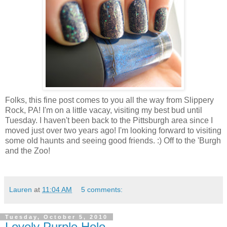
Folks, this fine post comes to you all the way from Slippery
Rock, PA! I'm on a little vacay, visiting my best bud until
Tuesday. I haven't been back to the Pittsburgh area since I
moved just over two years ago! I'm looking forward to visiting
some old haunts and seeing good friends. :) Off to the 'Burgh
and the Zoo!
Lauren
at
11:04 AM
5 comments:
Tuesday, October 5, 2010
Lovely Purple Holo