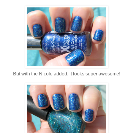
But with the Nicole added, it looks super awesome!