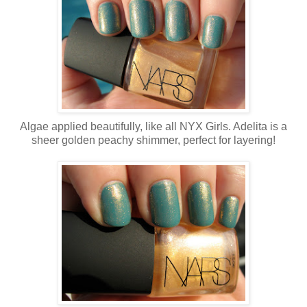
Algae applied beautifully, like all NYX Girls. Adelita is a
sheer golden peachy shimmer, perfect for layering!