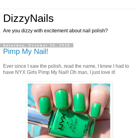
DizzyNails
Are you dizzy with excitement about nail polish?
Saturday, October 30, 2010
Pimp My Nail!
Ever since I saw the polish, read the name, I knew I had to
have NYX Girls Pimp My Nail! Oh man, I just love it!