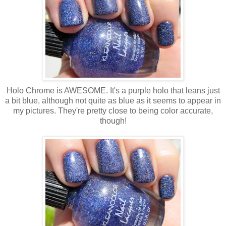
Holo Chrome is AWESOME. It's a purple holo that leans just
a bit blue, although not quite as blue as it seems to appear in
my pictures. They're pretty close to being color accurate,
though!