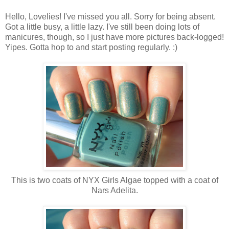
Hello, Lovelies! I've missed you all. Sorry for being absent.
Got a little busy, a little lazy. I've still been doing lots of
manicures, though, so I just have more pictures back-logged!
Yipes. Gotta hop to and start posting regularly. :)
This is two coats of NYX Girls Algae topped with a coat of
Nars Adelita.