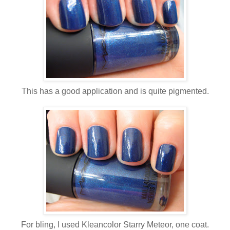
This has a good application and is quite pigmented.
For bling, I used Kleancolor Starry Meteor, one coat.