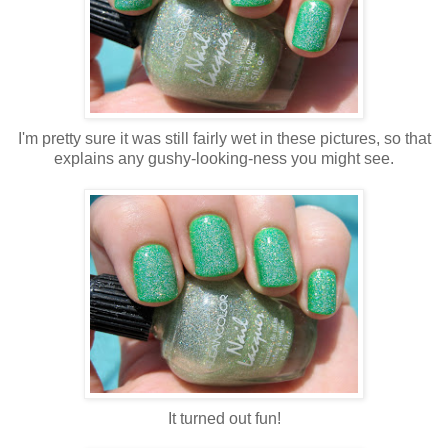
I'm pretty sure it was still fairly wet in these pictures, so that
explains any gushy-looking-ness you might see.
It turned out fun!