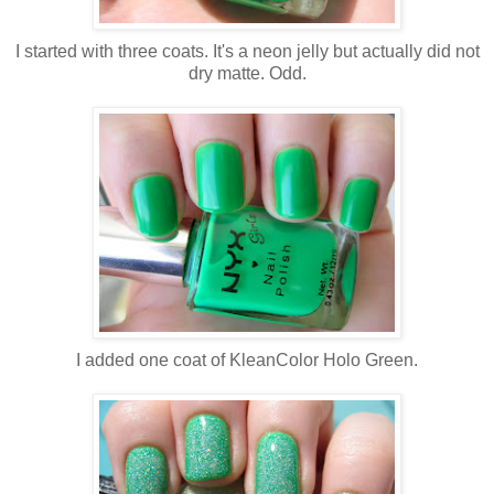
I started with three coats. It's a neon jelly but actually did not
dry matte. Odd.
I added one coat of KleanColor Holo Green.