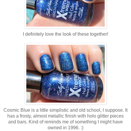
I definitely love the look of these together!
Cosmic Blue is a little simplistic and old school, I suppose. It
has a frosty, almost metallic finish with holo glitter pieces
and bars. Kind of reminds me of something I might have
owned in 1996. :)