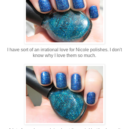
I have sort of an irrational love for Nicole polishes. I don't
know why I love them so much.