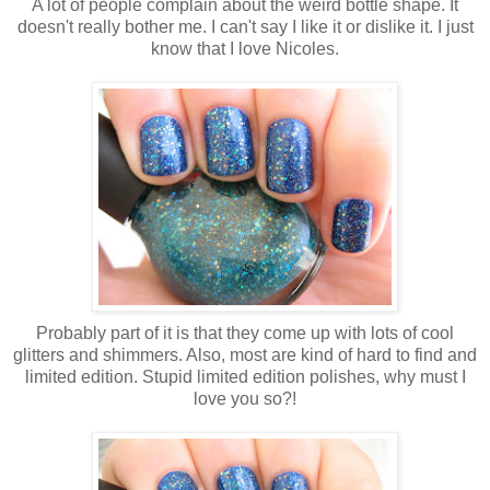
A lot of people complain about the weird bottle shape. It
doesn't really bother me. I can't say I like it or dislike it. I just
know that I love Nicoles.
Probably part of it is that they come up with lots of cool
glitters and shimmers. Also, most are kind of hard to find and
limited edition. Stupid limited edition polishes, why must I
love you so?!