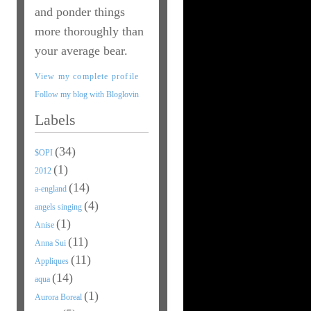
and ponder things
more thoroughly than
your average bear.
View my complete profile
Follow my blog with Bloglovin
Labels
(34)
$OPI
(1)
2012
(14)
a-england
(4)
angels singing
(1)
Anise
(11)
Anna Sui
(11)
Appliques
(14)
aqua
(1)
Aurora Boreal