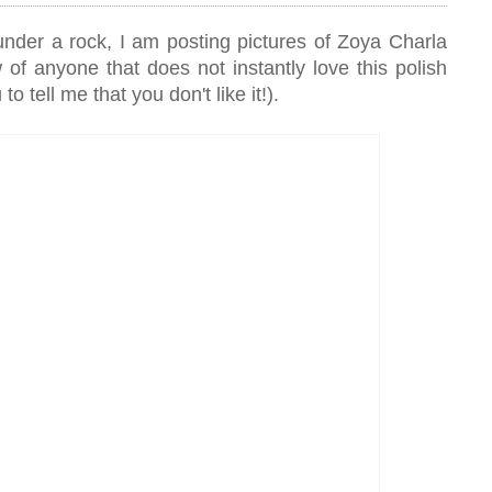
under a rock, I am posting pictures of Zoya Charla
w of anyone that does not instantly love this polish
o tell me that you don't like it!).