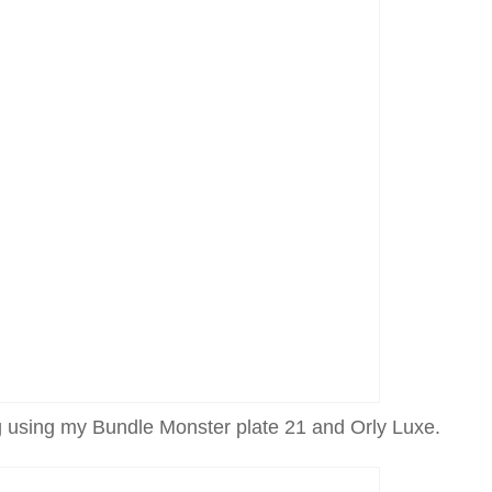
 using my Bundle Monster plate 21 and Orly Luxe.