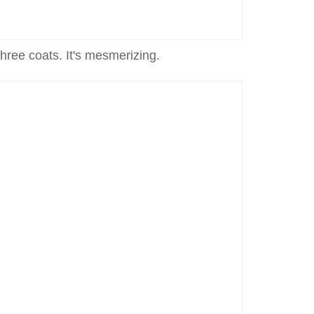
 three coats. It's mesmerizing.