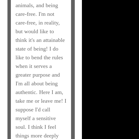
animals, and being
care-free. I'm not
care-free, in reality,
but would like to
think it's an attainable
state of being! I do
like to bend the rules
when it serves a
greater purpose and
I'm all about being
authentic. Here I am,
take me or leave me! I
suppose I'd call
myself a sensitive
soul. I think I feel
things more deeply