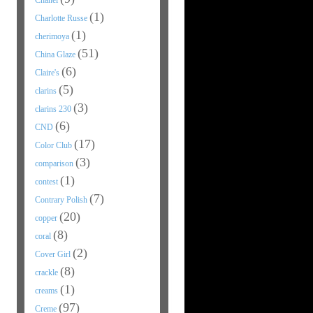
Chanel
(1)
Charlotte Russe
(1)
cherimoya
(51)
China Glaze
(6)
Claire's
(5)
clarins
(3)
clarins 230
(6)
CND
(17)
Color Club
(3)
comparison
(1)
contest
(7)
Contrary Polish
(20)
copper
(8)
coral
(2)
Cover Girl
(8)
crackle
(1)
creams
(97)
Creme