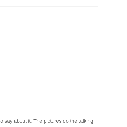
o say about it. The pictures do the talking!