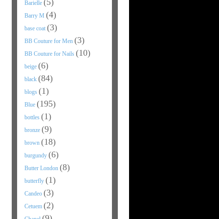
(5)
Barielle
(4)
Barry M
(3)
base coat
(3)
BB Couture for Men
(10)
BB Couture for Nails
(6)
beige
(84)
black
(1)
blogs
(195)
Blue
(1)
bottles
(9)
bronze
(18)
brown
(6)
burgundy
(8)
Butter London
(1)
butterfly
(3)
Candeo
(2)
Cetuem
(9)