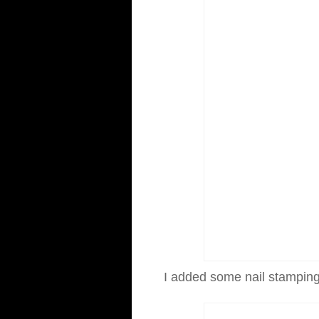
I added some nail stamping