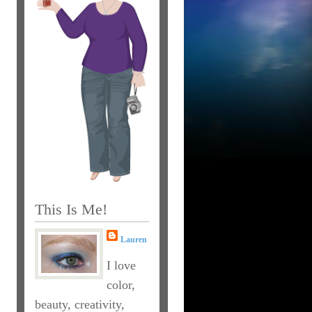
This Is Me!
Lauren
I love
color,
beauty, creativity,