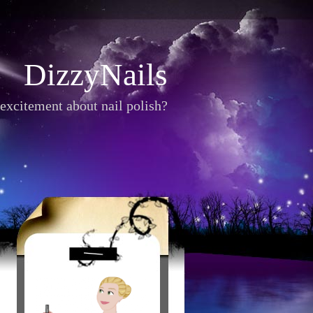
DizzyNails
excitement about nail polish?