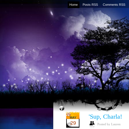
Home
Posts RSS
Comments RSS
'Sup, Charla!
MAY
29
Posted by Lauren