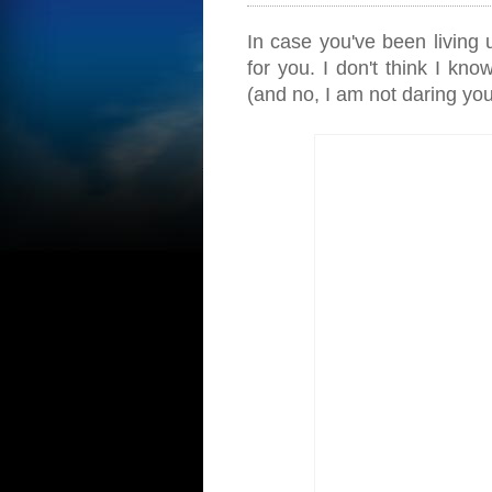
In case you've been living 
for you. I don't think I kno
(and no, I am not daring you t