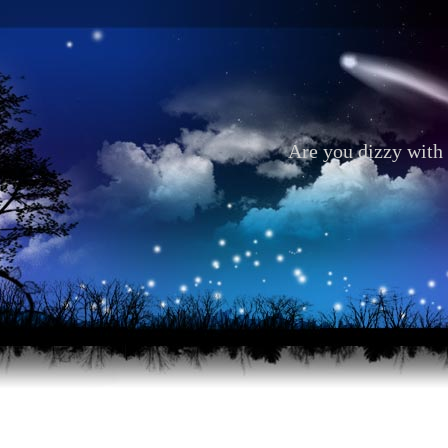
Are you dizzy with 