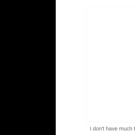
I don't have much t