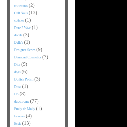
(2)
crowstoes
(13)
Cult Nails
(1)
cuticles
(1)
Dare 2 Wear
(3)
decals
(1)
Delia's
(9)
Designer Series
(7)
Diamond Cosmetics
(9)
Dior
(6)
dogs
(3)
Dollish Polish
(1)
Dose
(8)
DS
(77)
duochrome
(1)
Emily de Molly
(4)
Essence
(13)
Essie