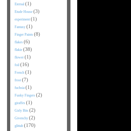
(1)
Eternal
(3)
Etude House
(1)
experiment
(1)
Fantasy
(8)
Finger Paints
(6)
flakes
(38)
flakie
(1)
flower
(16)
foil
(1)
French
(7)
frost
(1)
fuchsia
(2)
Funky Fingers
(1)
giraffes
(2)
Girly Bits
(2)
Givenchy
(170)
glittah