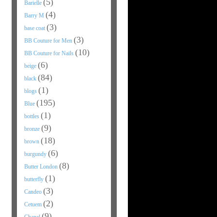
(5)
Barielle
(4)
Barry M
(3)
base coat
(3)
BB Couture for Men
(10)
BB Couture for Nails
(6)
beige
(84)
black
(1)
blogs
(195)
Blue
(1)
bottles
(9)
bronze
(18)
brown
(6)
burgundy
(8)
Butter London
(1)
butterfly
(3)
Candeo
(2)
Cetuem
(9)