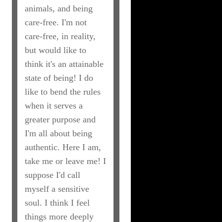
animals, and being
care-free. I'm not
care-free, in reality,
but would like to
think it's an attainable
state of being! I do
like to bend the rules
when it serves a
greater purpose and
I'm all about being
authentic. Here I am,
take me or leave me! I
suppose I'd call
myself a sensitive
soul. I think I feel
things more deeply