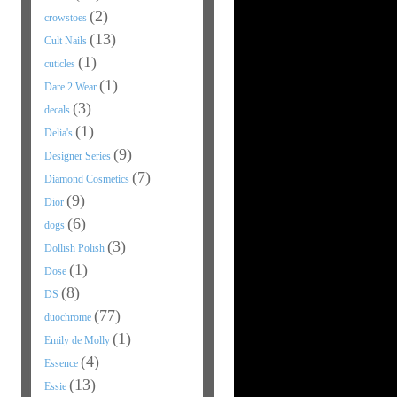
(2)
crowstoes
(13)
Cult Nails
(1)
cuticles
(1)
Dare 2 Wear
(3)
decals
(1)
Delia's
(9)
Designer Series
(7)
Diamond Cosmetics
(9)
Dior
(6)
dogs
(3)
Dollish Polish
(1)
Dose
(8)
DS
(77)
duochrome
(1)
Emily de Molly
(4)
Essence
(13)
Essie