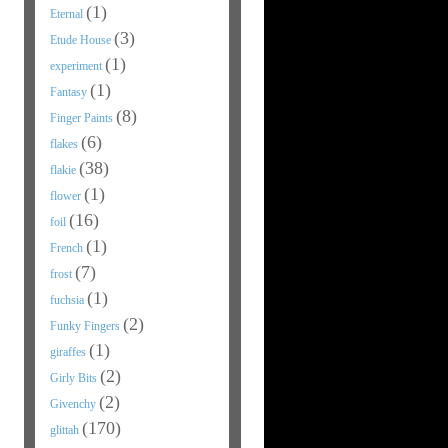
(1)
Eternal
(3)
Etude House
(1)
experiment
(1)
Fantasy
(8)
Finger Paints
(6)
flakes
(38)
flakie
(1)
flower
(16)
foil
(1)
French
(7)
frost
(1)
fuchsia
(2)
Funky Fingers
(1)
giraffes
(2)
Girly Bits
(2)
Givenchy
(170)
glittah