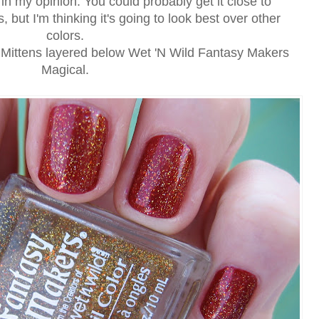
, in my opinion. You could probably get it close to
, but I'm thinking it's going to look best over other
colors.
h Mittens layered below Wet 'N Wild Fantasy Makers
Magical.