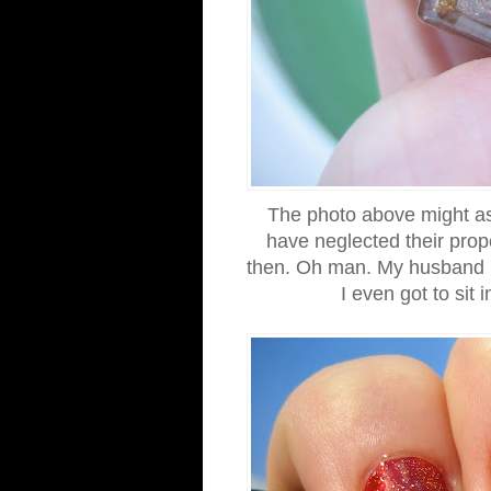
The photo above might as
have neglected their pro
then. Oh man. My husband ha
I even got to sit 