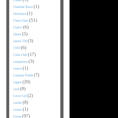
Chanel
(1)
Charlotte Russe
(1)
cherimoya
(51)
China Glaze
(6)
Claire's
(5)
clarins
(3)
clarins 230
(6)
CND
(17)
Color Club
(3)
comparison
(1)
contest
(7)
Contrary Polish
(20)
copper
(8)
coral
(2)
Cover Girl
(8)
crackle
(1)
creams
(97)
Creme