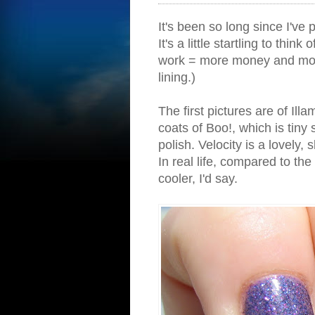
It's been so long since I've 
It's a little startling to thin
work = more money and more
lining.)
The first pictures are of Ill
coats of Boo!, which is tiny 
polish. Velocity is a lovely, 
In real life, compared to the 
cooler, I'd say.