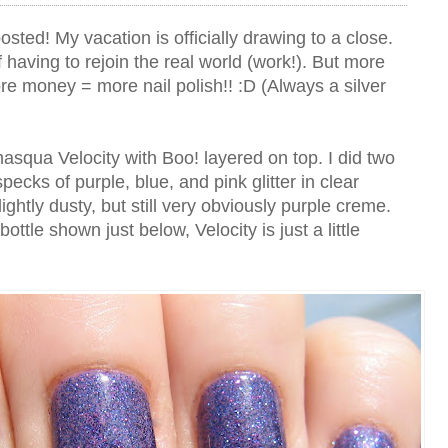
posted! My vacation is officially drawing to a close.
k of having to rejoin the real world (work!). But more
 money = more nail polish!! :D (Always a silver
amasqua Velocity with Boo! layered on top. I did two
specks of purple, blue, and pink glitter in clear
slightly dusty, but still very obviously purple creme.
bottle shown just below, Velocity is just a little