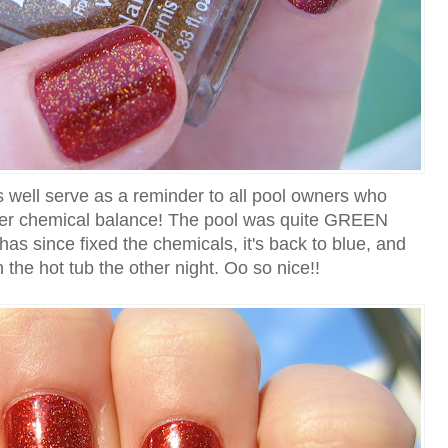
 well serve as a reminder to all pool owners who
per chemical balance! The pool was quite GREEN
s since fixed the chemicals, it's back to blue, and
in the hot tub the other night. Oo so nice!!