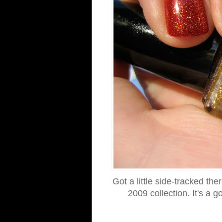
Got a little side-tracked th
2009 collection. It's a 