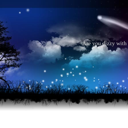
Are you dizzy with 