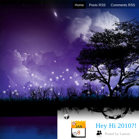
Home
Posts RSS
Comments RSS
Hey Hi 2010?!
JAN
8
Posted by Lauren