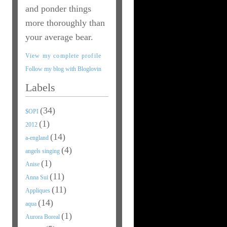
and ponder things
more thoroughly than
your average bear.
View my complete profile
Follow my blog with Bloglovin
Labels
(34)
$OPI
(1)
2012
(14)
a-england
(4)
angels singing
(1)
Anise
(11)
Anna Sui
(11)
Appliques
(14)
aqua
(1)
Aurora Boreal