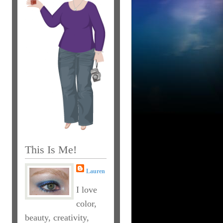
This Is Me!
Lauren
I love
color,
beauty, creativity,