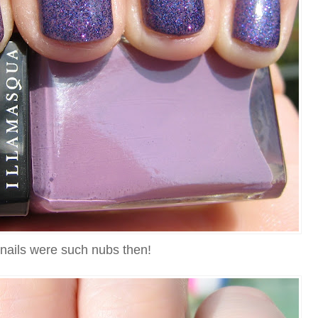
nails were such nubs then!