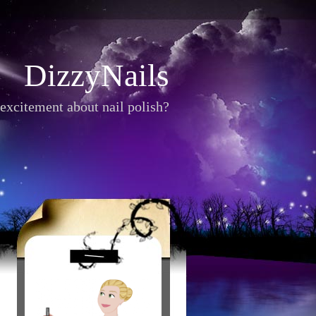
DizzyNails
excitement about nail polish?