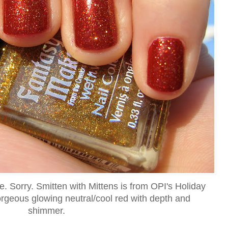
ere. Sorry. Smitten with Mittens is from OPI's Holiday
gorgeous glowing neutral/cool red with depth and
shimmer.