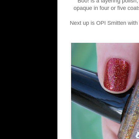
Boo! is a layering polish
opaque in four or five coats
Next up is OPI Smitten wit