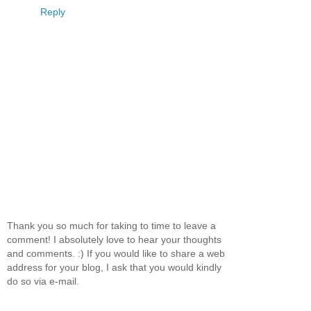
Reply
Thank you so much for taking to time to leave a
comment! I absolutely love to hear your thoughts
and comments. :) If you would like to share a web
address for your blog, I ask that you would kindly
do so via e-mail.