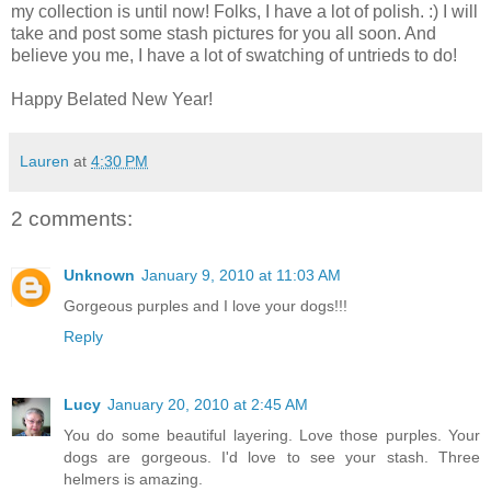
my collection is until now! Folks, I have a lot of polish. :) I will
take and post some stash pictures for you all soon. And
believe you me, I have a lot of swatching of untrieds to do!
Happy Belated New Year!
Lauren
at
4:30 PM
2 comments:
Unknown
January 9, 2010 at 11:03 AM
Gorgeous purples and I love your dogs!!!
Reply
Lucy
January 20, 2010 at 2:45 AM
You do some beautiful layering. Love those purples. Your
dogs are gorgeous. I'd love to see your stash. Three
helmers is amazing.