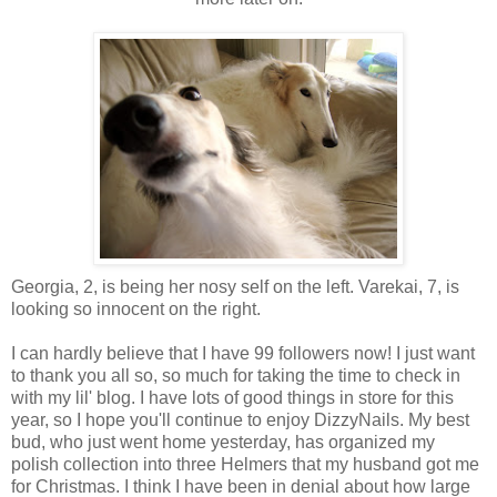
Georgia, 2, is being her nosy self on the left. Varekai, 7, is
looking so innocent on the right.
I can hardly believe that I have 99 followers now! I just want
to thank you all so, so much for taking the time to check in
with my lil' blog. I have lots of good things in store for this
year, so I hope you'll continue to enjoy DizzyNails. My best
bud, who just went home yesterday, has organized my
polish collection into three Helmers that my husband got me
for Christmas. I think I have been in denial about how large