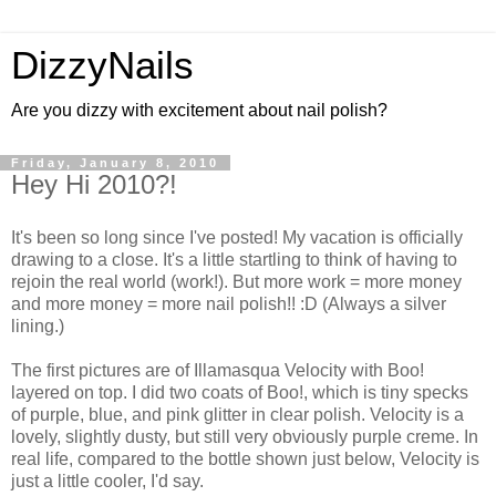
DizzyNails
Are you dizzy with excitement about nail polish?
Friday, January 8, 2010
Hey Hi 2010?!
It's been so long since I've posted! My vacation is officially
drawing to a close. It's a little startling to think of having to
rejoin the real world (work!). But more work = more money
and more money = more nail polish!! :D (Always a silver
lining.)
The first pictures are of Illamasqua Velocity with Boo!
layered on top. I did two coats of Boo!, which is tiny specks
of purple, blue, and pink glitter in clear polish. Velocity is a
lovely, slightly dusty, but still very obviously purple creme. In
real life, compared to the bottle shown just below, Velocity is
just a little cooler, I'd say.