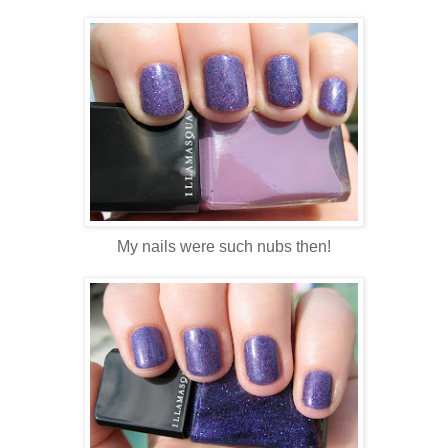
My nails were such nubs then!