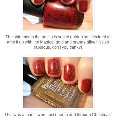
The shimmer in the polish is sort of golden so I decided to
amp it up with the Magical gold and orange glitter. It's so
fabulous, don't you think?!
This was a mani I wore just prior to and through Christmas.