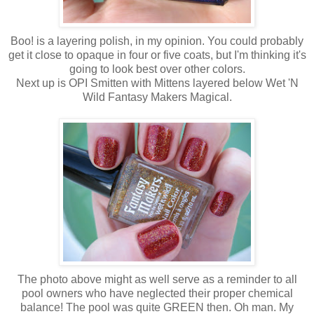
Boo! is a layering polish, in my opinion. You could probably
get it close to opaque in four or five coats, but I'm thinking it's
going to look best over other colors.
Next up is OPI Smitten with Mittens layered below Wet 'N
Wild Fantasy Makers Magical.
The photo above might as well serve as a reminder to all
pool owners who have neglected their proper chemical
balance! The pool was quite GREEN then. Oh man. My