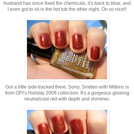
husband has since fixed the chemicals, it's back to blue, and
I even got to sit in the hot tub the other night. Oo so nice!!
Got a little side-tracked there. Sorry. Smitten with Mittens is
from OPI's Holiday 2009 collection. It's a gorgeous glowing
neutral/cool red with depth and shimmer.