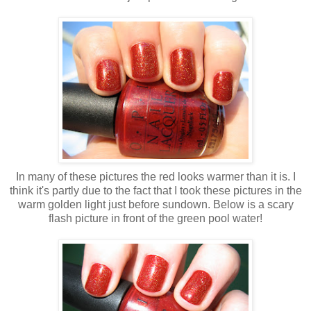
In many of these pictures the red looks warmer than it is. I
think it's partly due to the fact that I took these pictures in the
warm golden light just before sundown. Below is a scary
flash picture in front of the green pool water!