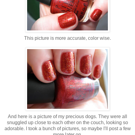
This picture is more accurate, color wise.
And here is a picture of my precious dogs. They were all
snuggled up close to each other on the couch, looking so
adorable. I took a bunch of pictures, so maybe I'll post a few
more later on.