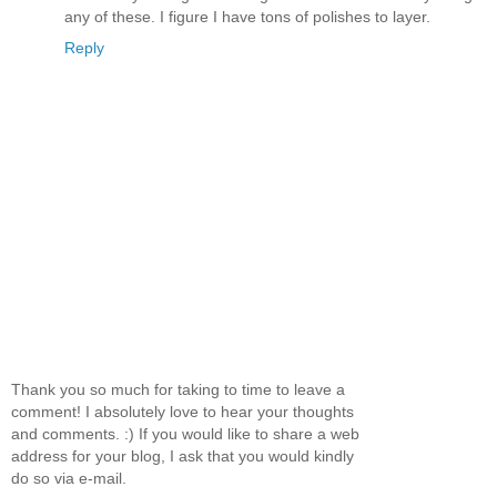
any of these. I figure I have tons of polishes to layer.
Reply
Thank you so much for taking to time to leave a
comment! I absolutely love to hear your thoughts
and comments. :) If you would like to share a web
address for your blog, I ask that you would kindly
do so via e-mail.