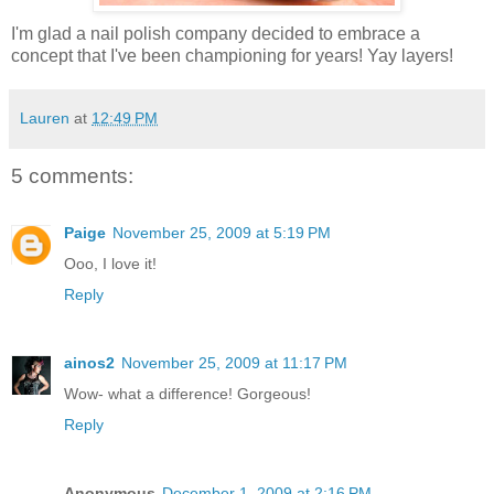
I'm glad a nail polish company decided to embrace a
concept that I've been championing for years! Yay layers!
Lauren
at
12:49 PM
5 comments:
Paige
November 25, 2009 at 5:19 PM
Ooo, I love it!
Reply
ainos2
November 25, 2009 at 11:17 PM
Wow- what a difference! Gorgeous!
Reply
Anonymous
December 1, 2009 at 2:16 PM