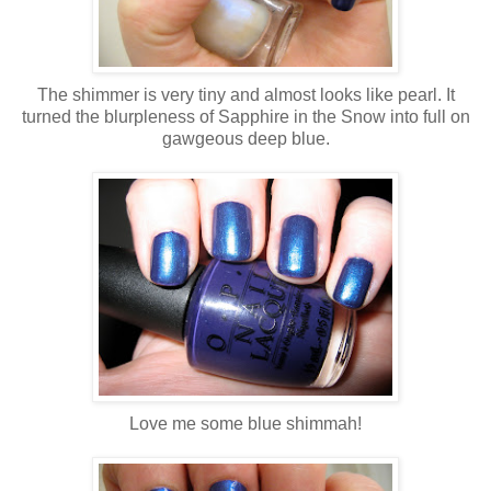
The shimmer is very tiny and almost looks like pearl. It
turned the blurpleness of Sapphire in the Snow into full on
gawgeous deep blue.
Love me some blue shimmah!