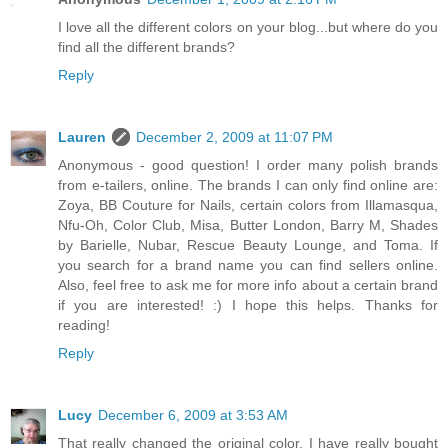
I love all the different colors on your blog...but where do you
find all the different brands?
Reply
Lauren
December 2, 2009 at 11:07 PM
Anonymous - good question! I order many polish brands
from e-tailers, online. The brands I can only find online are:
Zoya, BB Couture for Nails, certain colors from Illamasqua,
Nfu-Oh, Color Club, Misa, Butter London, Barry M, Shades
by Barielle, Nubar, Rescue Beauty Lounge, and Toma. If
you search for a brand name you can find sellers online.
Also, feel free to ask me for more info about a certain brand
if you are interested! :) I hope this helps. Thanks for
reading!
Reply
Lucy
December 6, 2009 at 3:53 AM
That really changed the original color. I have really bought