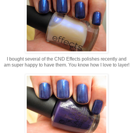
I bought several of the CND Effects polishes recently and
am super happy to have them. You know how I love to layer!