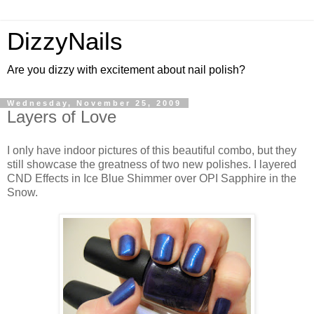
DizzyNails
Are you dizzy with excitement about nail polish?
Wednesday, November 25, 2009
Layers of Love
I only have indoor pictures of this beautiful combo, but they
still showcase the greatness of two new polishes. I layered
CND Effects in Ice Blue Shimmer over OPI Sapphire in the
Snow.