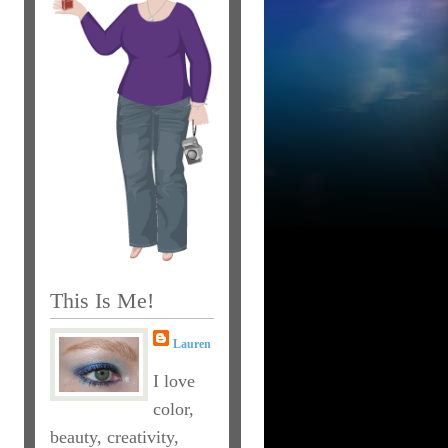
This Is Me!
Lauren
I love
color,
beauty, creativity,