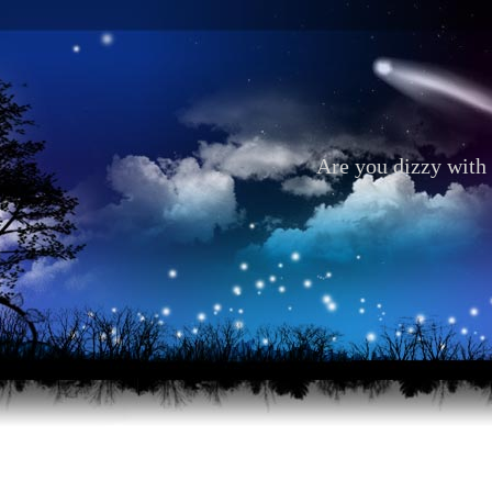
Are you dizzy with 