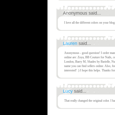
Anonymous said...
I love all the different colors on your blo
Lauren
said...
Anonymous - good question! I order many p
online are: Zoya, BB Couture for Nails, c
London, Barry M, Shades by Barielle, Nu
name you can find sellers online. Also, fee
interested! :) I hope this helps. Thanks fo
Lucy
said...
That really changed the original color. I ha