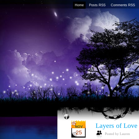
Home
Posts RSS
Comments RSS
Layers of Love
NOV
25
Posted by Lauren