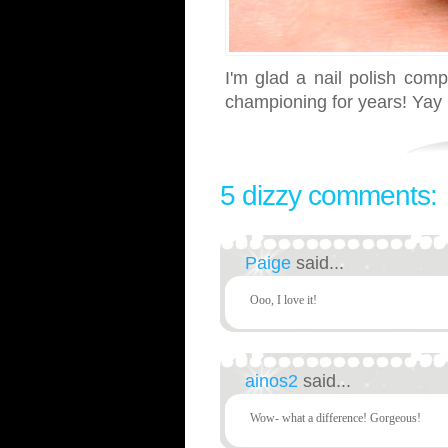
I'm glad a nail polish com
championing for years! Yay 
5 dizzy comments:
Paige
said...
Ooo, I love it!
ainos2
said...
Wow- what a difference! Gorgeous!