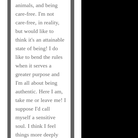
animals, and being
care-free. I'm not
care-free, in reality,
but would like to
think it's an attainable
state of being! I do
like to bend the rules
when it serves a
greater purpose and
I'm all about being
authentic. Here I am,
take me or leave me! I
suppose I'd call
myself a sensitive
soul. I think I feel
things more deeply