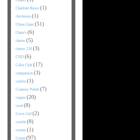
Chanel
(1)
Charlotte Russe
(1)
cherimoya
(51)
China Glaze
(6)
Claire's
(5)
clarins
(3)
clarins 230
(6)
CND
(17)
Color Club
(3)
comparison
(1)
contest
(7)
Contrary Polish
(20)
copper
(8)
coral
(2)
Cover Girl
(8)
crackle
(1)
creams
(97)
Creme