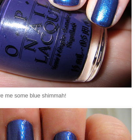
e me some blue shimmah!