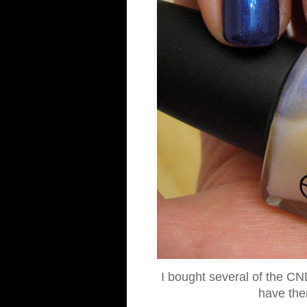
I bought several of the CN
have the