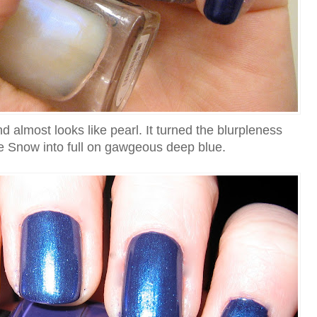
d almost looks like pearl. It turned the blurpleness
he Snow into full on gawgeous deep blue.