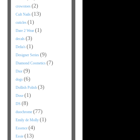
(2)
crowstoes
(13)
Cult Nails
(1)
cuticles
(1)
Dare 2 Wear
(3)
decals
(1)
Delia's
(9)
Designer Series
(7)
Diamond Cosmetics
(9)
Dior
(6)
dogs
(3)
Dollish Polish
(1)
Dose
(8)
DS
(77)
duochrome
(1)
Emily de Molly
(4)
Essence
(13)
Essie