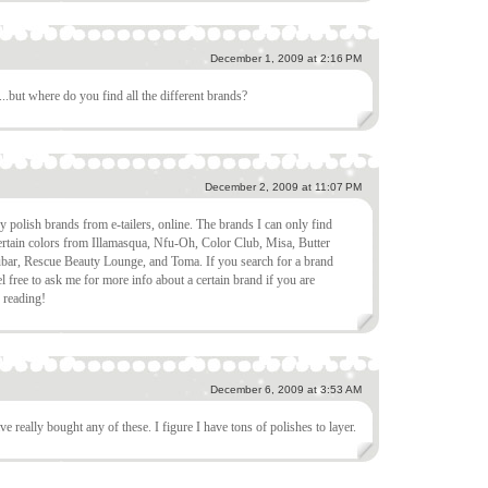
December 1, 2009 at 2:16 PM
g...but where do you find all the different brands?
December 2, 2009 at 11:07 PM
olish brands from e-tailers, online. The brands I can only find
ertain colors from Illamasqua, Nfu-Oh, Color Club, Misa, Butter
bar, Rescue Beauty Lounge, and Toma. If you search for a brand
l free to ask me for more info about a certain brand if you are
r reading!
December 6, 2009 at 3:53 AM
ve really bought any of these. I figure I have tons of polishes to layer.