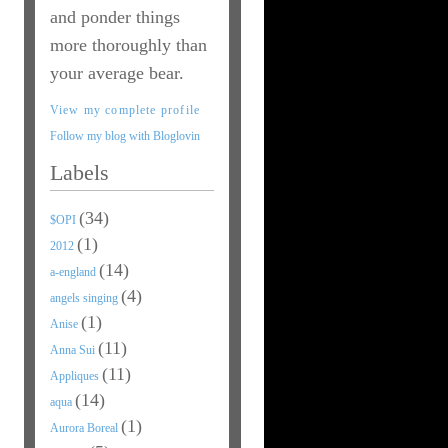
and ponder things
more thoroughly than
your average bear.
View my complete profile
Follow my blog with Bloglovin
Labels
(34)
$OPI
(1)
2012
(14)
a-england
(4)
angels singing
(1)
Anise
(11)
Anna Sui
(11)
Appliques
(14)
aqua
(1)
Aurora Boreal