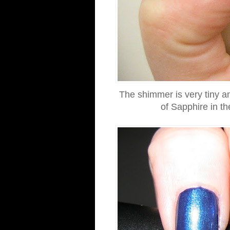
The shimmer is very tiny an
of Sapphire in t