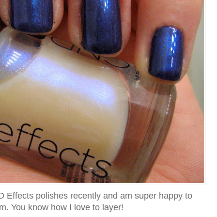
D Effects polishes recently and am super happy to
m. You know how I love to layer!