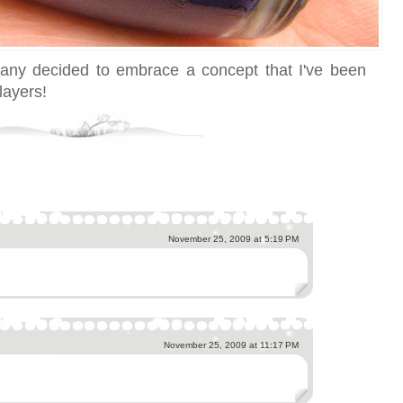
pany decided to embrace a concept that I've been
layers!
November 25, 2009 at 5:19 PM
November 25, 2009 at 11:17 PM