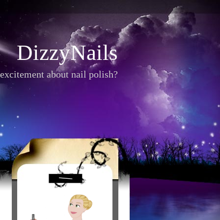
DizzyNails
excitement about nail polish?