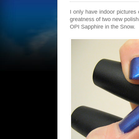
I only have indoor pictures 
greatness of two new polish
OPI Sapphire in the Snow.