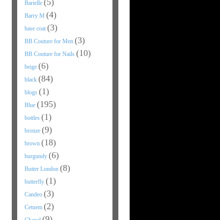
(5)
Barielle
(4)
Barry M
(3)
base coat
(3)
BB Couture for Men
(10)
BB Couture for Nails
(6)
beige
(84)
black
(1)
blogs
(195)
Blue
(1)
bottles
(9)
bronze
(18)
brown
(6)
burgundy
(8)
Butter London
(1)
butterfly
(3)
Candeo
(2)
Cetuem
(9)