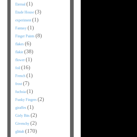
(1)
Eternal
(3)
Etude House
(1)
experiment
(1)
Fantasy
(8)
Finger Paints
(6)
flakes
(38)
flakie
(1)
flower
(16)
foil
(1)
French
(7)
frost
(1)
fuchsia
(2)
Funky Fingers
(1)
giraffes
(2)
Girly Bits
(2)
Givenchy
(170)
glittah