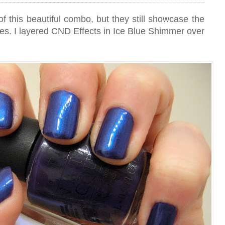
of this beautiful combo, but they still showcase the
es. I layered CND Effects in Ice Blue Shimmer over