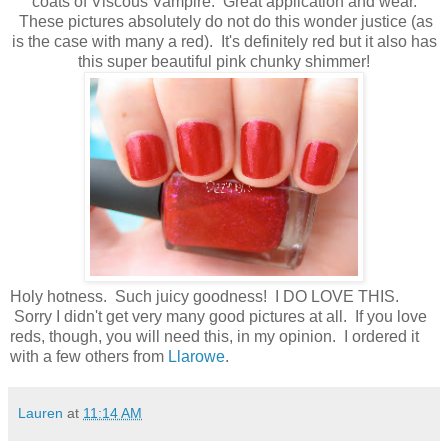
coats of Viscous Vampire. Great application and wear.
These pictures absolutely do not do this wonder justice (as
is the case with many a red). It's definitely red but it also has
this super beautiful pink chunky shimmer!
Holy hotness. Such juicy goodness! I DO LOVE THIS.
Sorry I didn't get very many good pictures at all. If you love
reds, though, you will need this, in my opinion. I ordered it
with a few others from
Llarowe
.
Lauren
at
11:14 AM