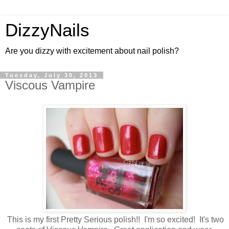
DizzyNails
Are you dizzy with excitement about nail polish?
Tuesday, July 30, 2013
Viscous Vampire
This is my first Pretty Serious polish!! I'm so excited! It's two