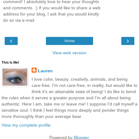
comment! I absolutely love to hear your thoughts
and comments. :) If you would like to share a web
address for your blog, I ask that you would kindly
do so via e-mail.
‹
›
Home
View web version
This Is Me!
Lauren
I love color, beauty, creativity, animals, and being
care-free. I'm not care-free, in reality, but would like to
think it's an attainable state of being! I do like to bend
the rules when it serves a greater purpose and I'm all about being
authentic. Here I am, take me or leave me! I suppose I'd call myself a
sensitive soul. I think I feel things more deeply and ponder things
more thoroughly than your average bear.
View my complete profile
Powered by
Blogger
.