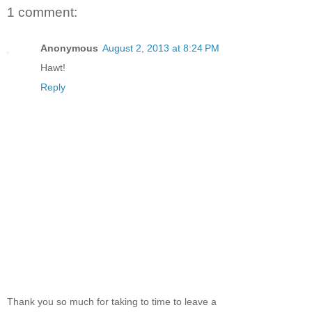
1 comment:
Anonymous
August 2, 2013 at 8:24 PM
Hawt!
Reply
Thank you so much for taking to time to leave a