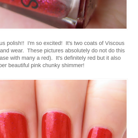
ous polish!! I'm so excited! It's two coats of Viscous
and wear. These pictures absolutely do not do this
ase with many a red). It's definitely red but it also
per beautiful pink chunky shimmer!