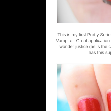
This is my first Pretty Seri
Vampire. Great application 
wonder justice (as is the c
has this su