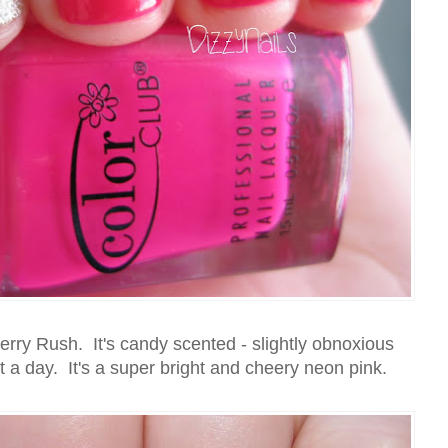
erry Rush. It's candy scented - slightly obnoxious
ut a day. It's a super bright and cheery neon pink.