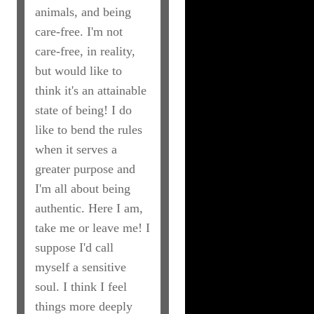
animals, and being
care-free. I'm not
care-free, in reality,
but would like to
think it's an attainable
state of being! I do
like to bend the rules
when it serves a
greater purpose and
I'm all about being
authentic. Here I am,
take me or leave me! I
suppose I'd call
myself a sensitive
soul. I think I feel
things more deeply