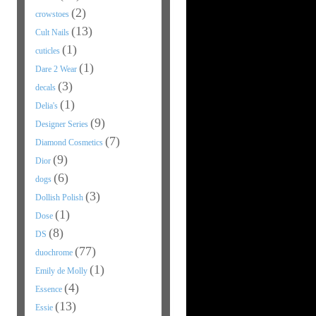
(2)
crowstoes
(13)
Cult Nails
(1)
cuticles
(1)
Dare 2 Wear
(3)
decals
(1)
Delia's
(9)
Designer Series
(7)
Diamond Cosmetics
(9)
Dior
(6)
dogs
(3)
Dollish Polish
(1)
Dose
(8)
DS
(77)
duochrome
(1)
Emily de Molly
(4)
Essence
(13)
Essie