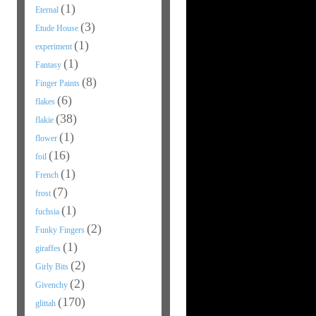
(1)
Eternal
(3)
Etude House
(1)
experiment
(1)
Fantasy
(8)
Finger Paints
(6)
flakes
(38)
flakie
(1)
flower
(16)
foil
(1)
French
(7)
frost
(1)
fuchsia
(2)
Funky Fingers
(1)
giraffes
(2)
Girly Bits
(2)
Givenchy
(170)
glittah