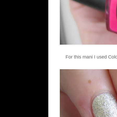
For this mani I used Co