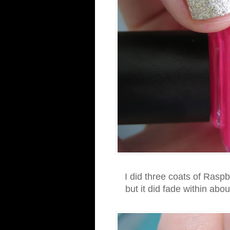
I did three coats of Raspb
but it did fade within abo