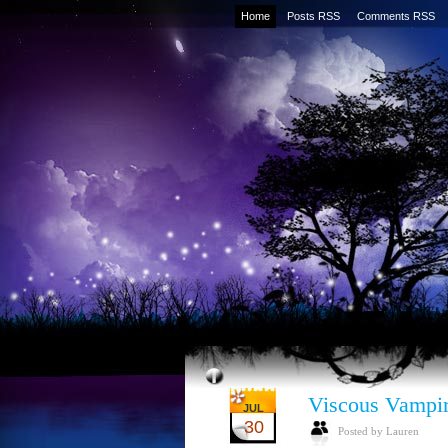
Home
Posts RSS
Comments RSS
Viscous Vampi
JUL
30
Posted by Lauren