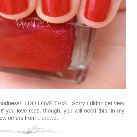
oodness! I DO LOVE THIS. Sorry I didn't get very
If you love reds, though, you will need this, in my
 few others from
Llarowe
.