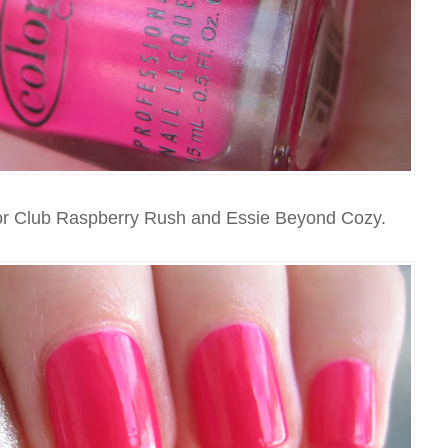
lor Club Raspberry Rush and Essie Beyond Cozy.