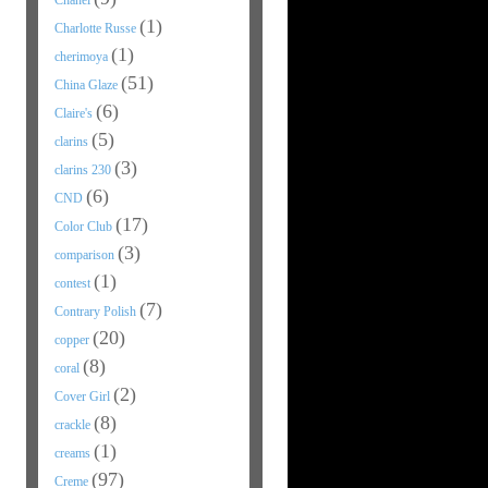
Chanel
(1)
Charlotte Russe
(1)
cherimoya
(51)
China Glaze
(6)
Claire's
(5)
clarins
(3)
clarins 230
(6)
CND
(17)
Color Club
(3)
comparison
(1)
contest
(7)
Contrary Polish
(20)
copper
(8)
coral
(2)
Cover Girl
(8)
crackle
(1)
creams
(97)
Creme