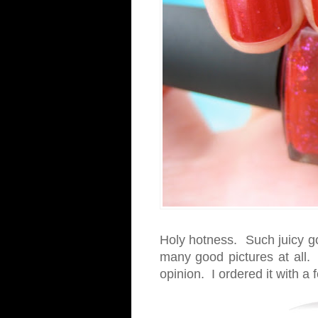
Holy hotness. Such juicy g
many good pictures at all. 
opinion. I ordered it with a