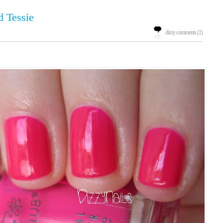
d Tessie
dizzy comments (1)