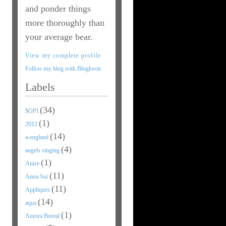
and ponder things
more thoroughly than
your average bear.
View my complete profile
Follow my blog with Bloglovin
Labels
(34)
$OPI
(1)
2012
(14)
a-england
(4)
angels singing
(1)
Anise
(11)
Anna Sui
(11)
Appliques
(14)
aqua
(1)
Aurora Boreal