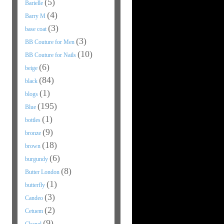
(5)
Barielle
(4)
Barry M
(3)
base coat
(3)
BB Couture for Men
(10)
BB Couture for Nails
(6)
beige
(84)
black
(1)
blogs
(195)
Blue
(1)
bottles
(9)
bronze
(18)
brown
(6)
burgundy
(8)
Butter London
(1)
butterfly
(3)
Candeo
(2)
Cetuem
(9)