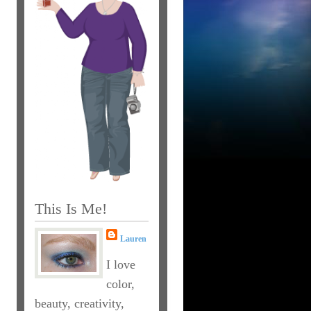
This Is Me!
Lauren
I love
color,
beauty, creativity,