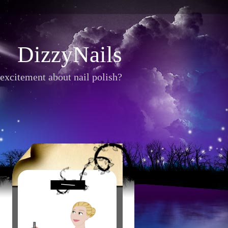
DizzyNails
excitement about nail polish?