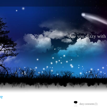
Are you dizzy with 
re
dizzy comments (1)