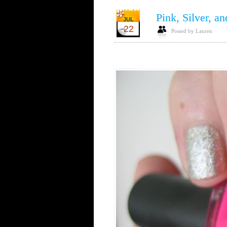
Pink, Silver, an
JUL
22
Posted by Lauren