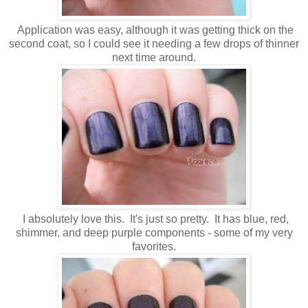
Application was easy, although it was getting thick on the
second coat, so I could see it needing a few drops of thinner
next time around.
I absolutely love this. It's just so pretty. It has blue, red,
shimmer, and deep purple components - some of my very
favorites.