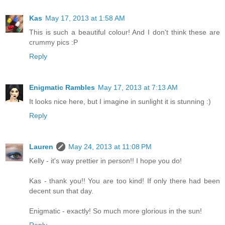
Kas
May 17, 2013 at 1:58 AM
This is such a beautiful colour! And I don't think these are
crummy pics :P
Reply
Enigmatic Rambles
May 17, 2013 at 7:13 AM
It looks nice here, but I imagine in sunlight it is stunning :)
Reply
Lauren
May 24, 2013 at 11:08 PM
Kelly - it's way prettier in person!! I hope you do!
Kas - thank you!! You are too kind! If only there had been
decent sun that day.
Enigmatic - exactly! So much more glorious in the sun!