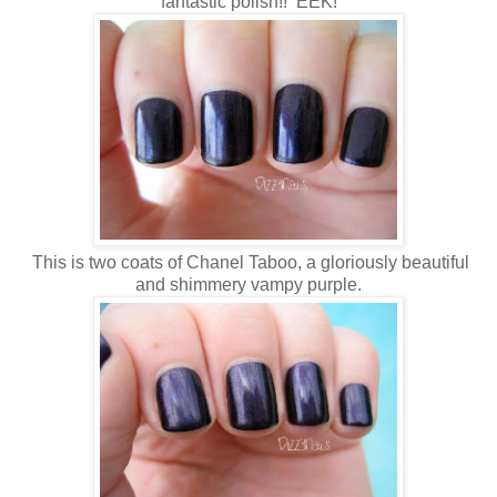
fantastic polish!! EEK!
This is two coats of Chanel Taboo, a gloriously beautiful
and shimmery vampy purple.