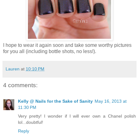
I hope to wear it again soon and take some worthy pictures
for you all (including bottle shots, no less!).
Lauren
at
10:10 PM
4 comments:
Kelly @ Nails for the Sake of Sanity
May 16, 2013 at
11:30 PM
Very pretty! I wonder if I will ever own a Chanel polish
lol...doubtful!
Reply