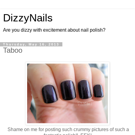
DizzyNails
Are you dizzy with excitement about nail polish?
Thursday, May 16, 2013
Taboo
Shame on me for posting such crummy pictures of such a