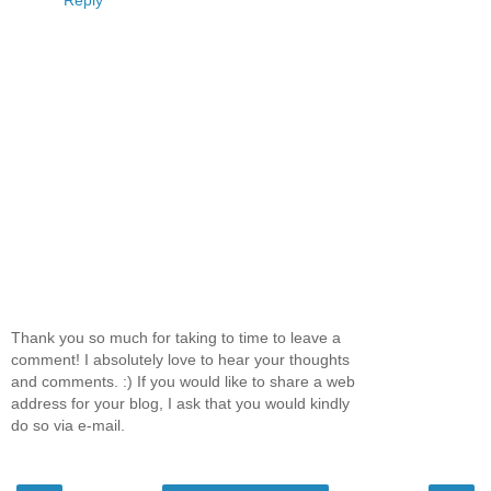
Reply
Thank you so much for taking to time to leave a
comment! I absolutely love to hear your thoughts
and comments. :) If you would like to share a web
address for your blog, I ask that you would kindly
do so via e-mail.